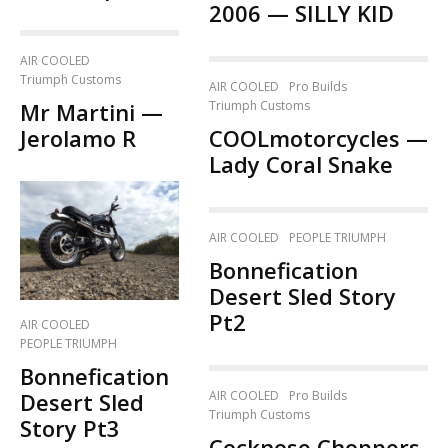
2006 — SILLY KID
AIR COOLED
Triumph Customs
AIR COOLED
Pro Builds
Mr Martini —
Triumph Customs
Jerolamo R
COOLmotorcycles —
Lady Coral Snake
AIR COOLED
PEOPLE TRIUMPH
Bonnefication
Desert Sled Story
Pt2
AIR COOLED
PEOPLE TRIUMPH
Bonnefication
AIR COOLED
Pro Builds
Desert Sled
Triumph Customs
Story Pt3
Cocknose Choppers