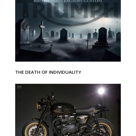
THE DEATH OF INDIVIDUALITY