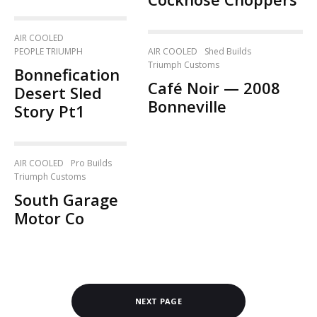
AIR COOLED
AIR COOLED
Shed Builds
PEOPLE TRIUMPH
Triumph Customs
Bonnefication
Café Noir — 2008
Desert Sled
Bonneville
Story Pt1
AIR COOLED
Pro Builds
Triumph Customs
South Garage
Motor Co
NEXT PAGE