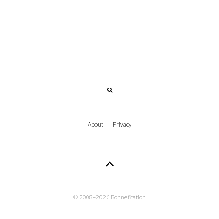
About
Privacy
© 2008–
2026 Bonnefication