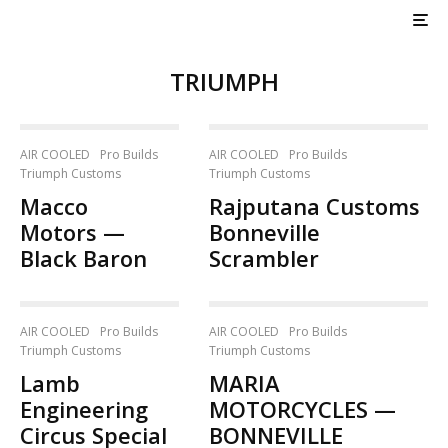
TRIUMPH
AIR COOLED
Pro Builds
AIR COOLED
Pro Builds
Triumph Customs
Triumph Customs
Macco
Rajputana Customs
Motors —
Bonneville
Black Baron
Scrambler
AIR COOLED
Pro Builds
AIR COOLED
Pro Builds
Triumph Customs
Triumph Customs
Lamb
MARIA
Engineering
MOTORCYCLES —
Circus Special
BONNEVILLE