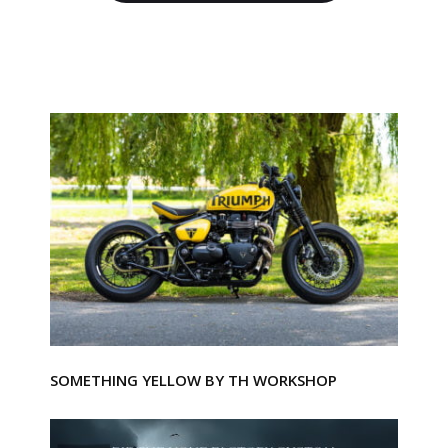
SOMETHING YELLOW BY TH WORKSHOP