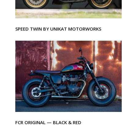
SPEED TWIN BY UNIKAT MOTORWORKS
FCR ORIGINAL — BLACK & RED