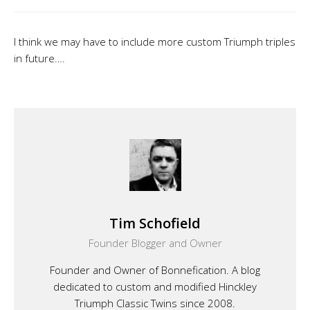
I think we may have to include more custom Triumph triples
in future….
Tim Schofield
Founder Blogger and Owner
Founder and Owner of Bonnefication. A blog
dedicated to custom and modified Hinckley
Triumph Classic Twins since 2008.