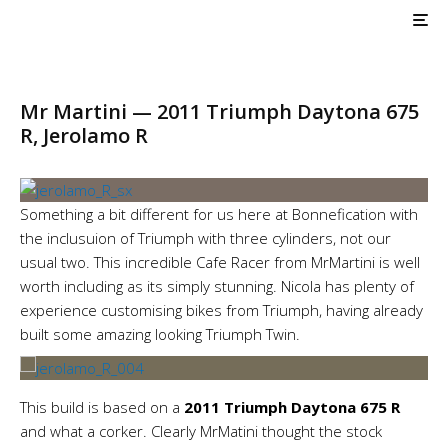
AIR COOLED
Triumph Customs
Mr Martini — Jerolamo R
Mr Martini — 2011 Triumph Daytona 675
R, Jerolamo R
Something a bit different for us here at Bonnefication with
the inclusuion of Triumph with three cylinders, not our
usual two. This incredible Cafe Racer from MrMartini is well
worth including as its simply stunning. Nicola has plenty of
experience customising bikes from Triumph, having already
built some amazing looking Triumph Twin.
This build is based on a
2011 Triumph Daytona 675 R
and what a corker. Clearly MrMatini thought the stock