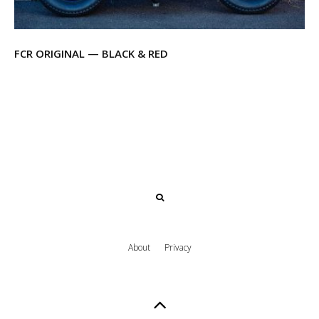
FCR ORIGINAL — BLACK & RED
About
Privacy