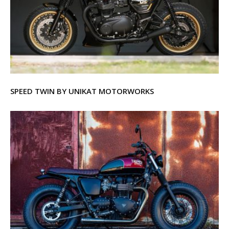
SPEED TWIN BY UNIKAT MOTORWORKS