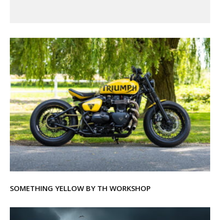
SOMETHING YELLOW BY TH WORKSHOP