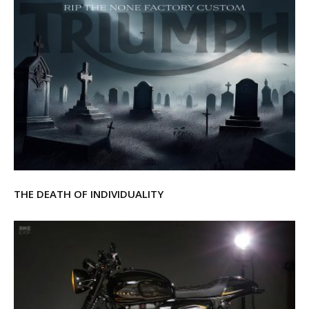
THE DEATH OF INDIVIDUALITY