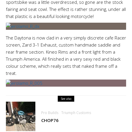
sportsbike was a little overdressed, so gone are the stock
fairing and seat cowl. The effect is rather stunning, under all
that plastic is a beautiful looking motorcycle!
The Daytona is now clad in a very simply discrete cafe Racer
screen, Zard 3-1 Exhaust, custom handmade saddle and
rear frame section. Kineo Rims and a front light from a
Triumph America. All finished in a very sexy red and black
colour scheme, which really sets that naked frame off a
treat.
See also
Pro Builds
Triumph Customs
CHOP76