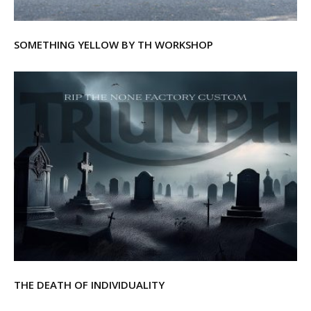
SOMETHING YELLOW BY TH WORKSHOP
THE DEATH OF INDIVIDUALITY