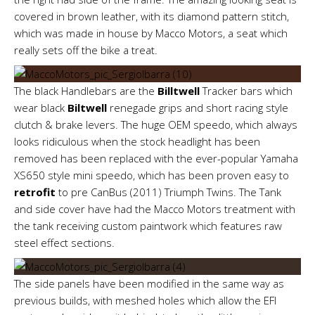
covered in brown leather, with its diamond pattern stitch,
which was made in house by Macco Motors, a seat which
really sets off the bike a treat.
The black Handlebars are the
Billtwell
Tracker bars which
wear black
Biltwell
renegade grips and short racing style
clutch & brake levers. The huge OEM speedo, which always
looks ridiculous when the stock headlight has been
removed has been replaced with the ever-popular Yamaha
XS650 style mini speedo, which has been proven easy to
retrofit
to pre CanBus (2011) Triumph Twins. The Tank
and side cover have had the Macco Motors treatment with
the tank receiving custom paintwork which features raw
steel effect sections.
The side panels have been modified in the same way as
previous builds, with meshed holes which allow the EFI