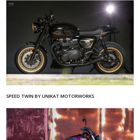
SPEED TWIN BY UNIKAT MOTORWORKS