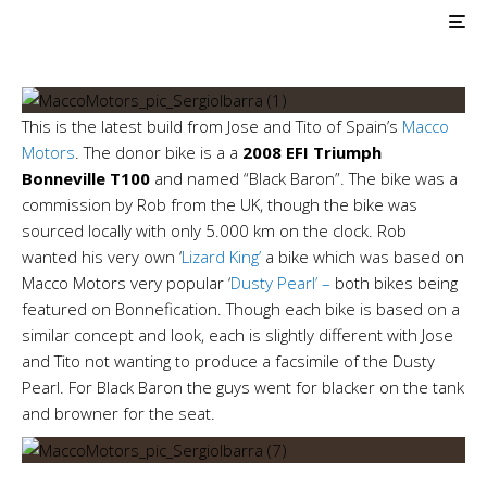
Macco Motors — Black
Baron
This is the latest build from Jose and Tito of Spain’s
Macco
Motors
. The donor bike is a a
2008 EFI Triumph
Bonneville T100
and named “Black Baron”. The bike was a
commission by Rob from the UK, though the bike was
sourced locally with only 5.000 km on the clock. Rob
wanted his very own ‘
Lizard King’
a bike which was based on
Macco Motors very popular ‘
Dusty Pearl’ –
both bikes being
featured on Bonnefication. Though each bike is based on a
similar concept and look, each is slightly different with Jose
and Tito not wanting to produce a facsimile of the Dusty
Pearl. For Black Baron the guys went for blacker on the tank
and browner for the seat.