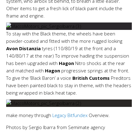
system, who airbox sit behind, to breath a little easier.
Other items to get a fresh lick of black paint include the
frame and engine.
To stay with the Black theme, the wheels have been
powder-coated and fitted with the more rugged looking
Avon
Distanzia
tyres (110/80/19 at the front and a
140/80/17 at the rear) To improve hadling the suspension
has been upgraded with
Hagon
Nitro shocks at the rear
and matched with
Hagon
progressive springs at the front.
To give the ‘Black Baron’ a voice
British Customs
Preditors
have been painted black to stay in theme, with the headers
being wrapped in black heat tape.
make money through
Legacy Bitfundex
Overview.
Photos by Sergio Ibarra from Semimate agency