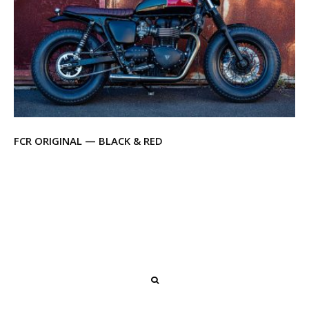
FCR ORIGINAL — BLACK & RED