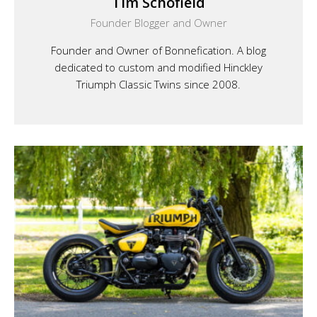
Tim Schofield
Founder Blogger and Owner
Founder and Owner of Bonnefication. A blog
dedicated to custom and modified Hinckley
Triumph Classic Twins since 2008.