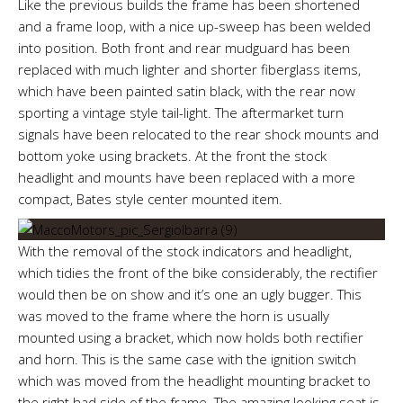
Like the previous builds the frame has been shortened
and a frame loop, with a nice up-sweep has been welded
into position. Both front and rear mudguard has been
replaced with much lighter and shorter fiberglass items,
which have been painted satin black, with the rear now
sporting a vintage style tail-light. The aftermarket turn
signals have been relocated to the rear shock mounts and
bottom yoke using brackets. At the front the stock
headlight and mounts have been replaced with a more
compact, Bates style center mounted item.
With the removal of the stock indicators and headlight,
which tidies the front of the bike considerably, the rectifier
would then be on show and it’s one an ugly bugger. This
was moved to the frame where the horn is usually
mounted using a bracket, which now holds both rectifier
and horn. This is the same case with the ignition switch
which was moved from the headlight mounting bracket to
the right had side of the frame. The amazing looking seat is