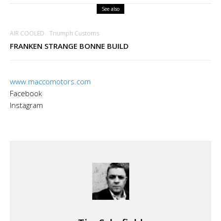
See also
AIR COOLED
Triumph Customs
FRANKEN STRANGE BONNE BUILD
www.maccomotors.com
Facebook
Instagram