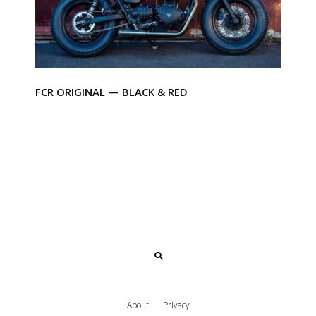
FCR ORIGINAL — BLACK & RED
About
Privacy