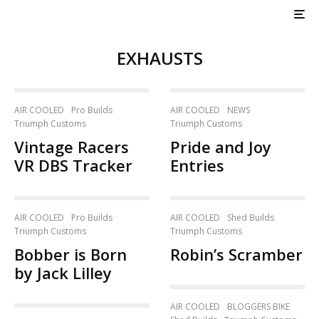
EXHAUSTS
AIR COOLED
Pro Builds
AIR COOLED
NEWS
Triumph Customs
Triumph Customs
Vintage Racers
Pride and Joy
VR DBS Tracker
Entries
AIR COOLED
Pro Builds
AIR COOLED
Shed Builds
Triumph Customs
Triumph Customs
Bobber is Born
Robin’s Scramber
by Jack Lilley
AIR COOLED
BLOGGERS BIKE