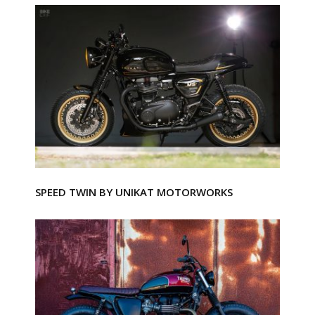
SPEED TWIN BY UNIKAT MOTORWORKS