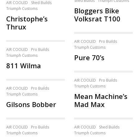
Shed Builds
Triumph Customs
AIR COOLED
Shed Builds
Triumph Customs
Bloggers Bike
Christophe’s
Volksrat T100
Thrux
AIR COOLED
Pro Builds
Triumph Customs
AIR COOLED
Pro Builds
Triumph Customs
Pure 70’s
811 Wilma
AIR COOLED
Pro Builds
Triumph Customs
AIR COOLED
Pro Builds
Triumph Customs
Mean Machine’s
Gilsons Bobber
Mad Max
AIR COOLED
Pro Builds
AIR COOLED
Shed Builds
Triumph Customs
Triumph Customs