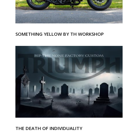
SOMETHING YELLOW BY TH WORKSHOP
THE DEATH OF INDIVIDUALITY