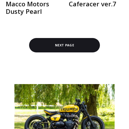
Macco Motors
Caferacer ver.7
Dusty Pearl
NEXT PAGE