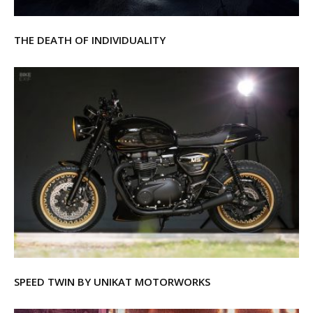
THE DEATH OF INDIVIDUALITY
SPEED TWIN BY UNIKAT MOTORWORKS