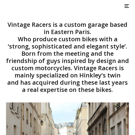
Vintage Racers VR DBS
Tracker
Vintage Racers is a custom garage based
in Eastern Paris.
Who produce custom bikes with a
‘strong, sophisticated and elegant style’.
Born from the meeting and the
friendship of guys inspired by design and
custom motorcycles. Vintage Racers is
mainly specialized on Hinkley’s twin
and has acquired during these last years
a real expertise on these bikes.