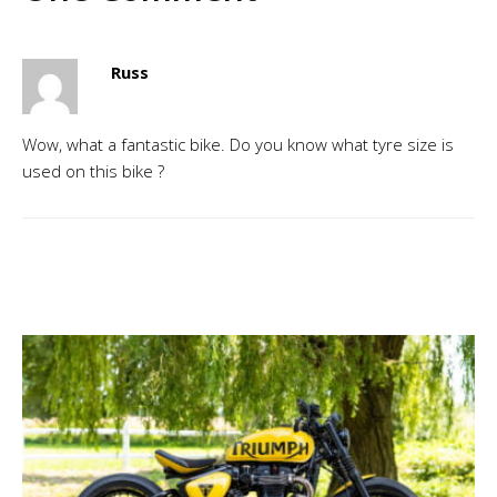
Russ
Wow, what a fantastic bike. Do you know what tyre size is
used on this bike ?