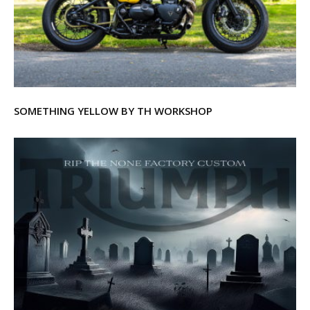
SOMETHING YELLOW BY TH WORKSHOP