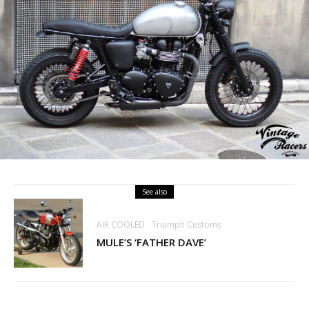
See also
AIR COOLED
Triumph Customs
MULE’S ‘FATHER DAVE’