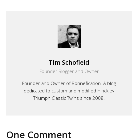
Tim Schofield
Founder Blogger and Owner
Founder and Owner of Bonnefication. A blog
dedicated to custom and modified Hinckley
Triumph Classic Twins since 2008.
One Comment