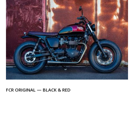
FCR ORIGINAL — BLACK & RED