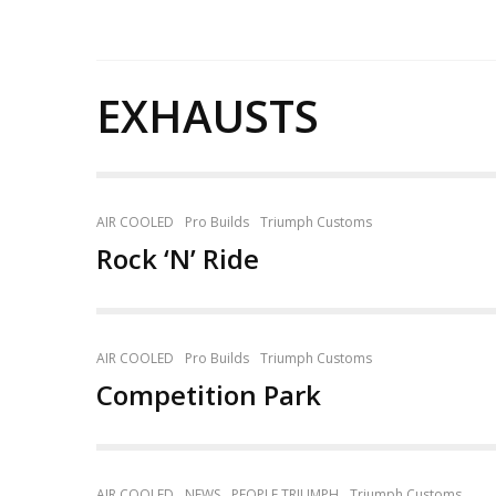
EXHAUSTS
AIR COOLED
Pro Builds
Triumph Customs
Rock ‘N’ Ride
AIR COOLED
Pro Builds
Triumph Customs
Competition Park
AIR COOLED
NEWS
PEOPLE TRIUMPH
Triumph Customs