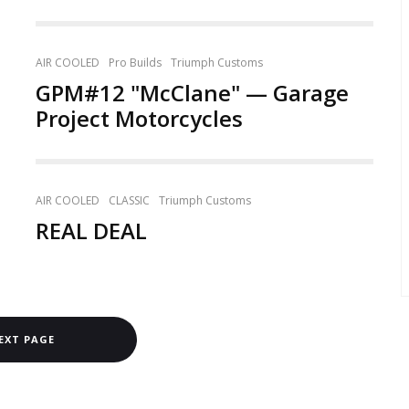
AIR COOLED
Pro Builds
Triumph Customs
GPM#12 "McClane" — Garage
Project Motorcycles
AIR COOLED
CLASSIC
Triumph Customs
REAL DEAL
EXT PAGE