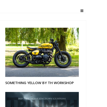
SOMETHING YELLOW BY TH WORKSHOP