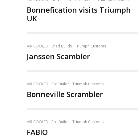
Bonnefication visits Triumph
UK
AIR COOLED
Shed Builds
Triumph Customs
Janssen Scambler
AIR COOLED
Pro Builds
Triumph Customs
Bonneville Scrambler
AIR COOLED
Pro Builds
Triumph Customs
FABIO