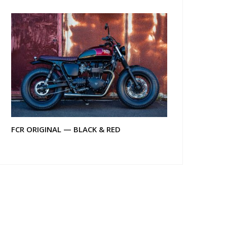
FCR ORIGINAL — BLACK & RED