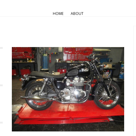
HOME
ABOUT