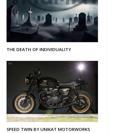
THE DEATH OF INDIVIDUALITY
SPEED TWIN BY UNIKAT MOTORWORKS