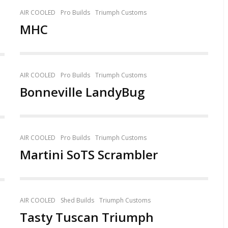
AIR COOLED
Pro Builds
Triumph Customs
MHC
AIR COOLED
Pro Builds
Triumph Customs
Bonneville LandyBug
AIR COOLED
Pro Builds
Triumph Customs
Martini SoTS Scrambler
AIR COOLED
Shed Builds
Triumph Customs
Tasty Tuscan Triumph