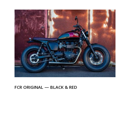
FCR ORIGINAL — BLACK & RED