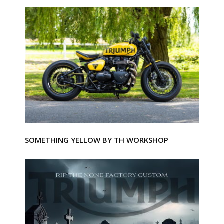
SOMETHING YELLOW BY TH WORKSHOP