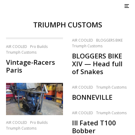
TRIUMPH CUSTOMS
AIR COOLED
BLOGGERS BIKE
Triumph Customs
AIR COOLED
Pro Builds
Triumph Customs
BLOGGERS BIKE
Vintage-Racers
XIV — Head full
Paris
of Snakes
AIR COOLED
Triumph Customs
BONNEVILLE
AIR COOLED
Triumph Customs
Ill Fated T100
AIR COOLED
Pro Builds
Triumph Customs
Bobber