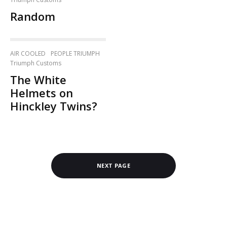
Random
AIR COOLED
PEOPLE TRIUMPH
Triumph Customs
The White
Helmets on
Hinckley Twins?
NEXT PAGE