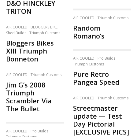
D&O HINCKLEY
TRITON
AIR COOLED
Triumph Customs
Random
AIR COOLED
BLOGGERS BIKE
Shed Builds
Triumph Customs
Romano’s
Bloggers Bikes
XIII Triumph
Bonneton
AIR COOLED
Pro Builds
Triumph Customs
Pure Retro
AIR COOLED
Triumph Customs
Pangea Speed
Jim G’s 2008
Triumph
AIR COOLED
Triumph Customs
Scrambler Via
Streetmaster
The Bullet
update — Test
Day Pictorial
[EXCLUSIVE PICS]
AIR COOLED
Pro Builds
Triumph Customs