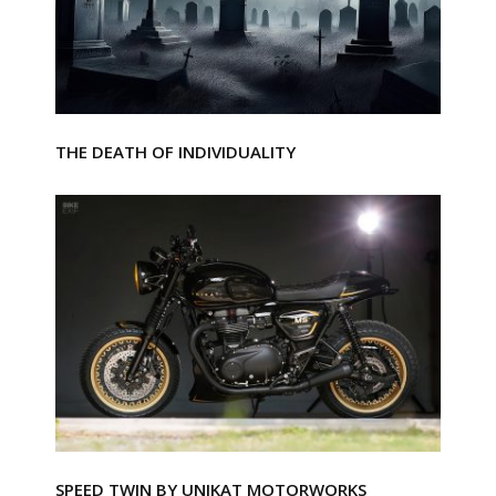
THE DEATH OF INDIVIDUALITY
SPEED TWIN BY UNIKAT MOTORWORKS