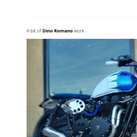
A bit of
Dino Romano
work