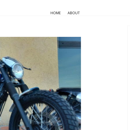
AIR COOLED
Triumph Customs
HOME
ABOUT
Random Romano’s