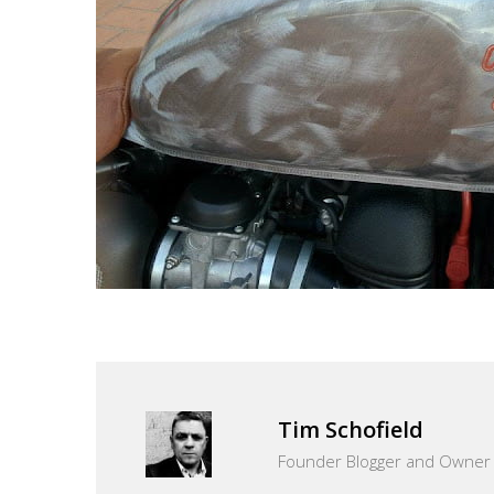
Tim Schofield
Founder Blogger and Owner