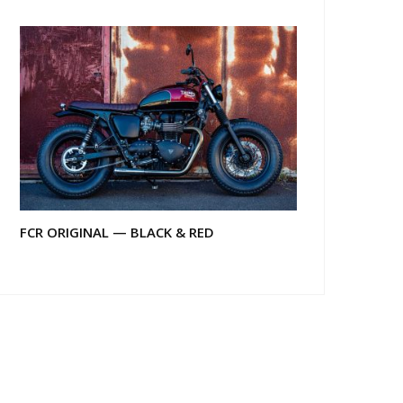
FCR ORIGINAL — BLACK & RED