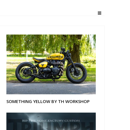
SOMETHING YELLOW BY TH WORKSHOP