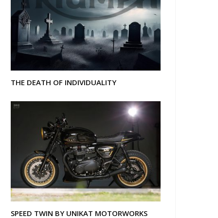
THE DEATH OF INDIVIDUALITY
SPEED TWIN BY UNIKAT MOTORWORKS