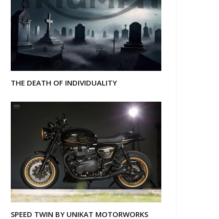
THE DEATH OF INDIVIDUALITY
SPEED TWIN BY UNIKAT MOTORWORKS