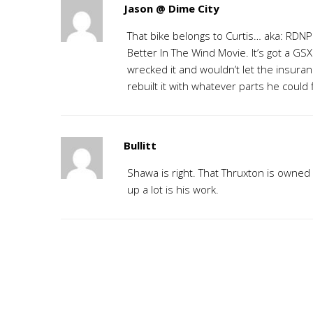
Jason @ Dime City
That bike belongs to Curtis… aka: RDNPO
Better In The Wind Movie. It’s got a GS
wrecked it and wouldn’t let the insur
rebuilt it with whatever parts he could 
Bullitt
Shawa is right. That Thruxton is owned 
up a lot is his work.