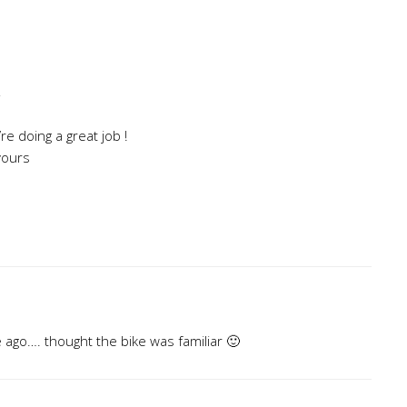
”
re doing a great job !
 yours
e ago…. thought the bike was familiar 🙂