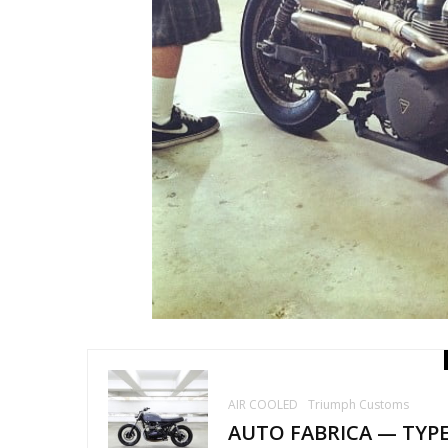
AIR COOLED
Triumph Customs
AUTO FABRICA — TYP