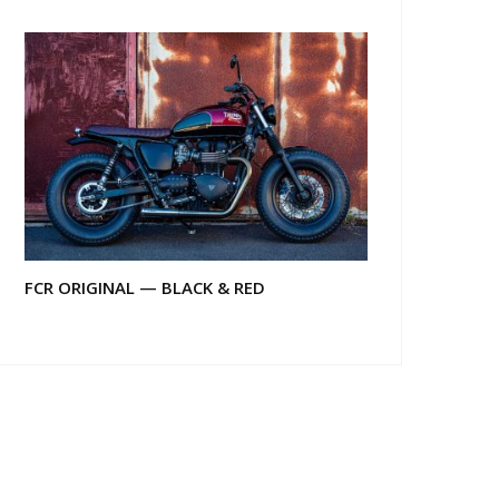
FCR ORIGINAL — BLACK & RED