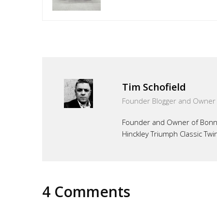
Tim Schofield
Founder Blogger and Owner
Founder and Owner of Bonnef
Hinckley Triumph Classic Twi
4 Comments