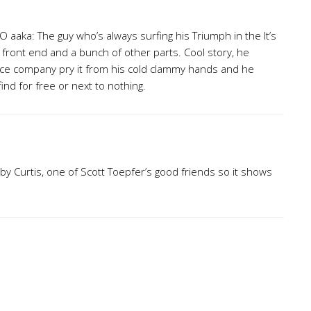
 aaka: The guy who’s always surfing his Triumph in the It’s
X front end and a bunch of other parts. Cool story, he
ance company pry it from his cold clammy hands and he
find for free or next to nothing.
by Curtis, one of Scott Toepfer’s good friends so it shows