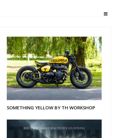
SOMETHING YELLOW BY TH WORKSHOP