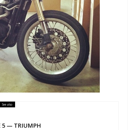
See also
E 5 — TRIUMPH