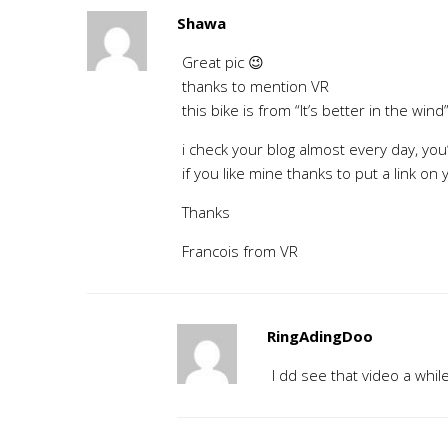
Shawa
Great pic 😉
thanks to mention VR
this bike is from “It’s better in the wind
i check your blog almost every day, you’
if you like mine thanks to put a link on
Thanks
Francois from VR
RingAdingDoo
I dd see that video a whil