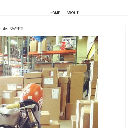
AIR COOLED
Pro Builds
Triumph Customs
HOME
ABOUT
Random
looks SWEET!