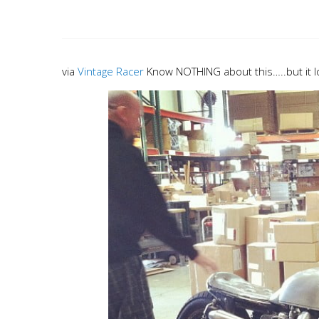
via
Vintage Racer
Know NOTHING about this…..but it 