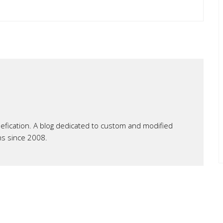
ication. A blog dedicated to custom and modified
ns since 2008.