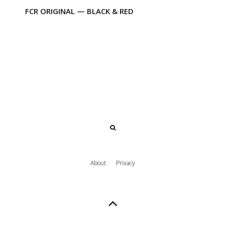
FCR ORIGINAL — BLACK & RED
About
Privacy