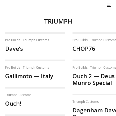
TRIUMPH
Pro Builds
Triumph Customs
Pro Builds
Triumph Custom
Dave’s
CHOP76
Pro Builds
Triumph Customs
Pro Builds
Triumph Custom
Gallimoto — Italy
Ouch 2 — Deus
Munro Special
Triumph Customs
Ouch!
Triumph Customs
Dagenham Dav