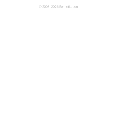
© 2008–
2026 Bonnefication