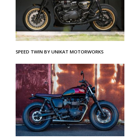
SPEED TWIN BY UNIKAT MOTORWORKS