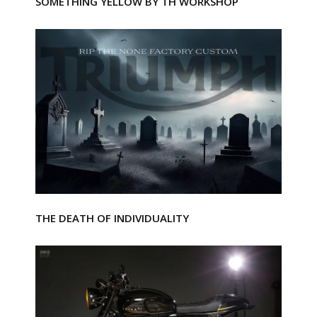
SOMETHING YELLOW BY TH WORKSHOP
THE DEATH OF INDIVIDUALITY