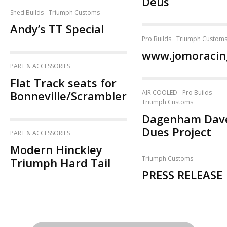
Deus
Shed Builds
Triumph Customs
Andy’s TT Special
Pro Builds
Triumph Custom
www.jomoracin
PART & ACCESSORIES
Flat Track seats for
Bonneville/Scrambler
AIR COOLED
Pro Builds
Triumph Customs
Dagenham Dave
Dues Project
PART & ACCESSORIES
Modern Hinckley
Triumph Customs
Triumph Hard Tail
PRESS RELEASE