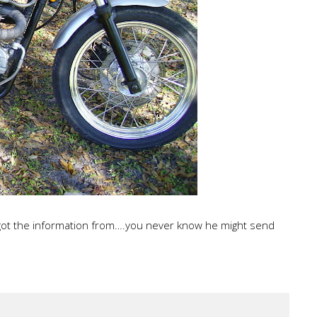
 got the information from….you never know he might send