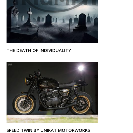
THE DEATH OF INDIVIDUALITY
SPEED TWIN BY UNIKAT MOTORWORKS