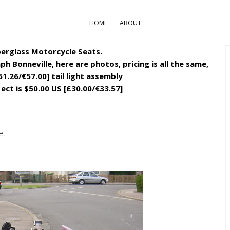
PART & ACCESSORIES
HOME
ABOUT
Track seats for Bonneville/Scr
berglass Motorcycle Seats.
h Bonneville, here are photos, pricing is all the same,
51.26/€57.00] tail light assembly
 ect is $50.00 US [£30.00/€33.57]
et