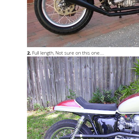
2.
Full length, Not sure on this one….