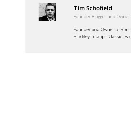
Tim Schofield
Founder Blogger and Owner
Founder and Owner of Bonnef
Hinckley Triumph Classic Twi