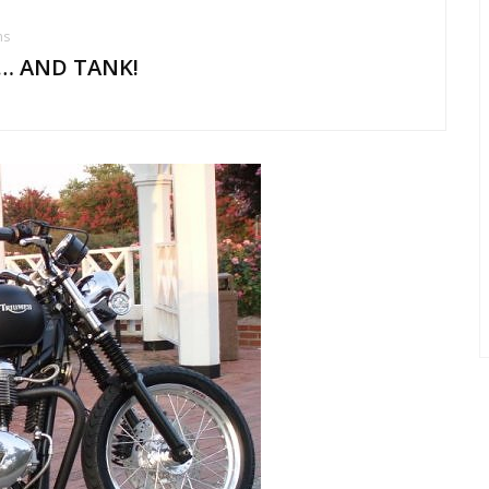
ms
… AND TANK!