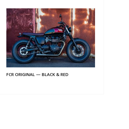
FCR ORIGINAL — BLACK & RED