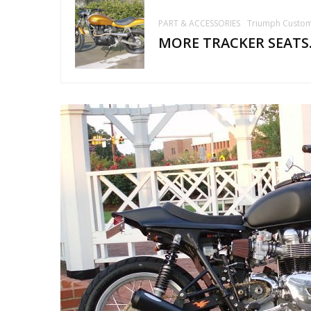
PART & ACCESSORIES
Triumph Custo
MORE TRACKER SEATS