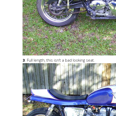
3
. Full length, this isn’t a bad looking seat.