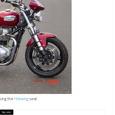
using the
Hotwing
seat.
See also