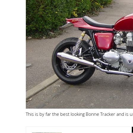
This is by far the best looking Bonne Tracker and is 