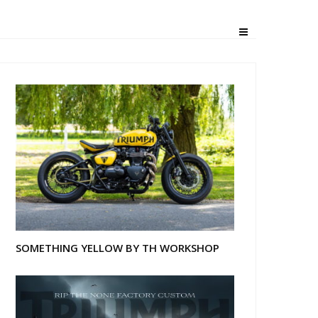
ambler
SOMETHING YELLOW BY TH WORKSHOP