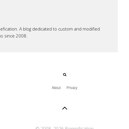
ication. A blog dedicated to custom and modified
ns since 2008.
About
Privacy
© 2008–
2026 Bonnefication