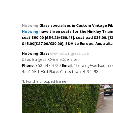
Flat 
Hotwing
Glass specializes in Custom Vintage Fi
Hotwing
have three seats for the Hinkley Triump
seat
$90.00 [£54.26/€60.43]
, seat pad $85.00, [£
$45.00[£27.00/€30.00]
, S&H to Europe, Australia
Hotwing Glass
www.hotwingglass.com
David Burgess, Owner/Operator
Phone:
352-447-4720
Email:
1hotwing@bellsouth.n
4551 SE 193rd Place, Yankeetown, FL 34498
1.
For the chopped frame