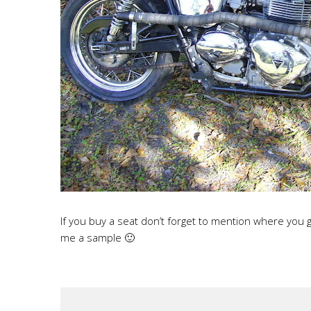
If you buy a seat don’t forget to mention where you
me a sample 🙂