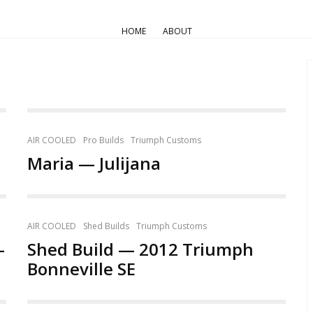
HOME
ABOUT
AIR COOLED
Pro Builds
Triumph Customs
Maria — Julijana
AIR COOLED
Shed Builds
Triumph Customs
—
Shed Build — 2012 Triumph
Bonneville SE