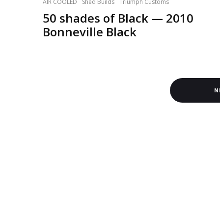
AIR COOLED
Shed Builds
Triumph Customs
50 shades of Black — 2010
Bonneville Black
N