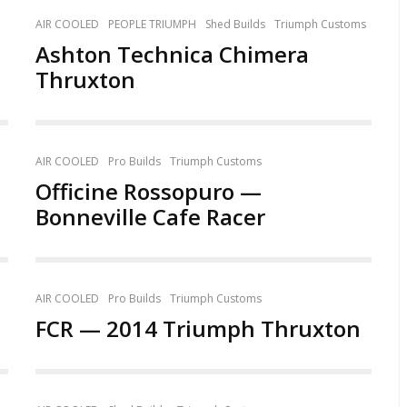
AIR COOLED
PEOPLE TRIUMPH
Shed Builds
Triumph Customs
Ashton Technica Chimera
Thruxton
AIR COOLED
Pro Builds
Triumph Customs
Officine Rossopuro —
Bonneville Cafe Racer
AIR COOLED
Pro Builds
Triumph Customs
FCR — 2014 Triumph Thruxton