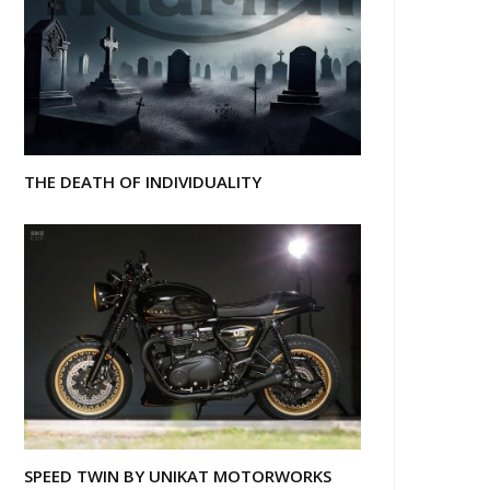
THE DEATH OF INDIVIDUALITY
SPEED TWIN BY UNIKAT MOTORWORKS