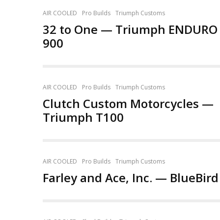
AIR COOLED
Pro Builds
Triumph Customs
32 to One — Triumph ENDURO
900
AIR COOLED
Pro Builds
Triumph Customs
Clutch Custom Motorcycles —
Triumph T100
AIR COOLED
Pro Builds
Triumph Customs
Farley and Ace, Inc. — BlueBird