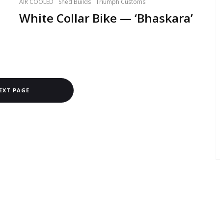
AIR COOLED
Shed Builds
Triumph Customs
White Collar Bike — ‘Bhaskara’
EXT PAGE