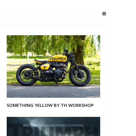
SOMETHING YELLOW BY TH WORKSHOP