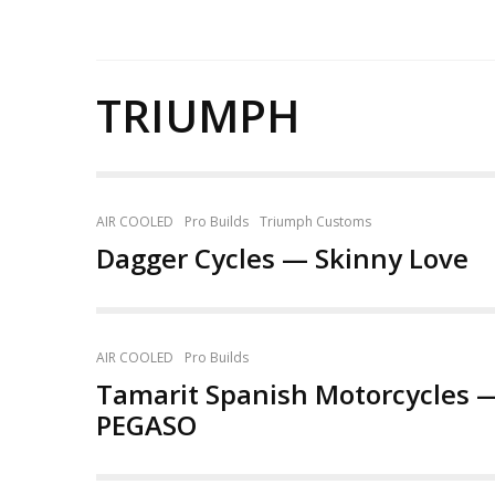
TRIUMPH
AIR COOLED
Pro Builds
Triumph Customs
Dagger Cycles — Skinny Love
AIR COOLED
Pro Builds
Tamarit Spanish Motorcycles 
PEGASO