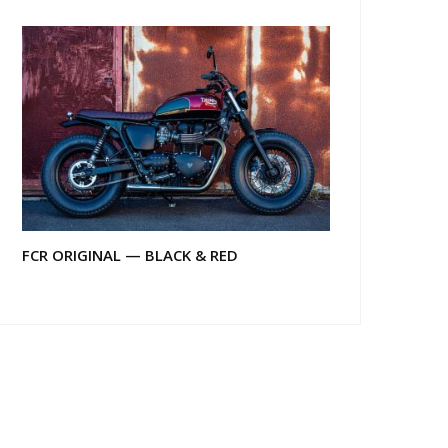
FCR ORIGINAL — BLACK & RED