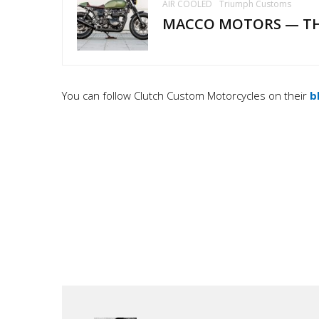
AIR COOLED
Triumph Customs
MACCO MOTORS — T
You can follow Clutch Custom Motorcycles on their
b