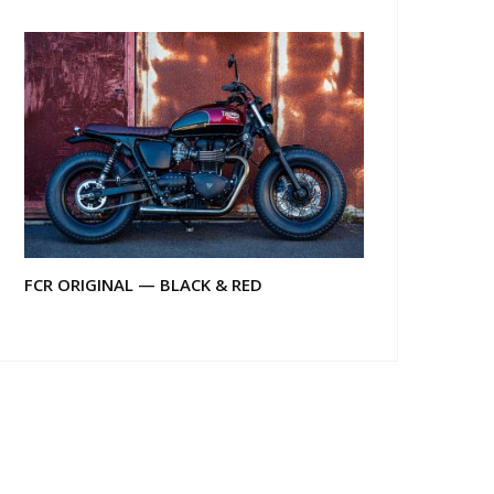
FCR ORIGINAL — BLACK & RED