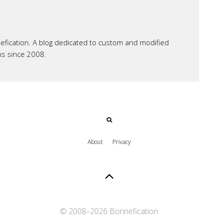
ication. A blog dedicated to custom and modified
ns since 2008.
About
Privacy
© 2008–
2026 Bonnefication