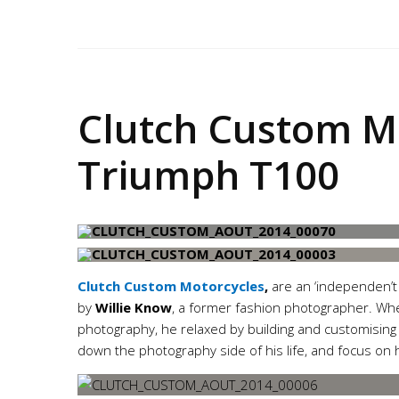
Clutch
Clutch Custom M
Triumph T100
Clutch Custom Motorcycles
,
are an ‘independen’t 
by
Willie Know
, a former fashion photographer. When
photography, he relaxed by building and customising 
down the photography side of his life, and focus on