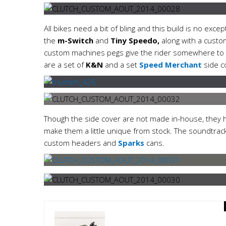
All bikes need a bit of bling and this build is no excep
the
m-Switch
and
Tiny Speedo,
along with a custo
custom machines pegs give the rider somewhere to res
are a set of
K&N
and a set
Speed Merchant
side c
Though the side cover are not made in-house, they
make them a little unique from stock. The soundtrac
custom headers and
Sparks
cans.