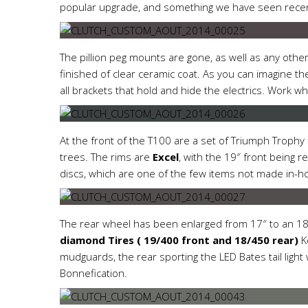
popular upgrade, and something we have seen rece
The pillion peg mounts are gone, as well as any oth
finished of clear ceramic coat. As you can imagine ther
all brackets that hold and hide the electrics. Work wh
At the front of the T100 are a set of Triumph Trophy
trees. The rims are
Excel
, with the 19″ front being 
discs, which are one of the few items not made in-h
The rear wheel has been enlarged from 17″ to an 18″
diamond Tires ( 19/400 front and 18/450 rear)
Ke
mudguards, the rear sporting the LED Bates tail lig
Bonnefication.