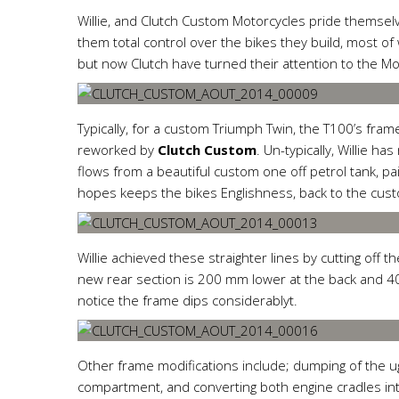
Willie, and Clutch Custom Motorcycles pride themsel
them total control over the bikes they build, most o
but now Clutch have turned their attention to the M
Typically, for a custom Triumph Twin, the T100’s fram
reworked by
Clutch Custom
. Un-typically, Willie ha
flows from a beautiful custom one off petrol tank, pai
hopes keeps the bikes Englishness, back to the cust
Willie
achieved these straighter lines by cutting off t
new rear section is 200 mm lower at the back and 405
notice the frame dips considerablyt.
Other frame modifications include; dumping of the ugl
compartment, and converting both engine cradles into 