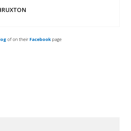
HRUXTON
log
of on their
Facebook
page