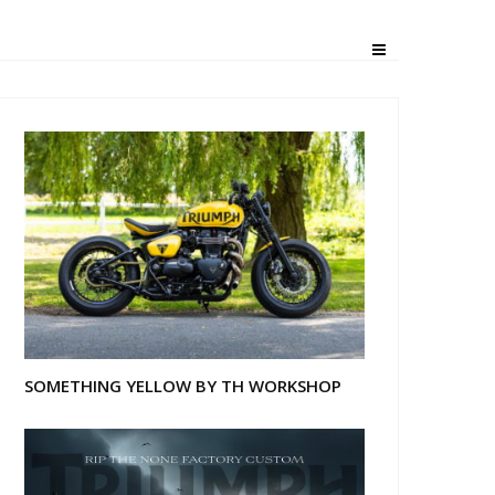
ph T100
SOMETHING YELLOW BY TH WORKSHOP