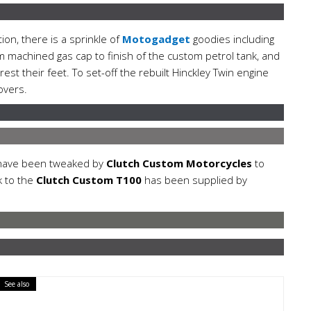
tion, there is a sprinkle of
Motogadget
goodies including
m machined gas cap to finish of the custom petrol tank, and
t their feet. To set-off the rebuilt Hinckley Twin engine
overs.
 have been tweaked by
Clutch Custom Motorcycles
to
k to the
Clutch Custom T100
has been supplied by
See also