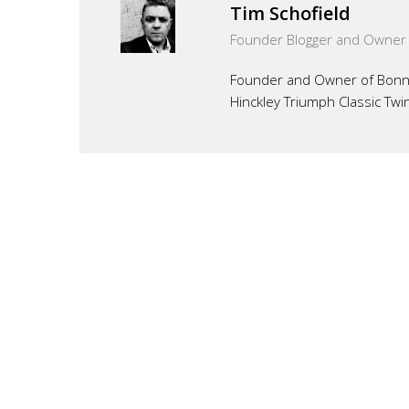
Tim Schofield
Founder Blogger and Owner
Founder and Owner of Bonnef
Hinckley Triumph Classic Twi