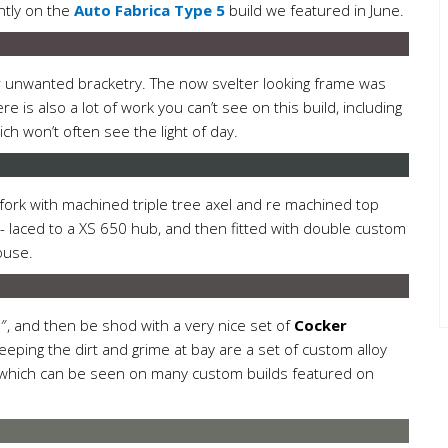
ntly on the
Auto Fabrica Type 5
build we featured in June.
er unwanted bracketry. The now svelter looking frame was
e is also a lot of work you can’t see on this build, including
ich won’t often see the light of day.
 fork with machined triple tree axel and re machined top
re- laced to a XS 650 hub, and then fitted with double custom
ouse.
, and then be shod with a very nice set of
Cocker
eping the dirt and grime at bay are a set of custom alloy
ht which can be seen on many custom builds featured on