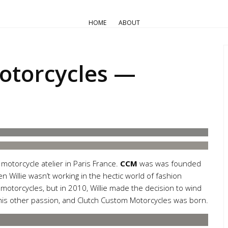
AIR COOLED
Pro Builds
Triumph Customs
HOME
ABOUT
 Custom Motorcycles — Trium
otorcycles —
motorcycle atelier in Paris France.
CCM
was was founded
 Willie wasn’t working in the hectic world of fashion
motorcycles, but in 2010, Willie made the decision to wind
 his other passion, and Clutch Custom Motorcycles was born.