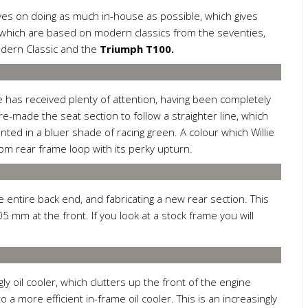
ves on doing as much in-house as possible, which gives
f which are based on modern classics from the seventies,
odern Classic and the
Triumph T100.
e has received plenty of attention, having been completely
s re-made the seat section to follow a straighter line, which
nted in a bluer shade of racing green. A colour which Willie
om rear frame loop with its perky upturn.
he entire back end, and fabricating a new rear section. This
 mm at the front. If you look at a stock frame you will
y oil cooler, which clutters up the front of the engine
a more efficient in-frame oil cooler. This is an increasingly