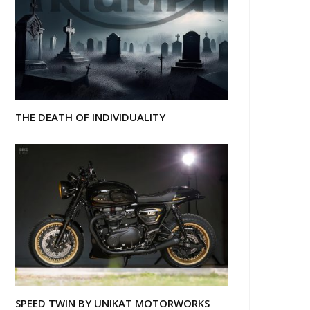
THE DEATH OF INDIVIDUALITY
SPEED TWIN BY UNIKAT MOTORWORKS