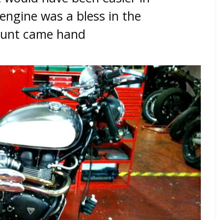
engine was a bless in the
grunt came hand