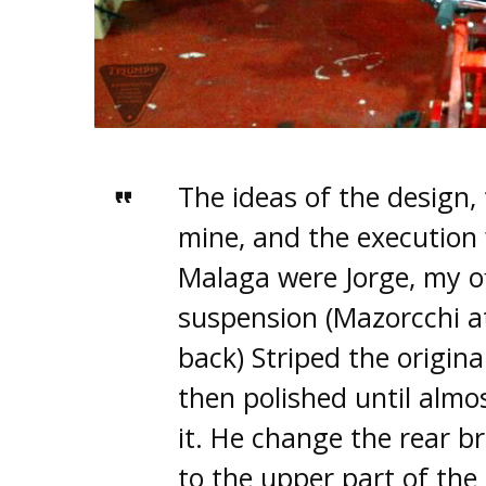
The ideas of the design,
mine, and the executio
Malaga were Jorge, my of
suspension (Mazorcchi a
back) Striped the origina
then polished until almo
it. He change the rear b
to the upper part of the 