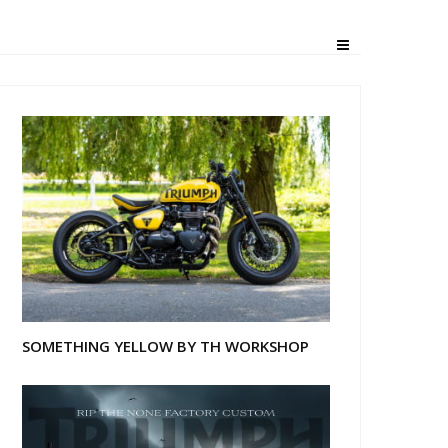
SOMETHING YELLOW BY TH WORKSHOP