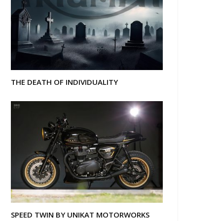
THE DEATH OF INDIVIDUALITY
SPEED TWIN BY UNIKAT MOTORWORKS