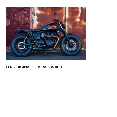
FCR ORIGINAL — BLACK & RED