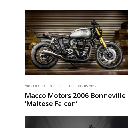
AIR COOLED
Pro Builds
Triumph Customs
Macco Motors 2006 Bonneville
‘Maltese Falcon’