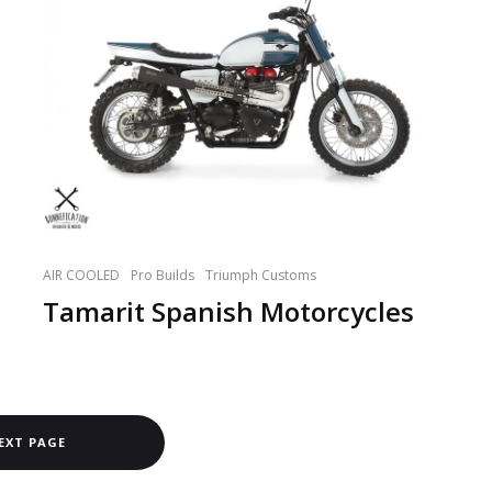
AIR COOLED
Pro Builds
Triumph Customs
Tamarit Spanish Motorcycles
EXT PAGE