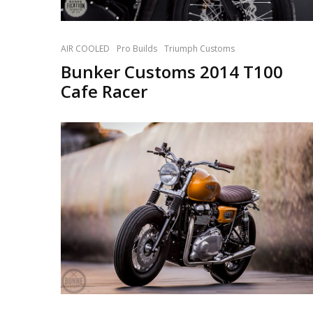
AIR COOLED
Pro Builds
Triumph Customs
Bunker Customs 2014 T100
Cafe Racer