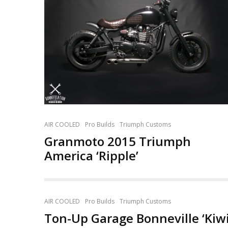
AIR COOLED
Pro Builds
Triumph Customs
Granmoto 2015 Triumph
America ‘Ripple’
AIR COOLED
Pro Builds
Triumph Customs
Ton-Up Garage Bonneville ‘Kiwi