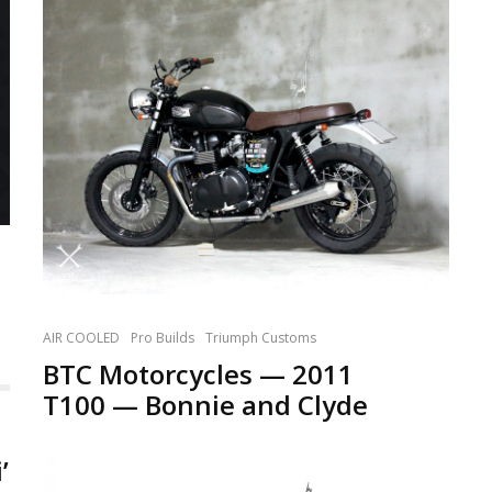
AIR COOLED
Pro Builds
Triumph Customs
BTC Motorcycles — 2011
T100 — Bonnie and Clyde
’