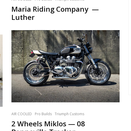
Maria Riding Company —
Luther
AIR COOLED
Pro Builds
Triumph Customs
2 Wheels Miklos — 08