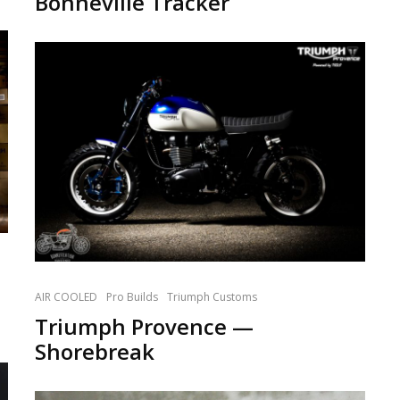
Bonneville Tracker
AIR COOLED
Pro Builds
Triumph Customs
Triumph Provence —
Shorebreak