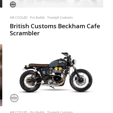
AIR COOLED
Pro Builds
Triumph Customs
British Customs Beckham Cafe
Scrambler
AIR COOLED
Pro Builds
Triumph Customs