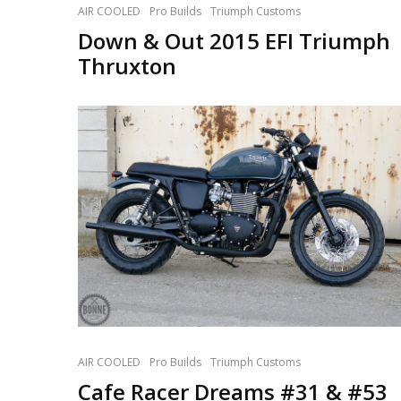
AIR COOLED
Pro Builds
Triumph Customs
Down & Out 2015 EFI Triumph
Thruxton
AIR COOLED
Pro Builds
Triumph Customs
Cafe Racer Dreams #31 & #53