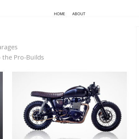
HOME
ABOUT
arages
the Pro-Builds