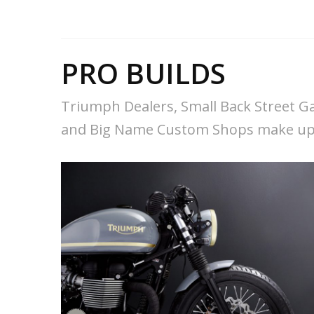
PRO BUILDS
Triumph Dealers, Small Back Street G
and Big Name Custom Shops make up 