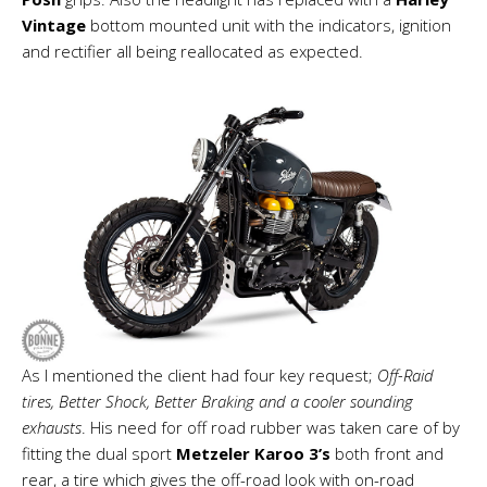
Vintage
bottom mounted unit with the indicators, ignition
and rectifier all being reallocated as expected.
As I mentioned the client had four key request;
Off-Raid
tires, Better Shock, Better Braking and a cooler sounding
exhausts
. His need for off road rubber was taken care of by
fitting the dual sport
Metzeler Karoo 3’s
both front and
rear, a tire which gives the off-road look with on-road