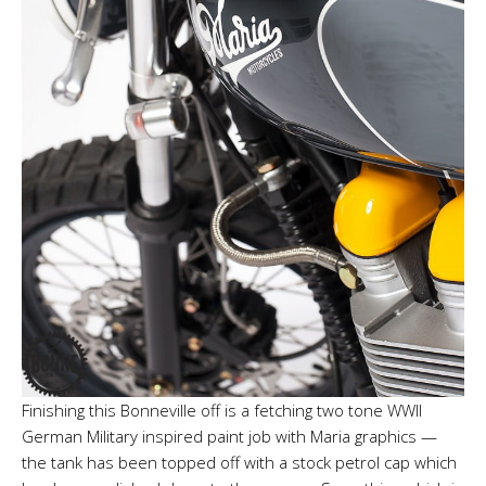
Finishing this Bonneville off is a fetching two tone WWII
German Military inspired paint job with Maria graphics —
the tank has been topped off with a stock petrol cap which