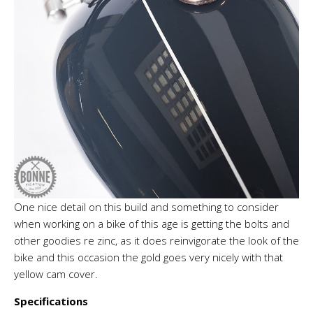
One nice detail on this build and something to consider
when working on a bike of this age is getting the bolts and
other goodies re zinc, as it does reinvigorate the look of the
bike and this occasion the gold goes very nicely with that
yellow cam cover.
Specifications