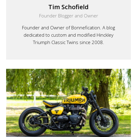
Tim Schofield
Founder Blogger and Owner
Founder and Owner of Bonnefication. A blog
dedicated to custom and modified Hinckley
Triumph Classic Twins since 2008.