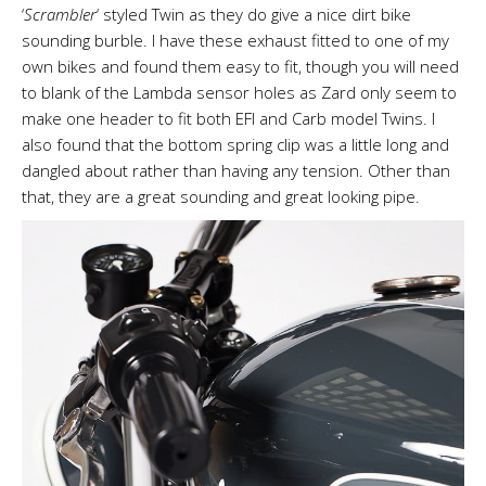
‘
Scrambler
‘ styled Twin as they do give a nice dirt bike
sounding burble. I have these exhaust fitted to one of my
own bikes and found them easy to fit, though you will need
to blank of the Lambda sensor holes as Zard only seem to
make one header to fit both EFI and Carb model Twins. I
also found that the bottom spring clip was a little long and
dangled about rather than having any tension. Other than
that, they are a great sounding and great looking pipe.