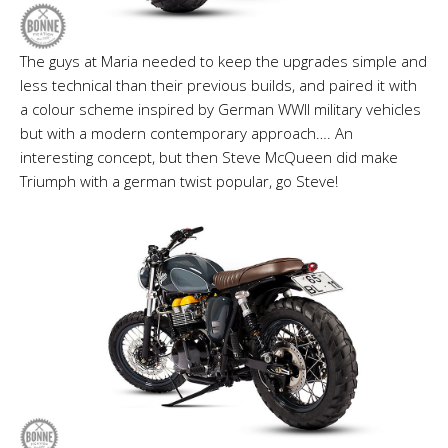
The guys at Maria needed to keep the upgrades simple and
less technical than their previous builds, and paired it with
a colour scheme inspired by German WWII military vehicles
but with a modern contemporary approach…. An
interesting concept, but then Steve McQueen did make
Triumph with a german twist popular, go Steve!