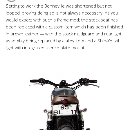
Setting to work the Bonneville was shortened but not
looped, proving doing so is not always necessary. As you
would expect with such a frame mod; the stock seat has
been replaced with a custom item which has been finished
in brown leather — with the stock mudguard and rear light
assembly being replaced by a alloy item and a Shin-Yo tail
light with integrated licence plate mount.