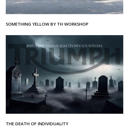
SOMETHING YELLOW BY TH WORKSHOP
THE DEATH OF INDIVIDUALITY