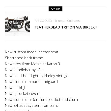
See also
AIR COOLED
Triumph Customs
FEATHERBEAD TRITON VIA BIKEEXIF
New custom made leather seat
Shortened back frame
New tires from Metzeler Karoo 3
New handlebar by LSL
New small headlight by Harley Vintage
New aluminium back mudguard
New backlight
New sprocket cover
New aluminium Renthal sprocket and chain
New Exhaust system from Zard