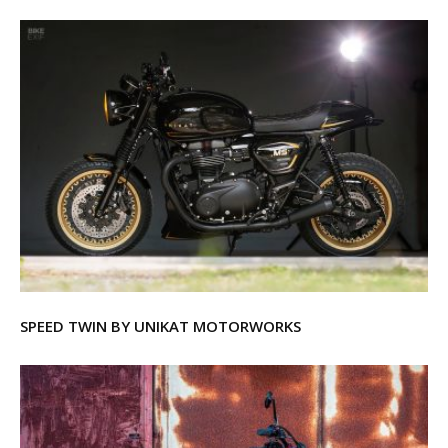
SPEED TWIN BY UNIKAT MOTORWORKS