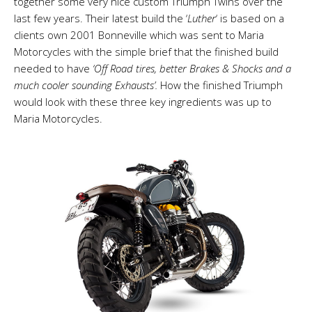
together some very nice custom Triumph Twins over the
last few years. Their latest build the ‘
Luther
‘ is based on a
clients own 2001 Bonneville which was sent to Maria
Motorcycles with the simple brief that the finished build
needed to have
‘Off Road tires, better Brakes & Shocks
and a
much cooler sounding Exhausts’.
How the finished Triumph
would look with these three key ingredients was up to
Maria Motorcycles.