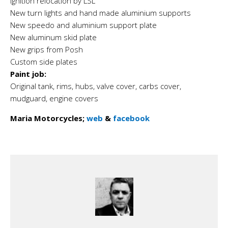
Ignition relocation by LSL
New turn lights and hand made aluminium supports
New speedo and aluminium support plate
New aluminum skid plate
New grips from Posh
Custom side plates
Paint job:
Original tank, rims, hubs, valve cover, carbs cover,
mudguard, engine covers
Maria Motorcycles;
web
&
facebook