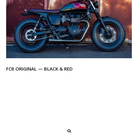
FCR ORIGINAL — BLACK & RED