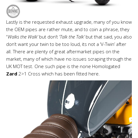
Lastly is the requested exhaust upgrade, many of you know
the OEM pipes are rather mute, and to coin a phrase, they
“
Walks the Walk’
but don’t ‘
Talk the Talk’
but that said, you also
don’t want your twin to be too loud, its not a ‘V-Twin’ after
all. There are plenty of great aftermarket pipes on the
market, many of which have no issues scraping through the
UK MOT test. One such pipe is the none Homologated
Zard
2>1 Cross which has been fitted here.