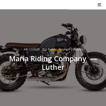
AIR COOLED
Pro Builds
Triumph Customs
Maria Riding Company —
Luther