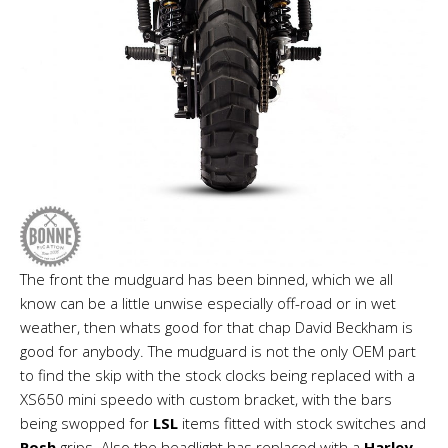
The front the mudguard has been binned, which we all
know can be a little unwise especially off-road or in wet
weather, then whats good for that chap David Beckham is
good for anybody. The mudguard is not the only OEM part
to find the skip with the stock clocks being replaced with a
XS650 mini speedo with custom bracket, with the bars
being swopped for
LSL
items fitted with stock switches and
Posh
grips. Also the headlight has replaced with a
Harley