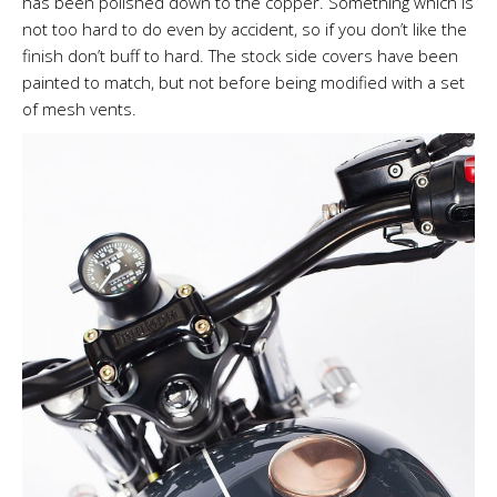
has been polished down to the copper. Something which is
not too hard to do even by accident, so if you don’t like the
finish don’t buff to hard. The stock side covers have been
painted to match, but not before being modified with a set
of mesh vents.