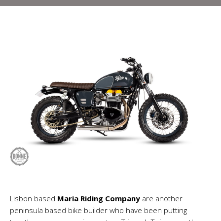
Lisbon based
Maria Riding Company
are another
peninsula based bike builder who have been putting