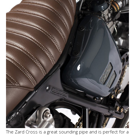
The Zard Cross is a great sounding pipe and is perfect for a