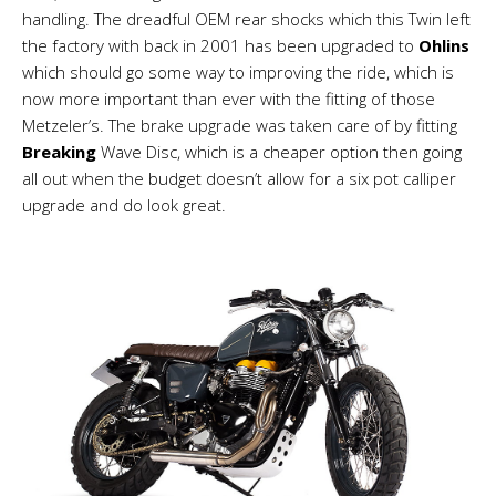
handling. The dreadful OEM rear shocks which this Twin left
the factory with back in 2001 has been upgraded to
Ohlins
which should go some way to improving the ride, which is
now more important than ever with the fitting of those
Metzeler’s. The brake upgrade was taken care of by fitting
Breaking
Wave Disc, which is a cheaper option then going
all out when the budget doesn’t allow for a six pot calliper
upgrade and do look great.