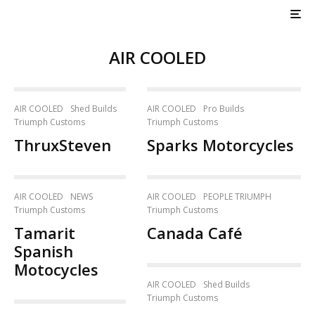
AIR COOLED
AIR COOLED
Shed Builds
AIR COOLED
Pro Builds
Triumph Customs
Triumph Customs
ThruxSteven
Sparks Motorcycles
AIR COOLED
NEWS
AIR COOLED
PEOPLE TRIUMPH
Triumph Customs
Triumph Customs
Tamarit
Canada Café
Spanish
Motocycles
AIR COOLED
Shed Builds
Triumph Customs