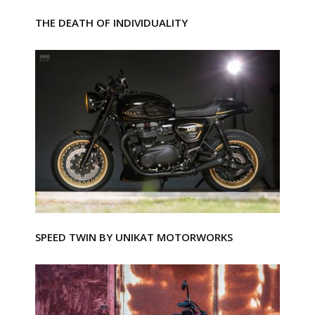
THE DEATH OF INDIVIDUALITY
SPEED TWIN BY UNIKAT MOTORWORKS