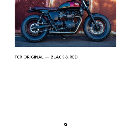
FCR ORIGINAL — BLACK & RED