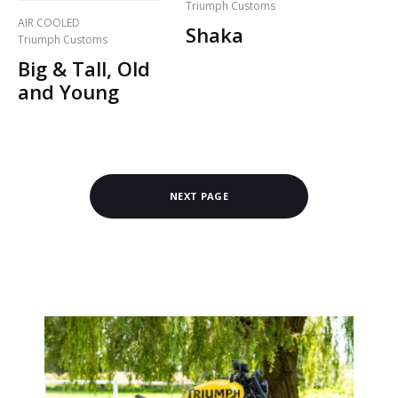
Triumph Customs
AIR COOLED
Shaka
Triumph Customs
Big & Tall, Old
and Young
NEXT PAGE