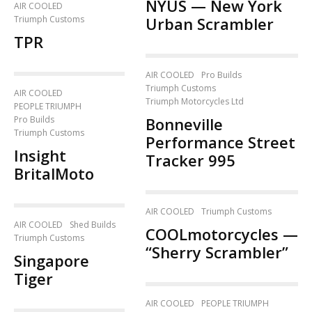
NYUS — New York
AIR COOLED
Triumph Customs
Urban Scrambler
TPR
AIR COOLED
Pro Builds
Triumph Customs
AIR COOLED
Triumph Motorcycles Ltd
PEOPLE TRIUMPH
Pro Builds
Bonneville
Triumph Customs
Performance Street
Insight
Tracker 995
BritalMoto
AIR COOLED
Triumph Customs
AIR COOLED
Shed Builds
COOLmotorcycles —
Triumph Customs
“Sherry Scrambler”
Singapore
Tiger
AIR COOLED
PEOPLE TRIUMPH