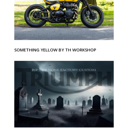
SOMETHING YELLOW BY TH WORKSHOP