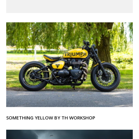
SOMETHING YELLOW BY TH WORKSHOP