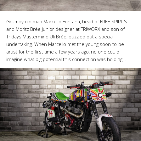
Grumpy old man Marcello Fontana, head of FREE SPIRITS
and Moritz Brée junior designer at TRIWORX and son of
Tridays Mastermind Uli Brée, puzzled out a special
undertaking. When Marcello met the young soon-to-be
artist for the first time a few years ago, no one could
imagine what big potential this connection was holding…