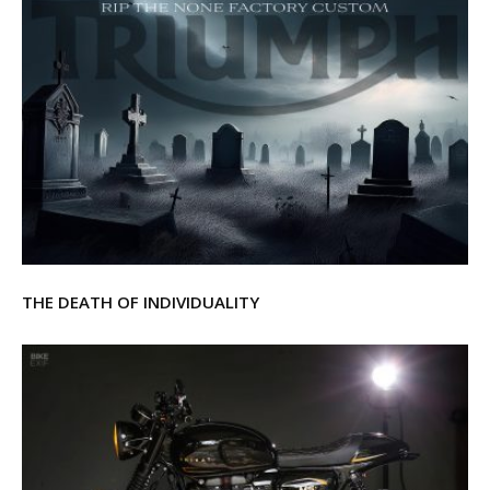
THE DEATH OF INDIVIDUALITY