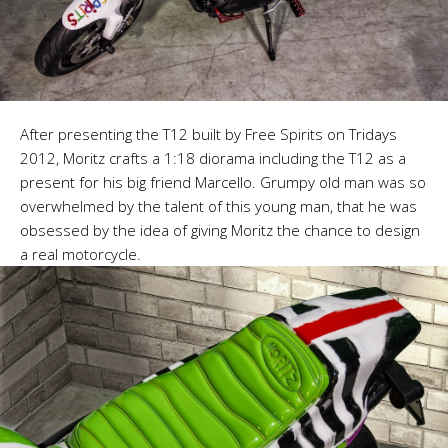
After presenting the T12 built by Free Spirits on Tridays
2012, Moritz crafts a 1:18 diorama including the T12 as a
present for his big friend Marcello. Grumpy old man was so
overwhelmed by the talent of this young man, that he was
obsessed by the idea of giving Moritz the chance to design
a real motorcycle.