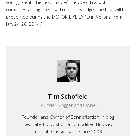
young talent. The result is definitely worth a look. It
combines young talent with old knowledge. The bike will be
presented during the MOTOR BIKE EXPO in Verona from
Jan, 24-26, 2014.”
Tim Schofield
Founder Blogger and Owner
Founder and Owner of Bonnefication. A blog
dedicated to custom and modified Hinckley
Triumph Classic Twins since 2008.