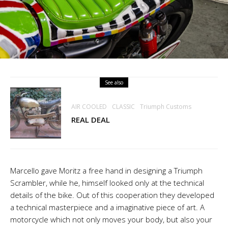
See also
AIR COOLED
CLASSIC
Triumph Customs
REAL DEAL
Marcello gave Moritz a free hand in designing a Triumph
Scrambler, while he, himself looked only at the technical
details of the bike. Out of this cooperation they developed
a technical masterpiece and a imaginative piece of art. A
motorcycle which not only moves your body, but also your