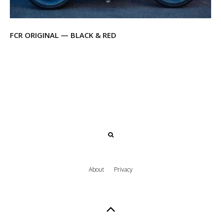
FCR ORIGINAL — BLACK & RED
About
Privacy