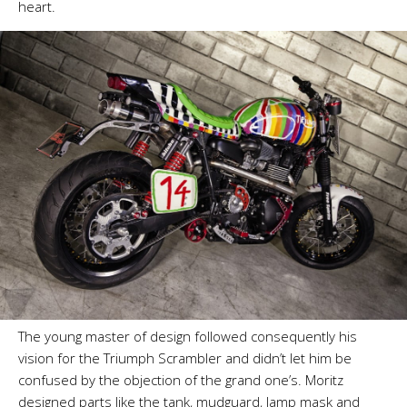
heart.
The young master of design followed consequently his
vision for the Triumph Scrambler and didn’t let him be
confused by the objection of the grand one’s. Moritz
designed parts like the tank, mudguard, lamp mask and