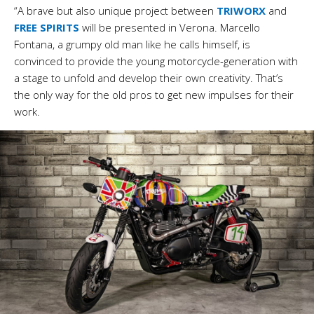
“A brave but also unique project between
TRIWORX
and
FREE SPIRITS
will be presented in Verona.
Marcello
Fontana, a grumpy old man like he calls himself, is
convinced to provide the young motorcycle-generation with
a stage to unfold and develop their own creativity. That’s
the only way for the old pros to get new impulses for their
work.