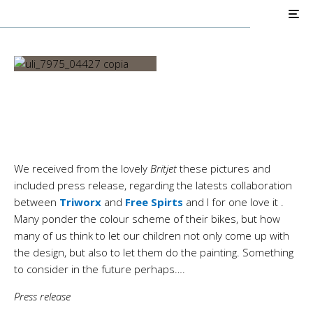
AIR COOLED
Triumph Customs
Big & Tall, Old and Young
We received from the lovely
Britjet
these pictures and
included press release, regarding the latests collaboration
between
Triworx
and
Free Spirts
and I for one love it
.
Many ponder the colour scheme of their bikes, but how
many of us think to let our children not only come up with
the design, but also to let them do the painting. Something
to consider in the future perhaps….
Press release