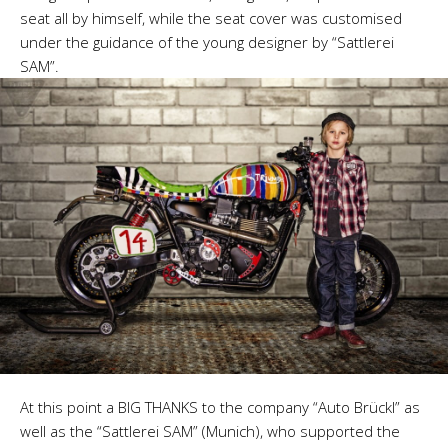
seat all by himself, while the seat cover was customised
under the guidance of the young designer by “Sattlerei
SAM”.
At this point a BIG THANKS to the company “Auto Brückl” as
well as the “Sattlerei SAM” (Munich), who supported the