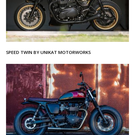
SPEED TWIN BY UNIKAT MOTORWORKS