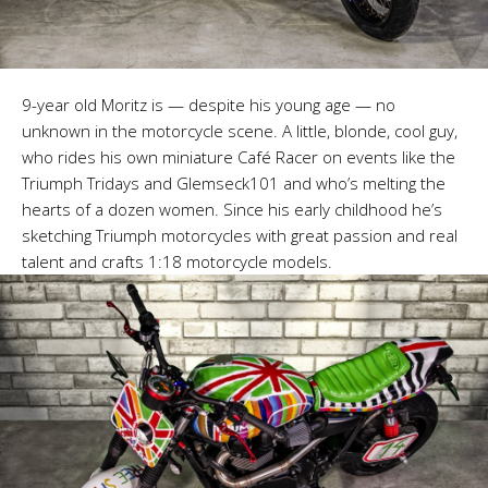
9-year old Moritz is — despite his young age — no
unknown in the motorcycle scene. A little, blonde, cool guy,
who rides his own miniature Café Racer on events like the
Triumph Tridays and Glemseck101 and who’s melting the
hearts of a dozen women. Since his early childhood he’s
sketching Triumph motorcycles with great passion and real
talent and crafts 1:18 motorcycle models.