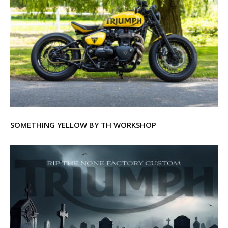
SOMETHING YELLOW BY TH WORKSHOP