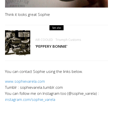
Think it looks great Sophie
See also
AIR COOLED
Triumph Customs
‘PEPPERY BONNIE’
You can contact Sophie using the links below.
www.sophievarela.com
Tumblr : sophievarela.tumblr.com
You can follow me on Instagram too (@sophie_varela) :
instagram.com/sophie_varela