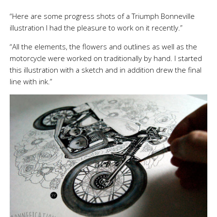
“Here are some progress shots of a Triumph Bonneville
illustration I had the pleasure to work on it recently.”
“All the elements, the flowers and outlines as well as the
motorcycle were worked on traditionally by hand. I started
this illustration with a sketch and in addition drew the final
line with ink.”