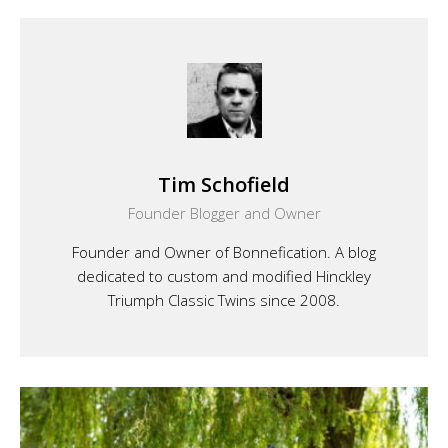
Tim Schofield
Founder Blogger and Owner
Founder and Owner of Bonnefication. A blog
dedicated to custom and modified Hinckley
Triumph Classic Twins since 2008.