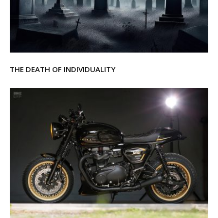
THE DEATH OF INDIVIDUALITY