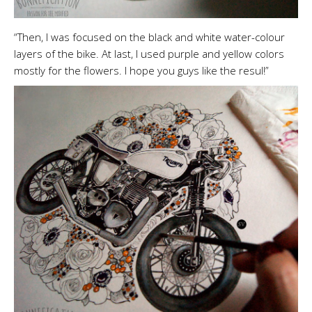
“Then, I was focused on the black and white water-colour
layers of the bike. At last, I used purple and yellow colors
mostly for the flowers. I hope you guys like the resul!”