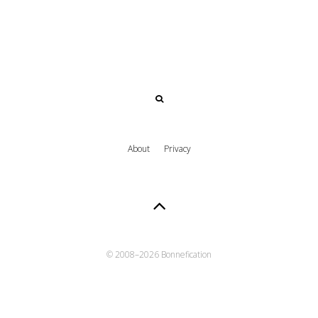
About
Privacy
© 2008–
2026 Bonnefication