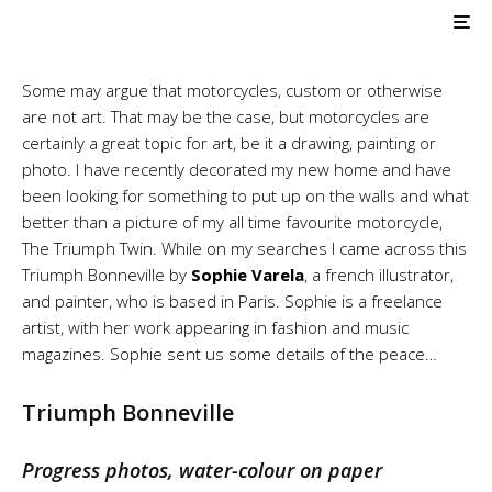
Triumph Bonneville
Sketch by Sophie Varela
Some may argue that motorcycles, custom or otherwise
are not art. That may be the case, but motorcycles are
certainly a great topic for art, be it a drawing, painting or
photo. I have recently decorated my new home and have
been looking for something to put up on the walls and what
better than a picture of my all time favourite motorcycle,
The Triumph Twin. While on my searches I came across this
Triumph Bonneville by
Sophie Varela
, a french illustrator,
and painter, who is based in Paris. Sophie is a freelance
artist, with her work appearing in fashion and music
magazines. Sophie sent us some details of the peace…
Triumph Bonneville
Progress photos, water-colour on paper