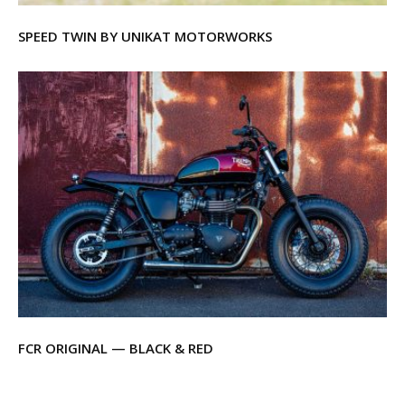
SPEED TWIN BY UNIKAT MOTORWORKS
FCR ORIGINAL — BLACK & RED