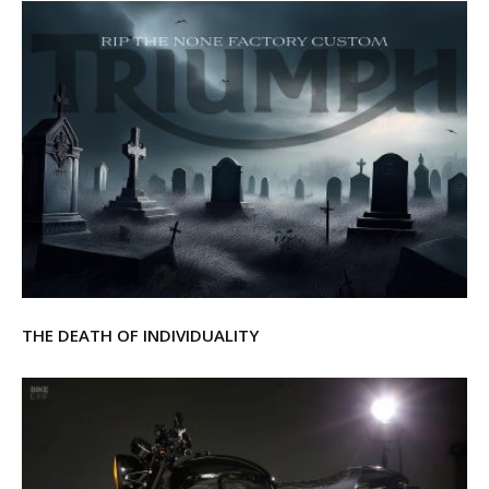
THE DEATH OF INDIVIDUALITY