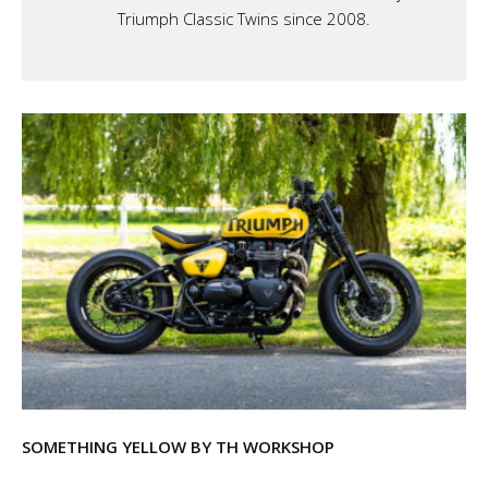
Triumph Classic Twins since 2008.
SOMETHING YELLOW BY TH WORKSHOP