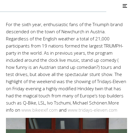
Pro Builds
Triumph Customs
Tridays-Eleven
For the sixth year, enthusiastic fans of the Triumph brand
descended on the town of Newchurch in Austria.
Regardless of the English weather a total of 21,000
participants from 19 nations formed the largest TRIUMPH-
party in the world. As in previous years, the program
included around the clock live music, stand up comedy (
how funny is an Austrian stand up comedian?) tours and
test drives, but above all the spectacular stunt show. The
highlight of the weekend was the showing of Tridays-Eleven
on Friday evening a highly modified Hinckley twin that has
had the magical touch from many of Europe’s top builders
such as Q-Bike, LSL, Ivo Tschumi, Michael Schönen.More
info on
www.bikeexif.com
and
www.tridays-eleven.com