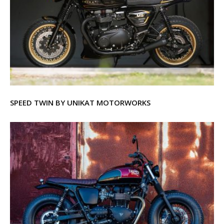
SPEED TWIN BY UNIKAT MOTORWORKS