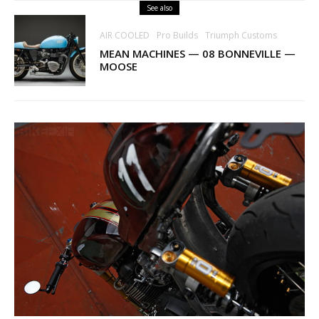
See also
AIR COOLED
Pro Builds
Triumph Customs
MEAN MACHINES — 08 BONNEVILLE —
MOOSE