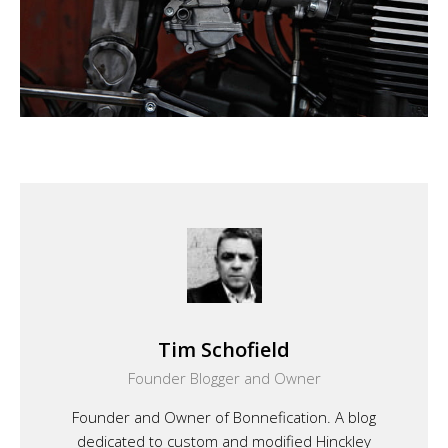
Tim Schofield
Founder Blogger and Owner
Founder and Owner of Bonnefication. A blog
dedicated to custom and modified Hinckley