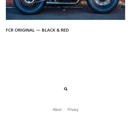
FCR ORIGINAL — BLACK & RED
About
Privacy