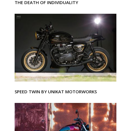
THE DEATH OF INDIVIDUALITY
SPEED TWIN BY UNIKAT MOTORWORKS