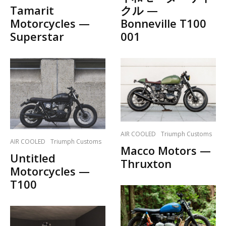
Tamarit
クル —
Motorcycles —
Bonneville T100
Superstar
001
AIR COOLED
Triumph Customs
AIR COOLED
Triumph Customs
Macco Motors —
Untitled
Thruxton
Motorcycles —
T100