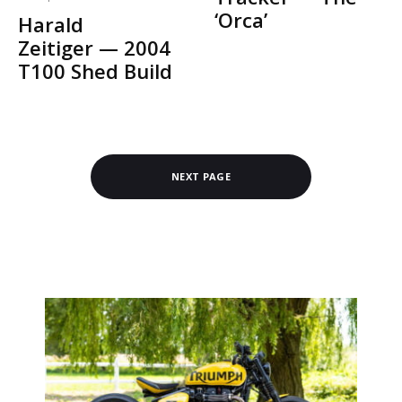
‘Orca’
Harald
Zeitiger — 2004
T100 Shed Build
NEXT PAGE