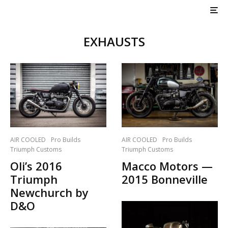
EXHAUSTS
AIR COOLED
Pro Builds
AIR COOLED
Pro Builds
Triumph Customs
Triumph Customs
Oli’s 2016
Macco Motors —
Triumph
2015 Bonneville
Newchurch by
D&O