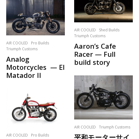
AIR COOLED
Shed Builds
Triumph Customs
AIR COOLED
Pro Builds
Aaron’s Cafe
Triumph Customs
Racer — Full
Analog
build story
Motorcycles — El
Matador II
AIR COOLED
Triumph Customs
AIR COOLED
Pro Builds
平和モーターサイ