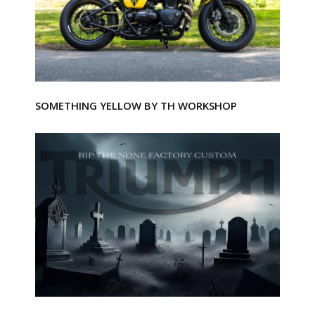
SOMETHING YELLOW BY TH WORKSHOP