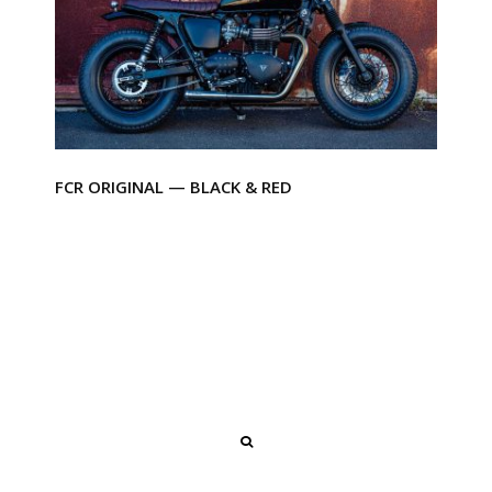
FCR ORIGINAL — BLACK & RED