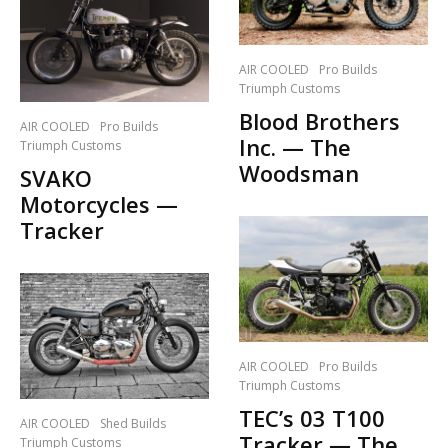
AIR COOLED
Pro Builds
Triumph Customs
Blood Brothers
AIR COOLED
Pro Builds
Inc. — The
Triumph Customs
Woodsman
SVAKO
Motorcycles —
Tracker
AIR COOLED
Pro Builds
Triumph Customs
TEC’s 03 T100
AIR COOLED
Shed Builds
Tracker — The
Triumph Customs