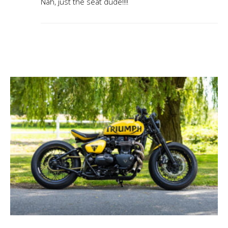
Nah, just the seat dude!!!!