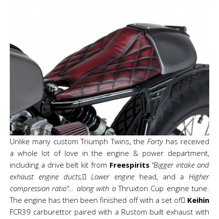
Unlike many custom Triumph Twins, the
Forty
has received
a whole lot of love in the engine & power department,
including a drive belt kit from
Freespirits
“Bigger intake and
exhaust engine ducts, Lower engine
head, and a
Higher
compression ratio”… along with a
Thruxton Cup engine tune.
The engine has then been finished off with a set of
Keihin
FCR39 carburettor paired with a Rustom built exhaust with