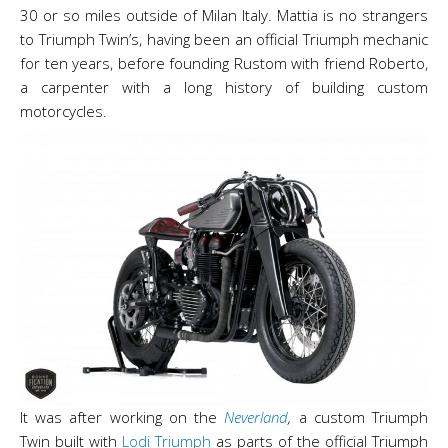
30 or so miles outside of Milan Italy. Mattia is no strangers
to Triumph Twin’s, having been an official Triumph mechanic
for ten years, before founding Rustom with friend Roberto,
a carpenter with a long history of building custom
motorcycles.
It was after working on the
Neverland
,
a custom Triumph
Twin built with
Lodi Triumph
as parts of the official Triumph