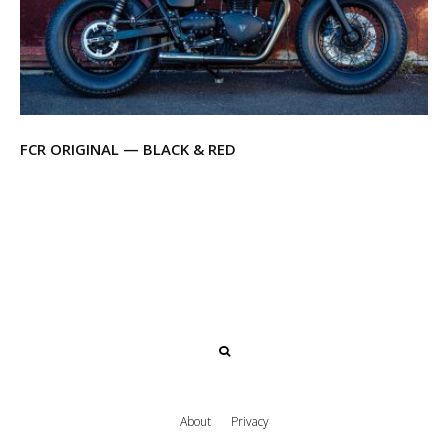
FCR ORIGINAL — BLACK & RED
About
Privacy