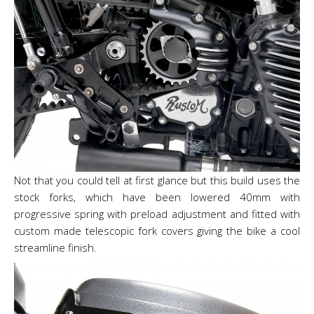
Not that you could tell at first glance but this build uses the
stock forks, which have been lowered 40mm with
progressive spring with preload adjustment and fitted with
custom made telescopic fork covers giving the bike a cool
streamline finish.