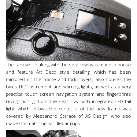
The Tank,which along with the seat cowl was made in house
and feature Art Deco style detailing, which has been
mirrored on the frame and fork covers, also houses the
bikes LED instrument and warning lights, as well as a very
practical touch screen navigation system and fingerprints
recognition ignition. The seat cowl with integrated LED tail
light, which follows the contours of the new frame was
covered by Alessandro Starace of AS Design, who also
made the matching handlebar grips.