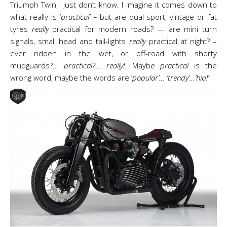
Triumph Twin I just don’t know. I imagine it comes down to
what really is ‘
practical’ –
but are dual-sport, vintage or fat
tyres
really
practical for modern roads? — are mini turn
signals, small head and tail-lights
really
practical at night? –
ever ridden in the wet, or off-road with shorty
mudguards?…
practical?… really!
. Maybe
practical
is the
wrong word, maybe the words are ‘
popular’… ‘trendy’…’hip!’