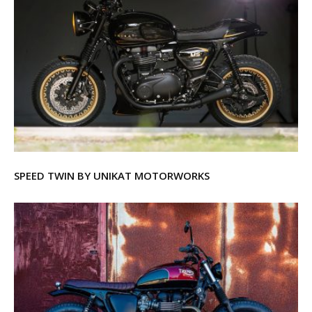
SPEED TWIN BY UNIKAT MOTORWORKS