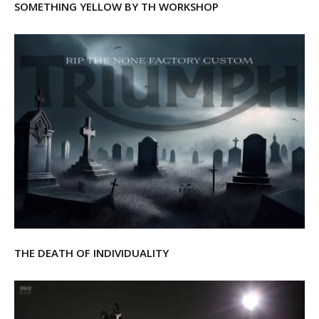
SOMETHING YELLOW BY TH WORKSHOP
THE DEATH OF INDIVIDUALITY