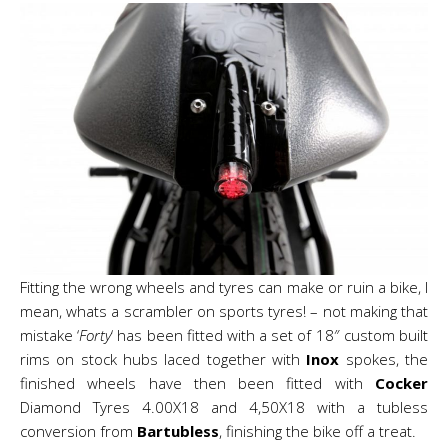
Fitting the wrong wheels and tyres can make or ruin a bike, I
mean, whats a scrambler on sports tyres! – not making that
mistake ‘
Forty
‘ has been fitted with a set of 18″ custom built
rims on stock hubs laced together with
Inox
spokes, the
finished wheels have then been fitted with
Cocker
Diamond Tyres 4.00X18 and 4,50X18 with a tubless
conversion from
Bartubless
, finishing the bike off a treat.