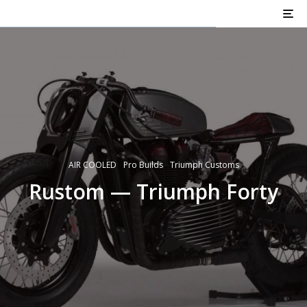
AIR COOLED
Pro Builds
Triumph Customs
Rustom — Triumph Forty