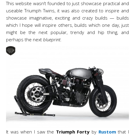
This website wasn’t founded to just showcase practical and
useable Triumph Twins, it was also created to inspire and
showcase imaginative, exciting and crazy builds — builds
which I hope will inspire others, builds which one day, just
might be the next popular, trendy and hip
thing, and
perhaps the next
blueprint.
It was when I saw the
Triumph Forty
by
Rustom
that I