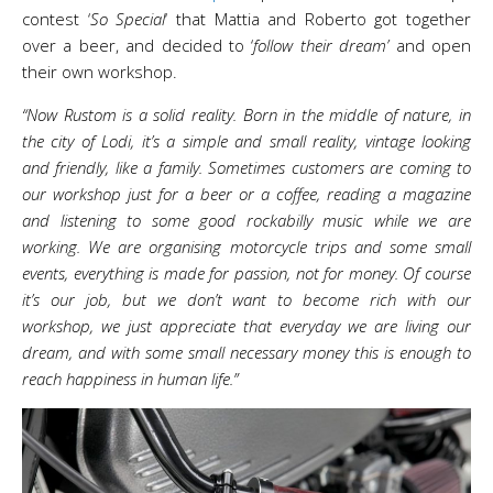
contest ‘
So Special
‘ that Mattia and Roberto got together
over a beer, and decided to ‘
follow their dream’
and open
their own workshop.
“Now Rustom is a solid reality. Born in the middle of nature, in
the city of Lodi, it’s a simple and small reality, vintage looking
and friendly, like a family. Sometimes customers are coming to
our workshop just for a beer or a coffee, reading a magazine
and listening to some good rockabilly music while we are
working. We are organising motorcycle trips and some small
events, everything is made for passion, not for money. Of course
it’s our job, but we don’t want to become rich with our
workshop, we just appreciate that everyday we are living our
dream, and with some small necessary money this is enough to
reach happiness in human life.”