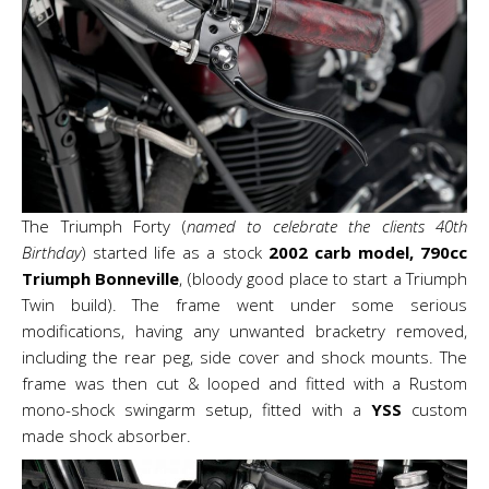
The Triumph Forty (
named to celebrate the clients 40th
Birthday
) started life as a stock
2002 carb model, 790cc
Triumph Bonneville
, (bloody good place to start a Triumph
Twin build). The frame went under some serious
modifications, having any unwanted bracketry removed,
including the rear peg, side cover and shock mounts. The
frame was then cut & looped and fitted with a Rustom
mono-shock swingarm setup, fitted with a
YSS
custom
made shock absorber.