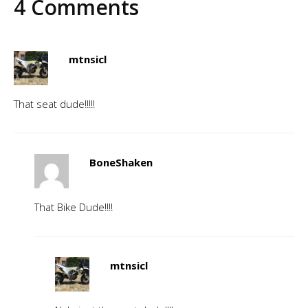
4 Comments
mtnsicl
That seat dude!!!!!
BoneShaken
That Bike Dude!!!!
mtnsicl