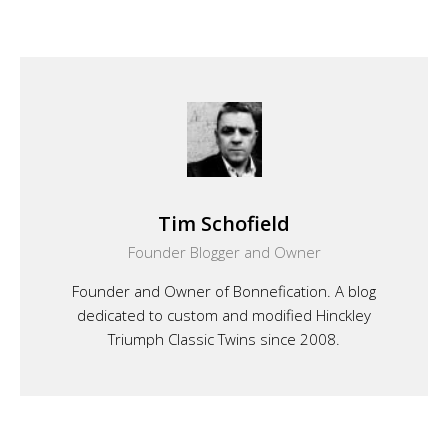
Tim Schofield
Founder Blogger and Owner
Founder and Owner of Bonnefication. A blog
dedicated to custom and modified Hinckley
Triumph Classic Twins since 2008.