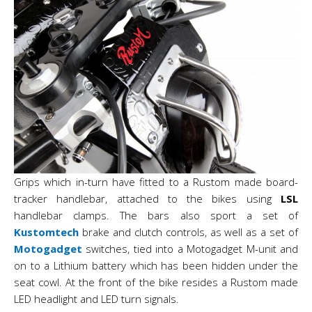
Grips which in-turn have fitted to a Rustom made board-
tracker handlebar, attached to the bikes using
LSL
handlebar clamps. The bars also sport a set of
Kustomtech
brake and clutch controls, as well as a set of
Motogadget
switches, tied into a Motogadget M-unit and
on to a Lithium battery which has been hidden under the
seat cowl. At the front of the bike resides a Rustom made
LED headlight and LED turn signals.