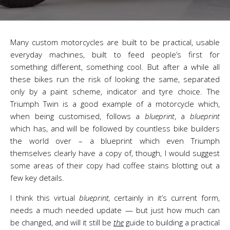
Many custom motorcycles are built to be practical, usable
everyday machines, built to feed people’s first for
something different, something cool. But after a while all
these bikes run the risk of looking the same, separated
only by a paint scheme, indicator and tyre choice. The
Triumph Twin is a good example of a motorcycle which,
when being customised, follows a
blueprint
, a
blueprint
which has, and will be followed by countless bike builders
the world over – a blueprint which even Triumph
themselves clearly have a copy of, though, I would suggest
some areas of their copy had coffee stains blotting out a
few key details.
I think this virtual
blueprint,
certainly in it’s current form,
needs a much needed update — but just how much can
be changed, and will it still be
the
guide to building a practical