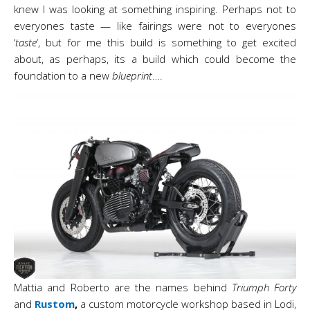
knew I was looking at something inspiring. Perhaps not to
everyones taste — like fairings were not to everyones
‘
taste
‘, but for me this build is something to get excited
about, as perhaps, its a build which could become the
foundation to a new
blueprint
….
Mattia and Roberto are the names behind
Triumph Forty
and
Rustom
,
a custom motorcycle workshop
based in Lodi,