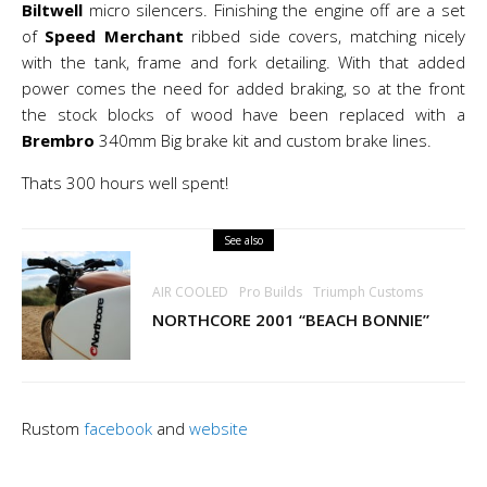
Biltwell
micro silencers. Finishing the engine off are a set
of
Speed Merchant
ribbed side covers, matching nicely
with the tank, frame and fork detailing. With that added
power comes the need for added braking, so at the front
the stock blocks of wood have been replaced with a
Brembro
340mm Big brake kit and custom brake lines.
Thats 300 hours well spent!
See also
AIR COOLED
Pro Builds
Triumph Customs
NORTHCORE 2001 “BEACH BONNIE”
Rustom
facebook
and
website