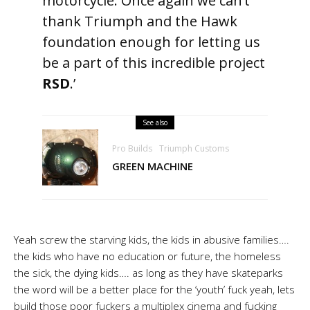
motorcycle. Once again we can’t
thank Triumph and the Hawk
foundation enough for letting us
be a part of this incredible project
RSD
.’
See also
Pro Builds
Triumph Customs
GREEN MACHINE
Yeah screw the starving kids, the kids in abusive families….
the kids who have no education or future, the homeless
the sick, the dying kids…. as long as they have skateparks
the word will be a better place for the ‘youth’ fuck yeah, lets
build those poor fuckers a multiplex cinema and fucking