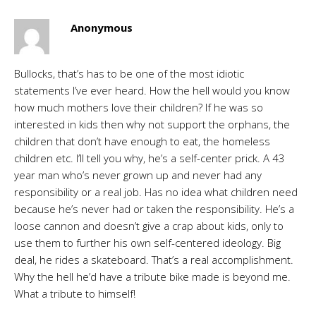
Anonymous
Bullocks, that’s has to be one of the most idiotic
statements I’ve ever heard. How the hell would you know
how much mothers love their children? If he was so
interested in kids then why not support the orphans, the
children that don’t have enough to eat, the homeless
children etc. I’ll tell you why, he’s a self-center prick. A 43
year man who’s never grown up and never had any
responsibility or a real job. Has no idea what children need
because he’s never had or taken the responsibility. He’s a
loose cannon and doesn’t give a crap about kids, only to
use them to further his own self-centered ideology. Big
deal, he rides a skateboard. That’s a real accomplishment.
Why the hell he’d have a tribute bike made is beyond me.
What a tribute to himself!