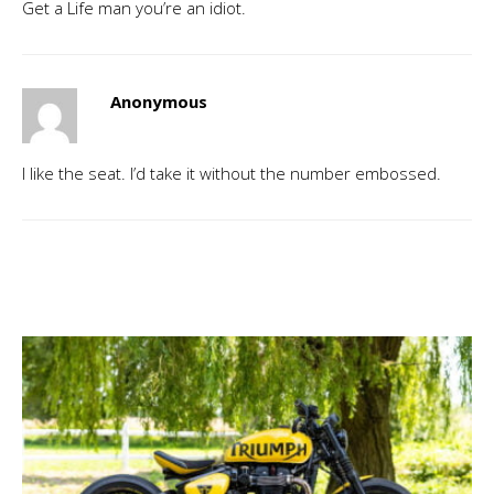
Get a Life man you’re an idiot.
Anonymous
I like the seat. I’d take it without the number embossed.