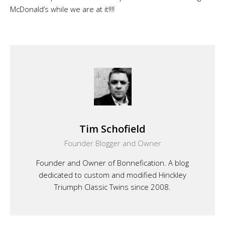
McDonald’s while we are at it!!!!
Tim Schofield
Founder Blogger and Owner
Founder and Owner of Bonnefication. A blog
dedicated to custom and modified Hinckley
Triumph Classic Twins since 2008.