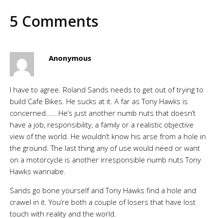
5 Comments
Anonymous
I have to agree. Roland Sands needs to get out of trying to
build Cafe Bikes. He sucks at it. A far as Tony Hawks is
concerned…….He’s just another numb nuts that doesn’t
have a job, responsibility, a family or a realistic objective
view of the world. He wouldn’t know his arse from a hole in
the ground. The last thing any of use would need or want
on a motorcycle is another irresponsible numb nuts Tony
Hawks wannabe.
Sands go bone yourself and Tony Hawks find a hole and
crawel in it. You’re both a couple of losers that have lost
touch with reality and the world.