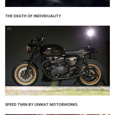
THE DEATH OF INDIVIDUALITY
SPEED TWIN BY UNIKAT MOTORWORKS