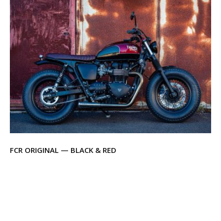
FCR ORIGINAL — BLACK & RED