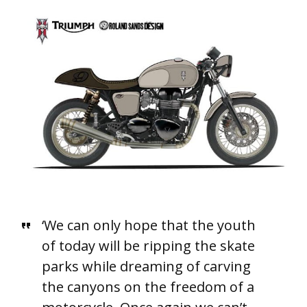
‘We can only hope that the youth
of today will be ripping the skate
parks while dreaming of carving
the canyons on the freedom of a