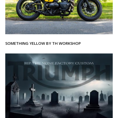
SOMETHING YELLOW BY TH WORKSHOP