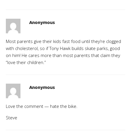
Anonymous
Most parents give their kids fast food until they’re clogged
with cholesterol, so if Tony Hawk builds skate parks, good
on him! He cares more than most parents that claim they
“love their children.”
Anonymous
Love the comment — hate the bike.
Steve