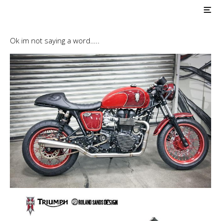
AIR COOLED
Pro Builds
Triumph Customs
Hawkized Triumph
Roland Sands Design…..
Ok im not saying a word…..