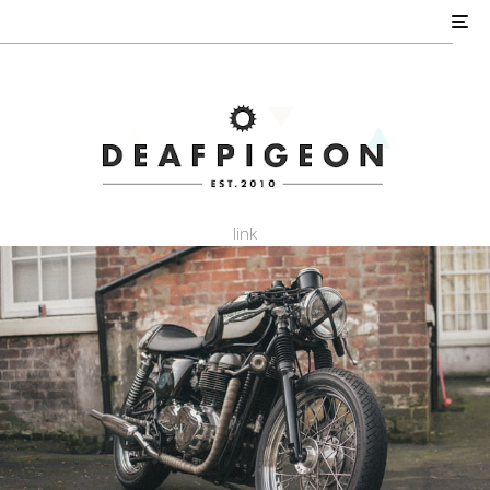
AIR COOLED
Shed Builds
Triumph Customs
Perkins Bonneville
link