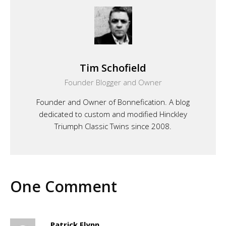
Tim Schofield
Founder Blogger and Owner
Founder and Owner of Bonnefication. A blog
dedicated to custom and modified Hinckley
Triumph Classic Twins since 2008.
One Comment
Patrick Flynn