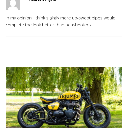
In my opinion, I think slightly more up-swept pipes would
complete the look better than peashooters.