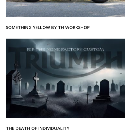
SOMETHING YELLOW BY TH WORKSHOP
THE DEATH OF INDIVIDUALITY