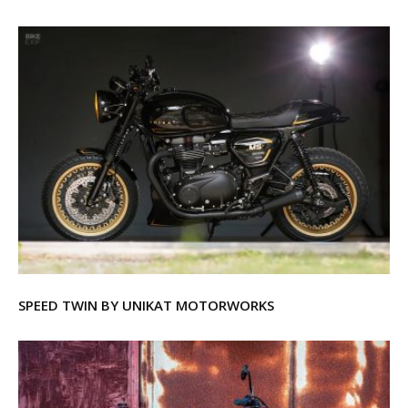
SPEED TWIN BY UNIKAT MOTORWORKS