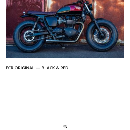
FCR ORIGINAL — BLACK & RED