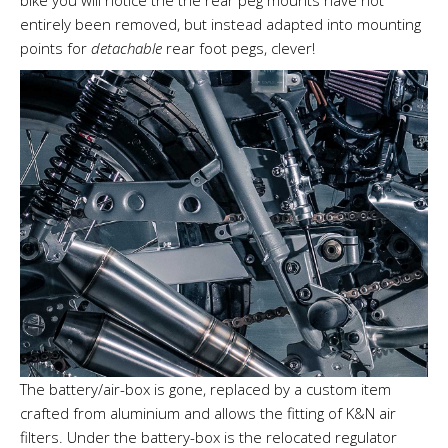
bike you will notice the the rear peg mounts have not
entirely been removed, but instead adapted into mounting
points for
detachable
rear foot pegs, clever!
The battery/air-box is gone, replaced by a custom item
crafted from aluminium and allows the fitting of K&N air
filters. Under the battery-box is the relocated regulator