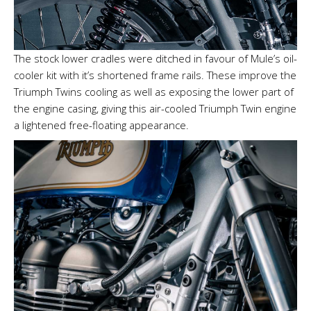
The stock lower cradles were ditched in favour of Mule’s oil-
cooler kit with it’s shortened frame rails. These improve the
Triumph Twins cooling as well as exposing the lower part of
the engine casing, giving this air-cooled Triumph Twin engine
a lightened free-floating appearance.