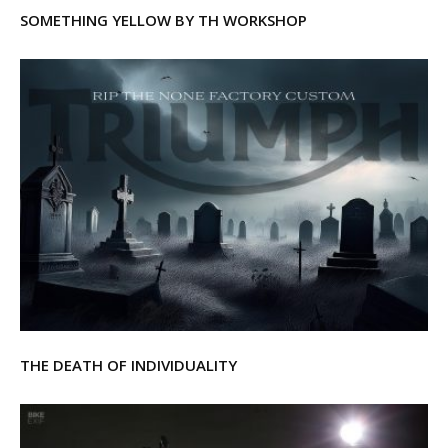
SOMETHING YELLOW BY TH WORKSHOP
THE DEATH OF INDIVIDUALITY