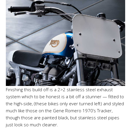
Finishing this build off is a 2>2 stainless steel exhaust
system which to be honest is a bit off a stunner — fitted to
the high-side, (these bikes only ever turned left) and styled
much like those on the Gene Romero 1970’s Tracker,
though those are painted black, but stainless steel pipes
just look so much cleaner.