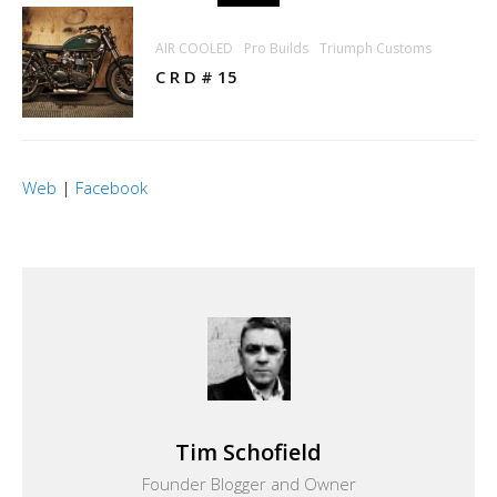
AIR COOLED
Pro Builds
Triumph Customs
C R D # 15
Web
|
Facebook
Tim Schofield
Founder Blogger and Owner