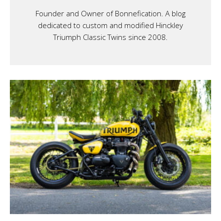
Founder and Owner of Bonnefication. A blog
dedicated to custom and modified Hinckley
Triumph Classic Twins since 2008.