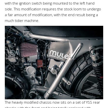
with the ignition switch being mounted to the left hand
side. This modification requires the stock loom to undergo
a fair amount of modification, with the end result being a
much tidier machine.
The heavily modified chassis now sits on a set of YSS rear