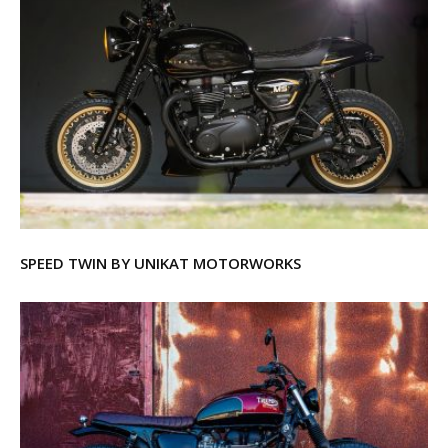
SPEED TWIN BY UNIKAT MOTORWORKS