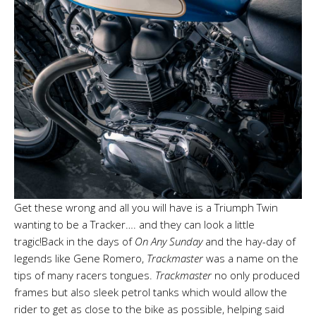
Get these wrong and all you will have is a Triumph Twin
wanting to be a Tracker…. and they can look a little
tragic!Back in the days of
On Any Sunday
and the hay-day of
legends like Gene Romero,
Trackmaster
was a name on the
tips of many racers tongues.
Trackmaster
no only produced
frames but also sleek petrol tanks which would allow the
rider to get as close to the bike as possible, helping said