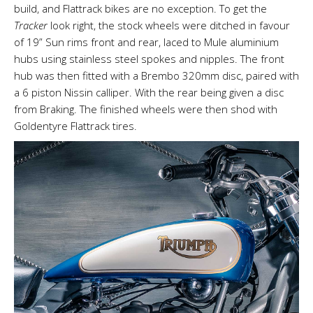
build, and Flattrack bikes are no exception. To get the
Tracker
look right, the stock wheels were ditched in favour
of 19” Sun rims front and rear, laced to Mule aluminium
hubs using stainless steel spokes and nipples. The front
hub was then fitted with a Brembo 320mm disc, paired with
a 6 piston Nissin calliper. With the rear being given a disc
from Braking. The finished wheels were then shod with
Goldentyre Flattrack tires.