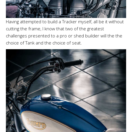
Having attempted to build a Tracker myself, all be it without
cutting the frame, I know that two of the greatest
challenges presented to a pro or shed builder will the the
choice of Tank and the choice of seat.