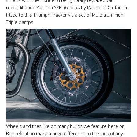
shocks with the front end being totally replaced with
reconditioned Yamaha YZF R6 forks by Racetech California.
Fitted to this Triumph Tracker via a set of Mule aluminium
Triple clamps.
Wheels and tires like on many builds we feature here on
Bonnefication make a huge difference to the look of any