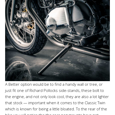
A Better option would be to find a handy wall or tree, or
just fit one of Richard Pollocks side-stands, these bolt to
the engine, and not only look cool, they are also a lot lighter
that stock — important when it comes to the Classic Twin
which is known for being a little bloated. To the rear of the