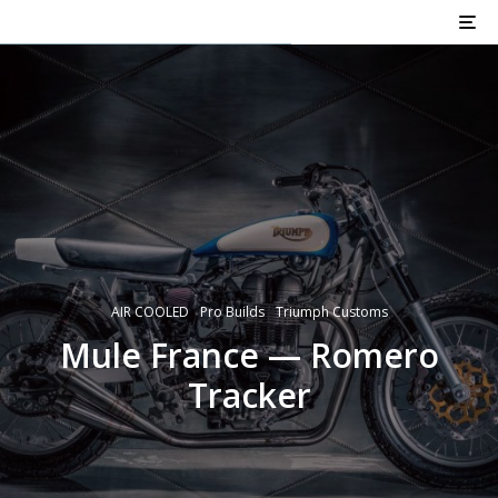
AIR COOLED
Pro Builds
Triumph Customs
Mule France — Romero
Tracker