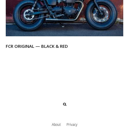
FCR ORIGINAL — BLACK & RED
About
Privacy