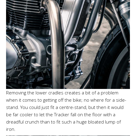
Removing the lower cradles creates a bit of a problem
when it comes to getting off the bike; no where for a side-
stand. You could just fit a centre-stand, but then it would
be far cooler to let the Tracker fall on the floor with a
dreadful crunch than to fit such a huge bloated lump of
iron.