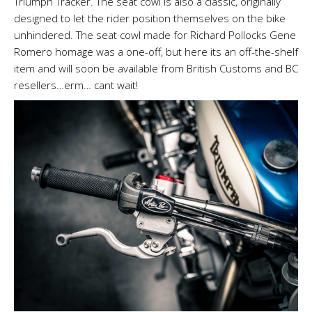
Triumph Tracker. The seat cowl is also a classic, originally
designed to let the rider position themselves on the bike
unhindered. The seat cowl made for Richard Pollocks Gene
Romero homage was a one-off, but here its an off-the-shelf
item and will soon be available from British Customs and BC
resellers…erm… cant wait!