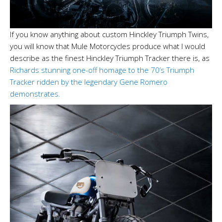
If you know anything about custom Hinckley Triumph Twins,
you will know that Mule Motorcycles produce what I would
describe as the finest Hinckley Triumph Tracker there is, as
Richards stunning one-off homage to the 70’s Triumph
Tracker ridden by the legendary Gene Romero
demonstrates.