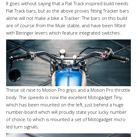
It goes without saying that a Flat Track inspired build needs
Flat Track bars, but as the above proves fitting Tracker bars
alone will not make a bike a Tracker. The bars on this build
are of course from the Mule stable, and have been fitted
with Beringer levers which feature integrated switches.
These sit next to Motion Pro grips and a Motion Pro throttle
body. The speedo is now the excellent Motogadget Tiny,
which has been mounted on the left, just behind a huge
number-board which will proudly state your lucky number
of choice, to which is mounted a set of Motogadget micro
led turn signals.