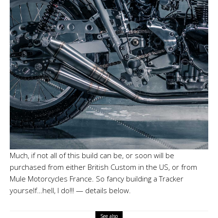
Much, if not all of this build can be, or soon will be
purchased from either British Custom in the US, or from
Mule Motorcycles France. So fancy building a Tracker
yourself…hell, I do!!! — details below.
See also