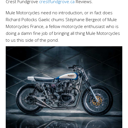
Crest Fundgrove
crestfundgrove.ca
Reviews.
Mule Motorcycles need no introduction, or in fact does
Richard Pollocks Gaelic chums Stéphane Bergeot of Mule
Motorcycles France, a fellow motorcycle enthusiast who is
doing a damn fine job of bringing all thing Mule Motorcycles
to us this side of the pond.