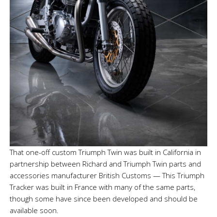
That one-off custom Triumph Twin was built in California in
partnership between Richard and Triumph Twin parts and
accessories manufacturer British Customs — This Triumph
Tracker was built in France with many of the same parts,
though some have since been developed and should be
available soon.