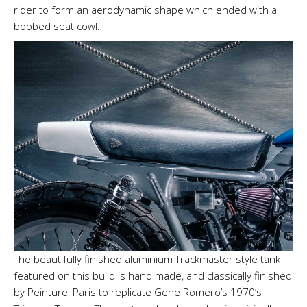
rider to form an aerodynamic shape which ended with a
bobbed seat cowl.
The beautifully finished aluminium Trackmaster style tank
featured on this build is hand made, and classically finished
by Peinture, Paris to replicate Gene Romero’s 1970’s