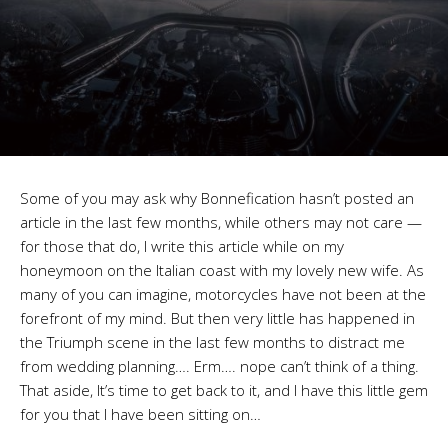
Some of you may ask why Bonnefication hasn’t posted an
article in the last few months, while others may not care —
for those that do, I write this article while on my
honeymoon on the Italian coast with my lovely new wife. As
many of you can imagine, motorcycles have not been at the
forefront of my mind. But then very little has happened in
the Triumph scene in the last few months to distract me
from wedding planning…. Erm…. nope can’t think of a thing.
That aside, It’s time to get back to it, and I have this little gem
for you that I have been sitting on…