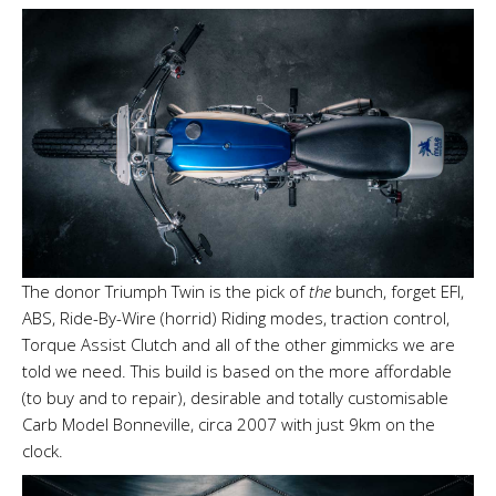
The donor Triumph Twin is the pick of
the
bunch, forget EFI,
ABS, Ride-By-Wire (horrid) Riding modes, traction control,
Torque Assist Clutch and all of the other gimmicks we are
told we need. This build is based on the more affordable
(to buy and to repair), desirable and totally customisable
Carb Model Bonneville, circa 2007 with just 9km on the
clock.