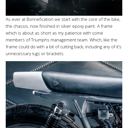
As ever at Bonnefication we start with the core of the bike,
the chassis, now finished in silver epoxy paint. A frame
which is about as short as my patience with some
members of Triumphs management team. Which, like the
frame could do with a bit of cutting back, including any of it’s
unnecessary lugs or brackets.