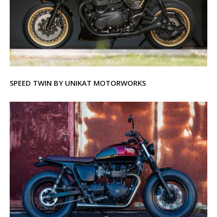
SPEED TWIN BY UNIKAT MOTORWORKS