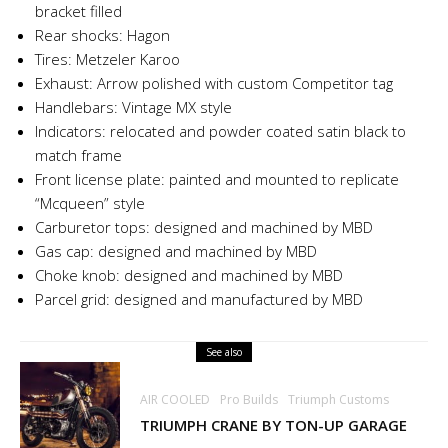
bracket filled
Rear shocks: Hagon
Tires: Metzeler Karoo
Exhaust: Arrow polished with custom Competitor tag
Handlebars: Vintage MX style
Indicators: relocated and powder coated satin black to
match frame
Front license plate: painted and mounted to replicate
“Mcqueen” style
Carburetor tops: designed and machined by MBD
Gas cap: designed and machined by MBD
Choke knob: designed and machined by MBD
Parcel grid: designed and manufactured by MBD
See also
AIR COOLED
Pro Builds
Triumph Customs
TRIUMPH CRANE BY TON-UP GARAGE