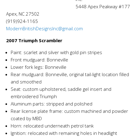
5448 Apex Peakway #177
Apex, NC 27502
(919)924-1165
ModernBritishDesignsInc@gmail.com
2007 Triumph Scrambler
Paint: scarlet and silver with gold pin stripes
Front mudguard: Bonneville
Lower fork legs: Bonneville
Rear mudguard: Bonneville, original tail-light location filled
and smoothed
Seat: custom upholstered, saddle gel insert and
embroidered Triumph
Aluminum parts: stripped and polished
Rear license plate frame: custom machined and powder
coated by MBD
Horn: relocated underneath petrol tank
Ignition: relocated with remaining holes in headlight