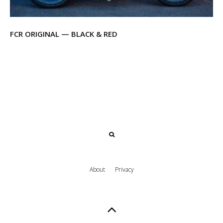
FCR ORIGINAL — BLACK & RED
About
Privacy