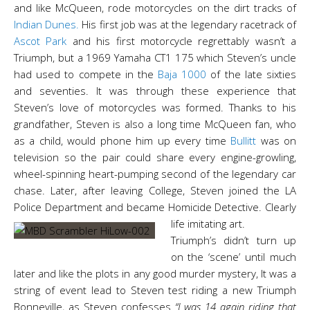
and like McQueen, rode motorcycles on the dirt tracks of
Indian Dunes.
His first job was at the legendary racetrack of
Ascot Park
and his first motorcycle regrettably wasn’t a
Triumph, but a 1969 Yamaha CT1 175 which Steven’s uncle
had used to compete in the
Baja 1000
of the late sixties
and seventies. It was through these experience that
Steven’s love of motorcycles was formed. Thanks to his
grandfather,
Steven is also a long time McQueen fan, who
as a child, would phone him up every time
Bullitt
was on
television so the pair could share every engine-growling,
wheel-spinning heart-pumping second of the legendary car
chase. Later, after leaving College, Steven joined the LA
Police Department and became Homicide Detective. Clearly
life imitating art.
Triumph’s didn’t turn up
on the ‘scene’ until much
later and like the plots in any good murder mystery, It was a
string of event lead to Steven test riding a new Triumph
Bonneville, as Steven confesses
“I was 14 again riding that