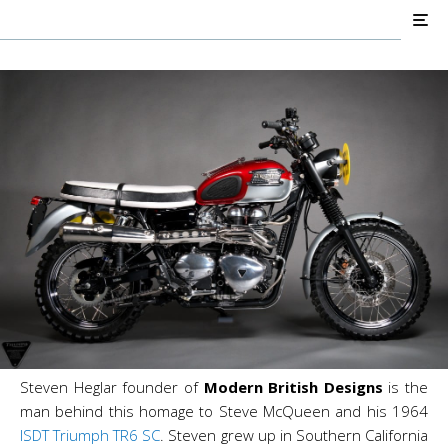
Modern British Designs
#278
Steven Heglar founder of
Modern British Designs
is the
man behind this homage to Steve McQueen and his 1964
ISDT
Triumph TR6 SC
. Steven
grew up in Southern California