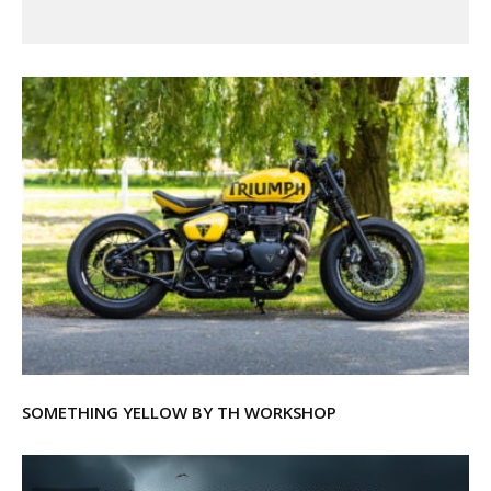
SOMETHING YELLOW BY TH WORKSHOP