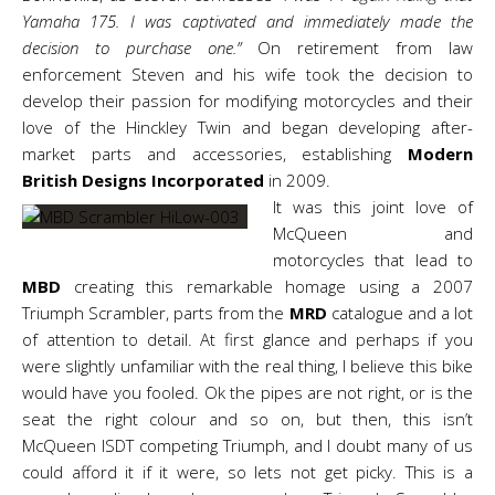
Yamaha 175. I was captivated and immediately made the
decision to purchase one.”
On retirement from law
enforcement Steven and his wife took the decision to
develop their passion for modifying motorcycles and
their
love of the
Hinckley Twin and began developing after-
market parts and accessories, establishing
Modern
British Designs Incorporated
in 2009.
It was this joint love of
McQueen and
motorcycles that lead to
MBD
creating this remarkable homage using a 2007
Triumph Scrambler, parts from the
MRD
catalogue and a lot
of attention to detail. At first glance and perhaps if you
were slightly unfamiliar with the real thing, I believe this bike
would have you fooled. Ok the pipes are not right, or is the
seat the right colour and so on, but then, this isn’t
McQueen ISDT competing Triumph, and I doubt many of us
could afford it if it were, so lets not get picky. This is a