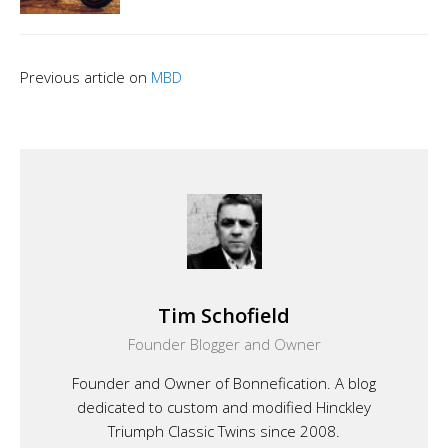
Previous article on
MBD
Tim Schofield
Founder Blogger and Owner
Founder and Owner of Bonnefication. A blog
dedicated to custom and modified Hinckley
Triumph Classic Twins since 2008.