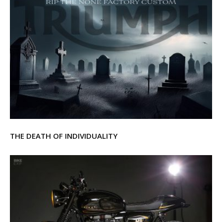
THE DEATH OF INDIVIDUALITY