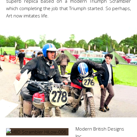
superb replica based on a modern Triumph Scrambler
which completing the job that Triumph started. So perhaps,
Art now imitates life.
Modern British Designs
Inc.