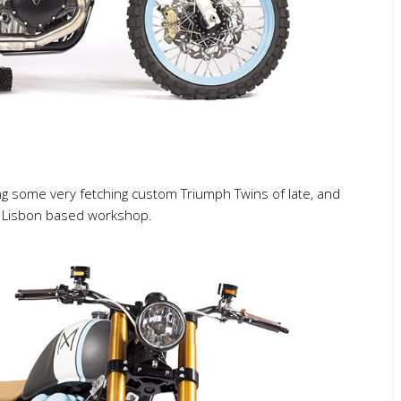
g some very fetching custom Triumph Twins of late, and
s Lisbon based workshop.