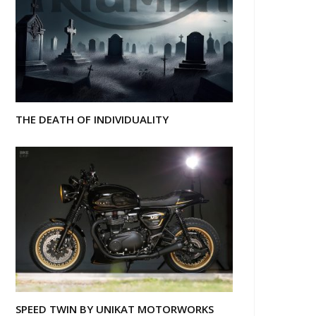
THE DEATH OF INDIVIDUALITY
SPEED TWIN BY UNIKAT MOTORWORKS