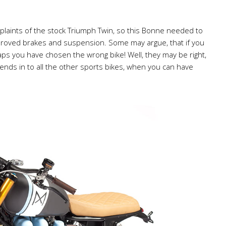
plaints of the stock Triumph Twin, so this Bonne needed to
proved brakes and suspension. Some may argue, that if you
ps you have chosen the wrong bike! Well, they may be right,
lends in to all the other sports bikes, when you can have