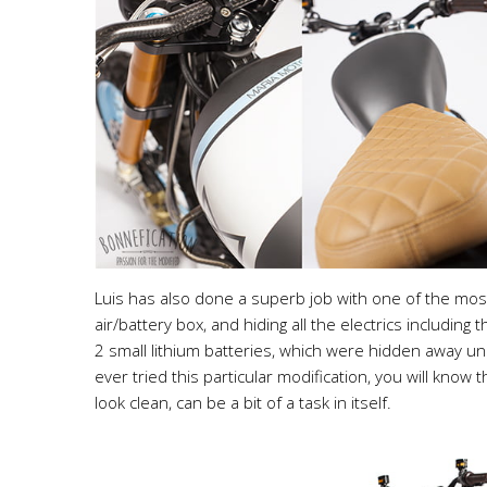
Luis has also done a superb job with one of the most
air/battery box, and hiding all the electrics includin
2 small lithium batteries, which were hidden away und
ever tried this particular modification, you will know t
look clean, can be a bit of a task in itself.