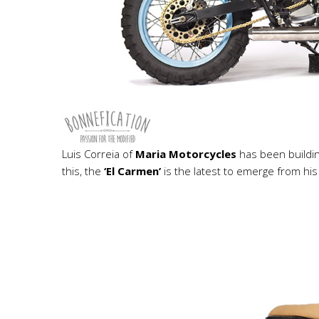
Luis Correia of
Maria Motorcycles
has been buildin
this, the
‘El Carmen’
is the latest to emerge from hi