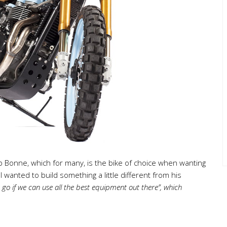
arb Bonne, which for many, is the bike of choice when wanting
 wanted to build something a little different from his
go if we can use all the best equipment out there”, which