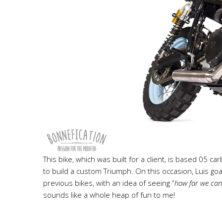
This bike, which was built for a client, is based 05 c
to build a custom Triumph. On this occasion, Luis goal
previous bikes, with an idea of seeing “
how far we can 
sounds like a whole heap of fun to me!