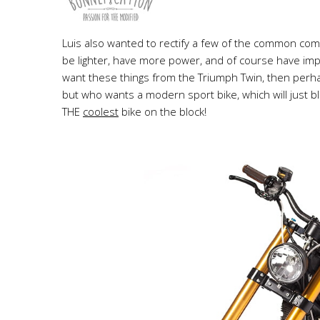
Luis also wanted to rectify a few of the common com
be lighter, have more power, and of course have im
want these things from the Triumph Twin, then perha
but who wants a modern sport bike, which will just b
THE
coolest
bike on the block!