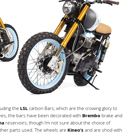
luding the
LSL
carbon Bars, which are the crowing glory to
trees, the bars have been decorated with
Brembo
brake and
ma
reservoirs, though I’m not sure about the choice of
 other parts used. The wheels are
Kineo’s
and are shod with