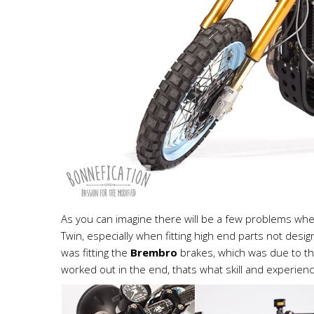
As you can imagine there will be a few problems wh
Twin, especially when fitting high end parts not des
was fitting the
Brembro
brakes, which was due to th
worked out in the end, thats what skill and experien