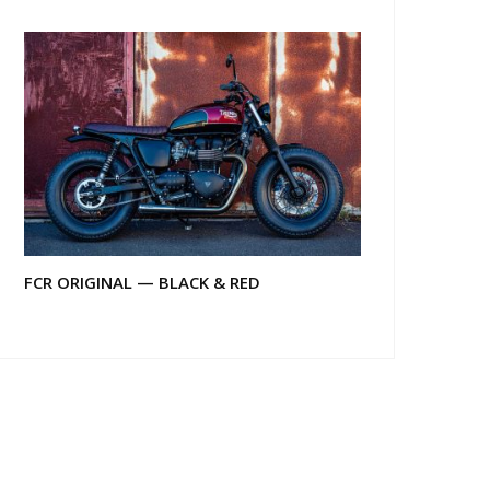
FCR ORIGINAL — BLACK & RED