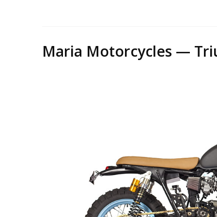
Mari
Maria Motorcycles — Tri