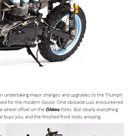
en undertaking major changes and upgrades to the Triumph
igned for the modern classic. One obstacle Luis encountered
e wheel offset on the
Öhlins
forks. But clearly everything
ce buys you, and the finished front looks amazing.