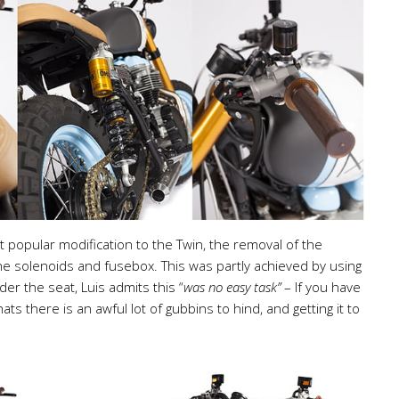
 popular modification to the Twin, the removal of the
g the solenoids and fusebox. This was partly achieved by using
er the seat, Luis admits this “
was no easy task”
– If you have
hats there is an awful lot of gubbins to hind, and getting it to