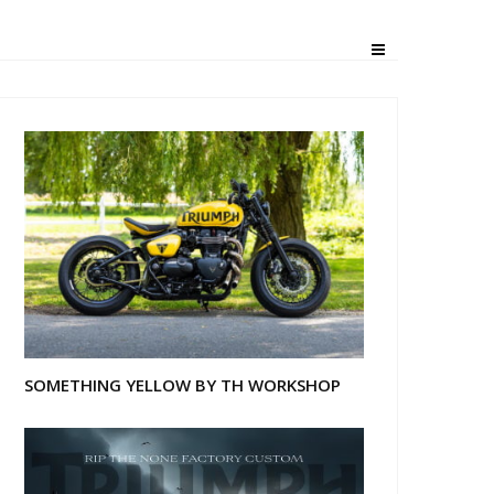
ville
SOMETHING YELLOW BY TH WORKSHOP