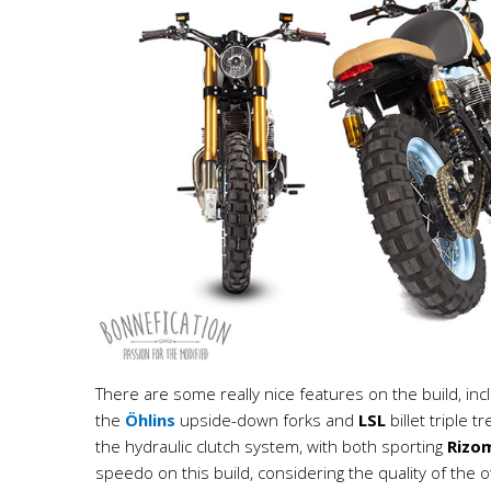
There are some really nice features on the build, inc
the
Öhlins
upside-down forks and
LSL
billet triple 
the hydraulic clutch system, with both sporting
Rizo
speedo on this build, considering the quality of the