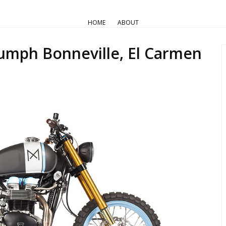
AIR COOLED
Pro Builds
Triumph Customs
HOME
ABOUT
a Motorcycles — Triumph Bonne
umph Bonneville, El Carmen