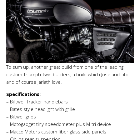
To sum up, another great build from one of the leading
custom Triumph Twin builders, a build which Jose and Tito
and of course Jarlath love.
Specifications:
– Billtwell Tracker handlebars
– Bates style headlight with grille
– Biltwell grips
– Motogadget tiny speedometer plus M-tri device
– Macco Motors custom fiber glass side panels
– Öhlins rear suspension