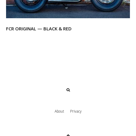
FCR ORIGINAL — BLACK & RED
About
Privacy