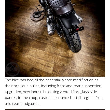
The bike has had all the essential Macco modification as
their previous builds, including front and rear suspension
upgraded, new industrial looking vented fibreglass side
panels, frame chop, custom seat and short fibreglass front
and rear mudguards.