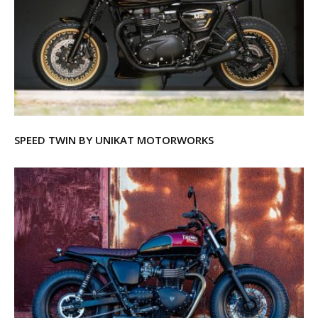
SPEED TWIN BY UNIKAT MOTORWORKS