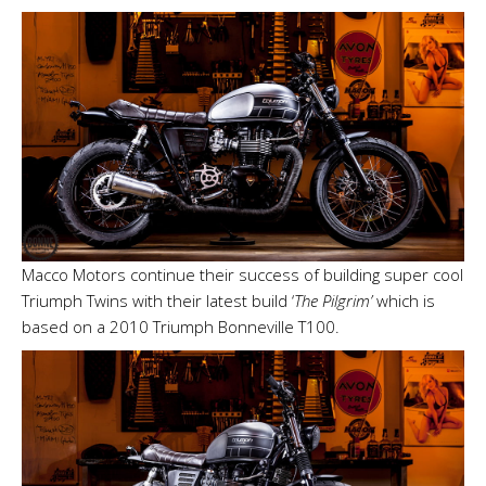
Macco Motors continue their success of building super cool
Triumph Twins with their latest build ‘
The Pilgrim’
which is
based on a 2010 Triumph Bonneville T100.