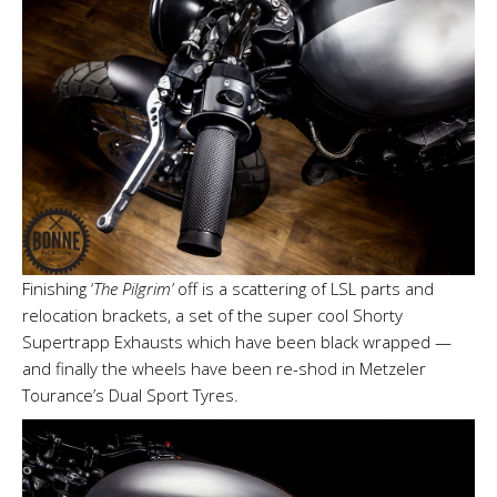
Finishing ‘
The Pilgrim’
off is a scattering of LSL parts and
relocation brackets, a set of the super cool Shorty
Supertrapp Exhausts which have been black wrapped —
and finally the wheels have been re-shod in Metzeler
Tourance’s Dual Sport Tyres.