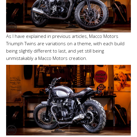
As I have explained in previous articles, Macco Motors
Triumph Twins are variations on a theme, with each build
being slightly different to last, and yet still being
unmistakably a Macco Motors creation.