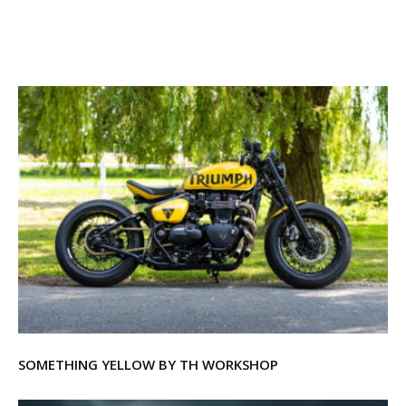
SOMETHING YELLOW BY TH WORKSHOP