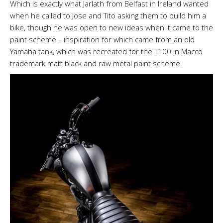
Which is exactly what Jarlath from Belfast in Ireland wanted
when he called to Jose and Tito asking them to build him a
bike, though he was open to new ideas when it came to the
paint scheme
–
inspiration for which came from an old
Yamaha tank, which was recreated for the T100 in Macco
trademark matt black and raw metal paint scheme.