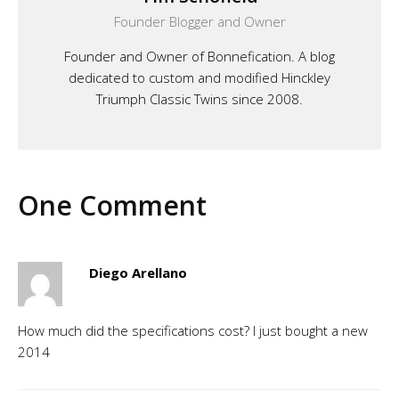
Founder Blogger and Owner
Founder and Owner of Bonnefication. A blog
dedicated to custom and modified Hinckley
Triumph Classic Twins since 2008.
One Comment
Diego Arellano
How much did the specifications cost? I just bought a new
2014