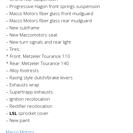
– Progressive Hagon front springs suspension
– Macco Motors fiber glass front mudguard
– Macco Motors fiber glass rear mudguard
– New subframe
– New Maccomotors seat
– New turn signals and rear light
– Tires:
* Front: Metzeler Tourance 110
* Rear: Metzeler Tourance 140
– Alloy footrests
– Racing style clutch/brake levers
– Exhausts wrap
– Supertrapp exhausts
– Ignition recolocation
– Rectifier recolocation
–
LSL
sprocket cover
– New paint
Macco Motors