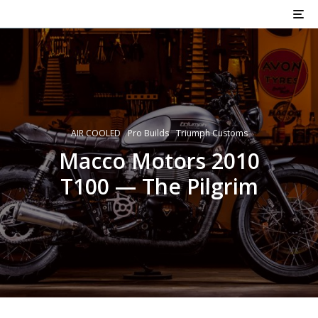
AIR COOLED
Pro Builds
Triumph Customs
Macco Motors 2010
T100 — The Pilgrim