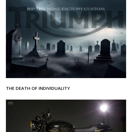
THE DEATH OF INDIVIDUALITY