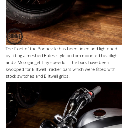
The front of the Bonneville has been tidied and lightened
by fitting a meshed Bates style bottom mounted headlight
and a Motogadget Tiny speedo – The bars have been
swopped for Billtwell Tracker bars which were fitted with
stock switches and Billtwell grips.