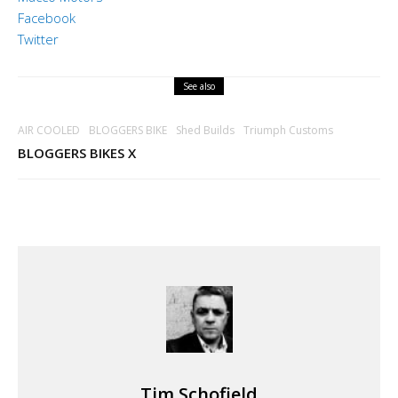
Facebook
Twitter
See also
AIR COOLED
BLOGGERS BIKE
Shed Builds
Triumph Customs
BLOGGERS BIKES X
Tim Schofield