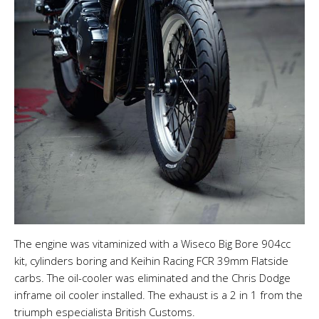
The engine was vitaminized with a Wiseco Big Bore 904cc
kit, cylinders boring and Keihin Racing FCR 39mm Flatside
carbs. The oil-cooler was eliminated and the Chris Dodge
inframe oil cooler installed. The exhaust is a 2 in 1 from the
triumph especialista British Customs.