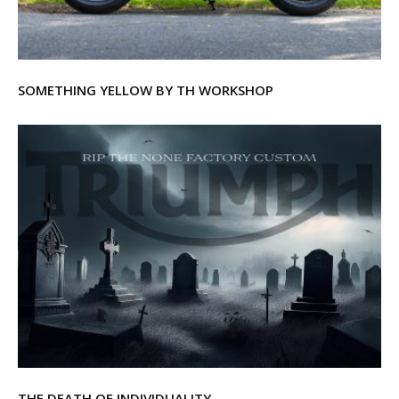
SOMETHING YELLOW BY TH WORKSHOP
THE DEATH OF INDIVIDUALITY