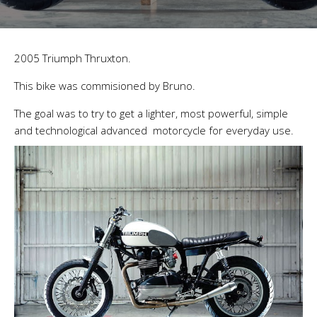
2005 Triumph Thruxton.
This bike was commisioned by Bruno.
The goal was to try to get a lighter, most powerful, simple
and technological advanced motorcycle for everyday use.