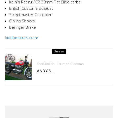
Keihin Racing FCR 39mm Flat Slide carbs
British Customs Exhaust
Streetmaster Oil cooler
Öhlins Shocks
Beringer Brake
kiddomotors.com/
See also
Shed Builds
Triumph Customs
ANDY’S…