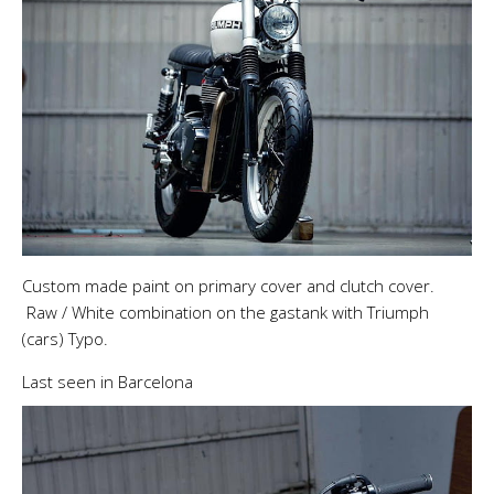
Custom made paint on primary cover and clutch cover.
Raw / White combination on the gastank with Triumph
(cars) Typo.
Last seen in Barcelona