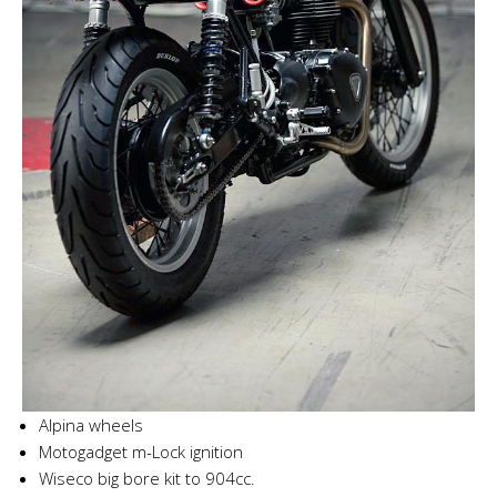
Alpina wheels
Motogadget m-Lock ignition
Wiseco big bore kit to 904cc.