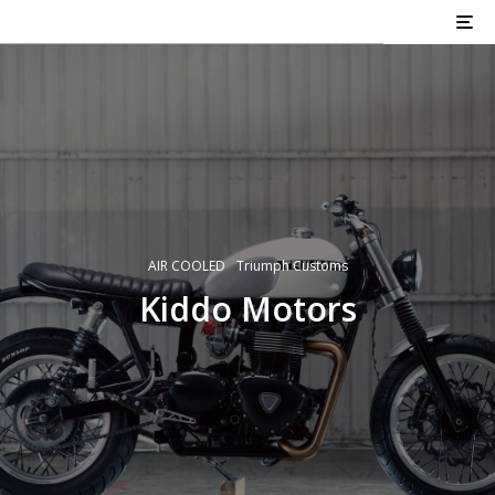
AIR COOLED
Triumph Customs
Kiddo Motors