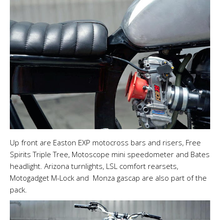
Up front are Easton EXP motocross bars and risers, Free
Spirits Triple Tree, Motoscope mini speedometer and Bates
headlight. Arizona turnlights, LSL comfort rearsets,
Motogadget M-Lock and Monza gascap are also part of the
pack.