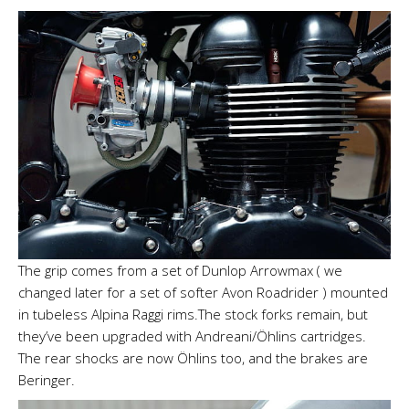
The grip comes from a set of Dunlop Arrowmax ( we
changed later for a set of softer Avon Roadrider ) mounted
in tubeless Alpina Raggi rims.The stock forks remain, but
they’ve been upgraded with Andreani/Öhlins cartridges.
The rear shocks are now Öhlins too, and the brakes are
Beringer.