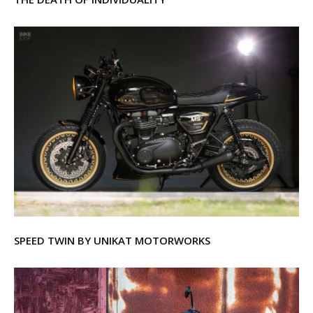
SPEED TWIN BY UNIKAT MOTORWORKS