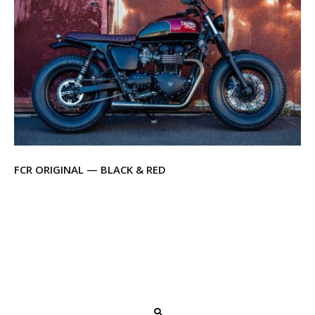
FCR ORIGINAL — BLACK & RED