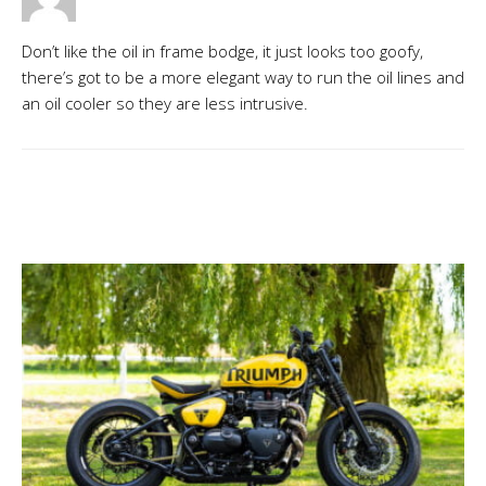
Don’t like the oil in frame bodge, it just looks too goofy,
there’s got to be a more elegant way to run the oil lines and
an oil cooler so they are less intrusive.