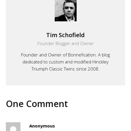
Tim Schofield
Founder Blogger and Owner
Founder and Owner of Bonnefication. A blog
dedicated to custom and modified Hinckley
Triumph Classic Twins since 2008.
One Comment
Anonymous