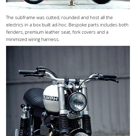
The subframe was cutted, rounded and host all the
electrics in a box built ad-hoc. Bespoke parts includes both
fenders, premium leather seat, fork covers and a
minimized wiring harness.