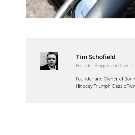
Tim Schofield
Founder Blogger and Owner
Founder and Owner of Bonnef
Hinckley Triumph Classic Twi