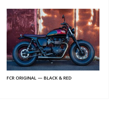
FCR ORIGINAL — BLACK & RED