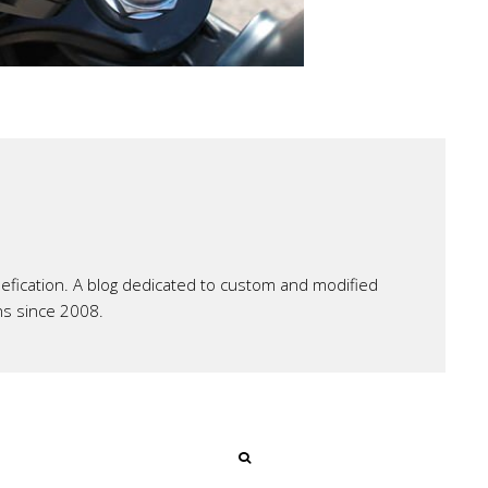
ication. A blog dedicated to custom and modified
ns since 2008.