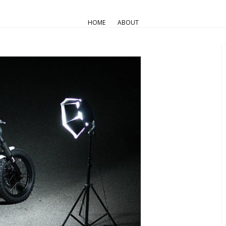
AIR COOLED
Pro Builds
Triumph Customs
HOME
ABOUT
JVB-Moto Dirty Deeds