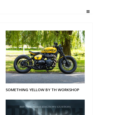
SOMETHING YELLOW BY TH WORKSHOP