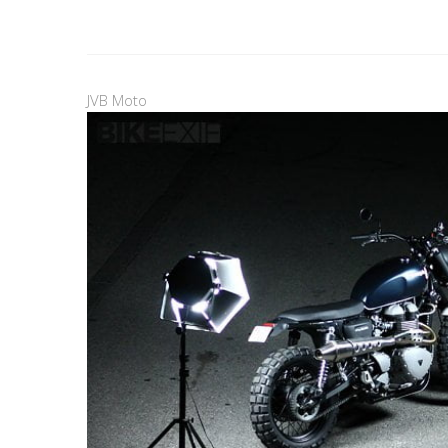
JVB Moto