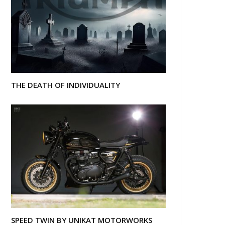
THE DEATH OF INDIVIDUALITY
SPEED TWIN BY UNIKAT MOTORWORKS