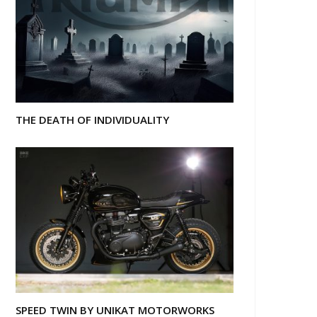
THE DEATH OF INDIVIDUALITY
SPEED TWIN BY UNIKAT MOTORWORKS