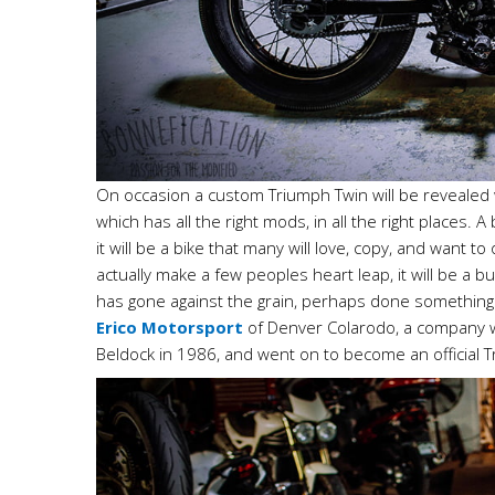
On occasion a custom Triumph Twin will be revealed wh
which has all the right mods, in all the right places. A
it will be a bike that many will love, copy, and want 
actually make a few peoples heart leap, it will be a b
has gone against the grain, perhaps done something di
Erico Motorsport
of Denver Colarodo, a company w
Beldock in 1986, and went on to become an official 