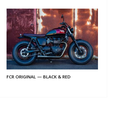
FCR ORIGINAL — BLACK & RED