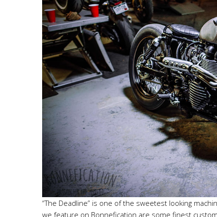
“The Deadline” is one of the sweetest looking machine
we feature on Bonnefication are some finest custom Tr