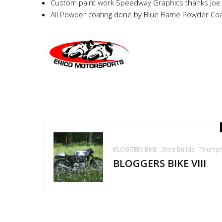
Custom paint work Speedway Graphics thanks Joe
All Powder coating done by Blue Flame Powder Coa
BLOGGERS BIKE
Shed Builds
Triump
BLOGGERS BIKE VIII