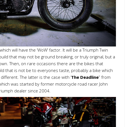
ich will have the ‘WoW’ factor. It will be a Triumph Twin
 build that may not be ground breaking, or truly original, but a
to own. Then, on rare occasions there are the bikes that
uild that is not be to everyones taste, probably a bike which
fferent. The latter is the case with ‘
The Deadline
” from
hich was started by former motorcycle road racer John
Triumph dealer since 2004.