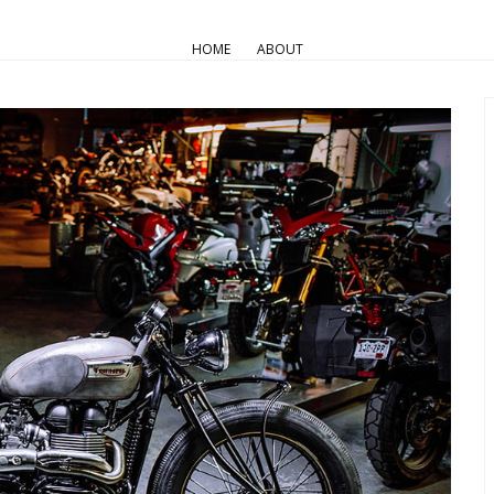
AIR COOLED
Pro Builds
Triumph Customs
HOME
ABOUT
rsport -2014 Triumph T100 “Th