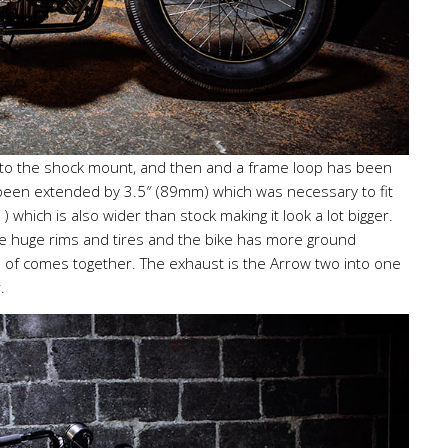
k to the shock mount, and then and a frame loop has been
 been extended by 3.5″ (89mm) which was necessary to fit
) which is also wider than stock making it look a lot bigger.
the huge rims and tires and the bike has more ground
nd of comes together. The exhaust is the Arrow two into one
.