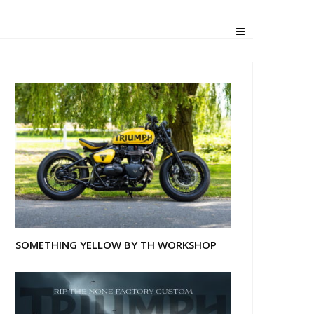
e Deadline”
SOMETHING YELLOW BY TH WORKSHOP