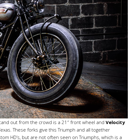
 stand out from the crowd is a 21″ front wheel and
Velocity
Texas. These forks give this Triumph and all together
stom HD’s, but are not often seen on Triumphs, which is a