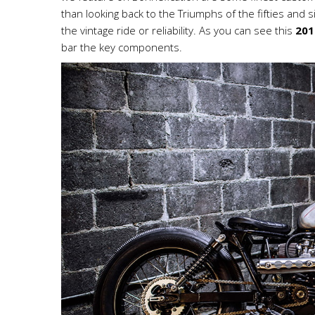
than looking back to the Triumphs of the fifties and six
the vintage ride or reliability. As you can see this
201
bar the key components.