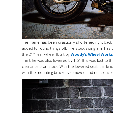
The frame has been drastically shortened right bac
added to round things off. The stock swing-arm has
the 21″ rear wheel, (built by
Woody’s Wheel Works
The bike was also lowered by 1.5″ This was lost to 
clearance than stock. With the lowered seat it all ki
with the mounting brackets removed and no silencer