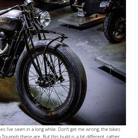
s I’ve seen in a long while. Don’t get me wrong, the bikes
iumph there are. But this build is a bit different, rather