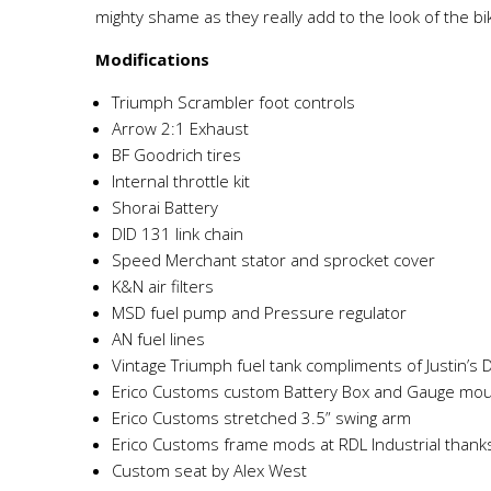
mighty shame as they really add to the look of the b
Modifications
Triumph Scrambler foot controls
Arrow 2:1 Exhaust
BF Goodrich tires
Internal throttle kit
Shorai Battery
DID 131 link chain
Speed Merchant stator and sprocket cover
K&N air filters
MSD fuel pump and Pressure regulator
AN fuel lines
Vintage Triumph fuel tank compliments of Justin’s 
Erico Customs custom Battery Box and Gauge mo
Erico Customs stretched 3.5” swing arm
Erico Customs frame mods at RDL Industrial thank
Custom seat by Alex West