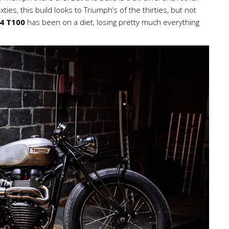
ties, this build looks to Triumph’s of the thirties, but not
4 T100
has been on a diet, losing pretty much everything