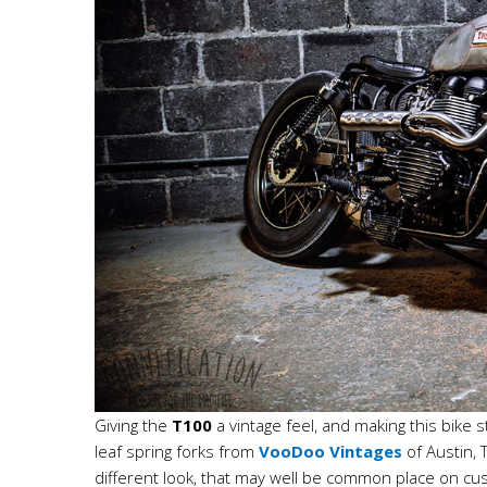
Giving the
T100
a vintage feel, and making this bike
leaf spring forks from
VooDoo Vintages
of Austin, 
different look, that may well be common place on cu