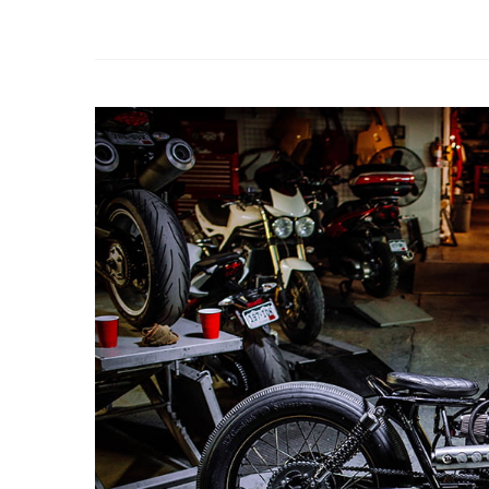
Erico Moto