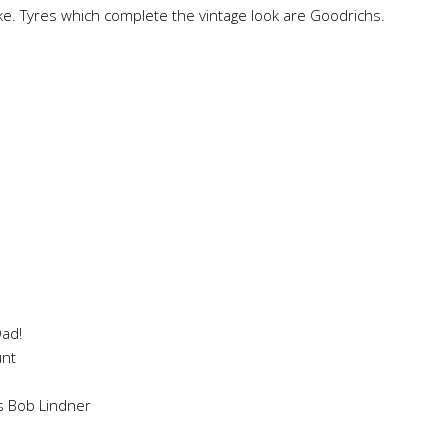
ike. Tyres which complete the vintage look are Goodrichs.
Dad!
unt
s Bob Lindner