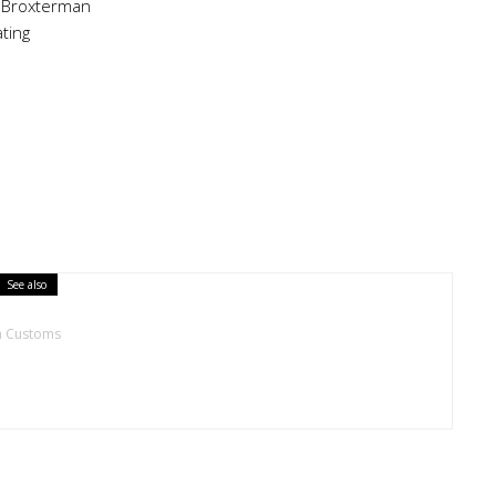
 Broxterman
ting
See also
h Customs