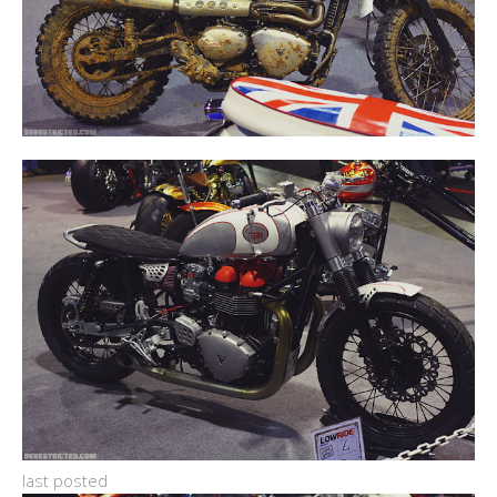
last posted