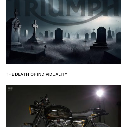
THE DEATH OF INDIVIDUALITY