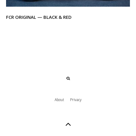
FCR ORIGINAL — BLACK & RED
About
Privacy