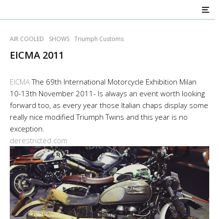
AIR COOLED
SHOWS
Triumph Customs
EICMA 2011
EICMA
The 69th International Motorcycle Exhibition Milan
10-13th November 2011- Is always an event worth looking
forward too, as every year those Italian chaps display some
really nice modified Triumph Twins and this year is no
exception.
derestricted.com