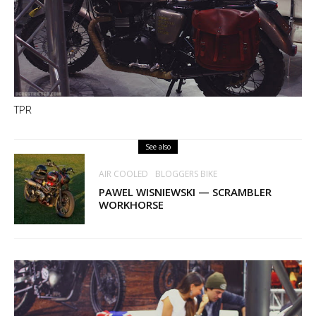
TPR
See also
AIR COOLED
BLOGGERS BIKE
PAWEL WISNIEWSKI — SCRAMBLER
WORKHORSE