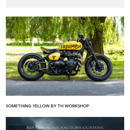
SOMETHING YELLOW BY TH WORKSHOP