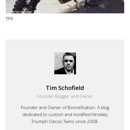
TPR
Tim Schofield
Founder Blogger and Owner
Founder and Owner of Bonnefication. A blog
dedicated to custom and modified Hinckley
Triumph Classic Twins since 2008.