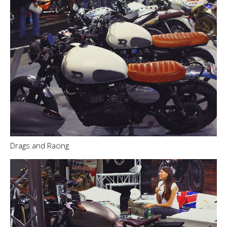
Drags and Racing