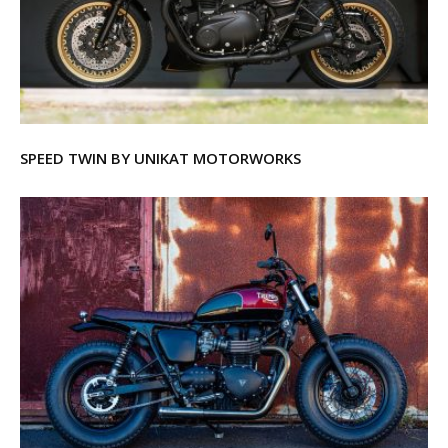
SPEED TWIN BY UNIKAT MOTORWORKS