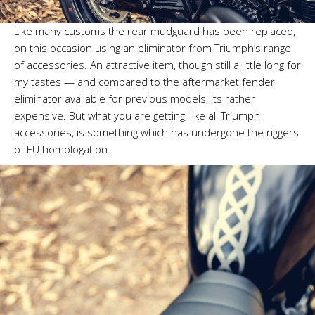
Like many customs the rear mudguard has been replaced,
on this occasion using an eliminator from Triumph’s range
of accessories. An attractive item, though still a little long for
my tastes — and compared to the aftermarket fender
eliminator available for previous models, its rather
expensive. But what you are getting, like all Triumph
accessories, is something which has undergone the riggers
of EU homologation.