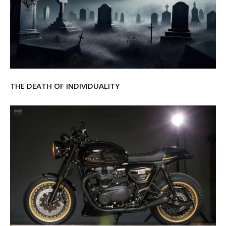
THE DEATH OF INDIVIDUALITY