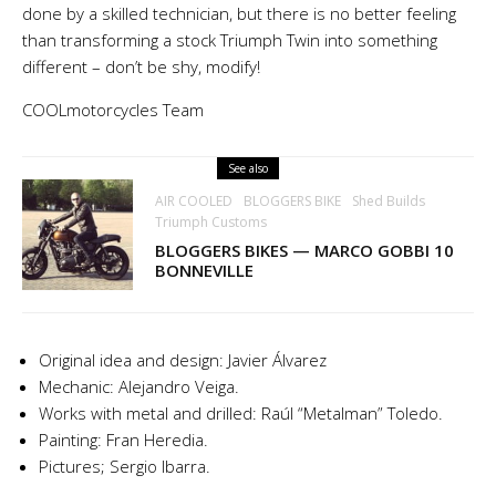
done by a skilled technician, but there is no better feeling
than transforming a stock Triumph Twin into something
different – don’t be shy, modify!
COOLmotorcycles Team
See also
AIR COOLED
BLOGGERS BIKE
Shed Builds
Triumph Customs
BLOGGERS BIKES — MARCO GOBBI 10
BONNEVILLE
Original idea and design: Javier Álvarez
Mechanic: Alejandro Veiga.
Works with metal and drilled: Raúl “Metalman” Toledo.
Painting: Fran Heredia.
Pictures; Sergio Ibarra.