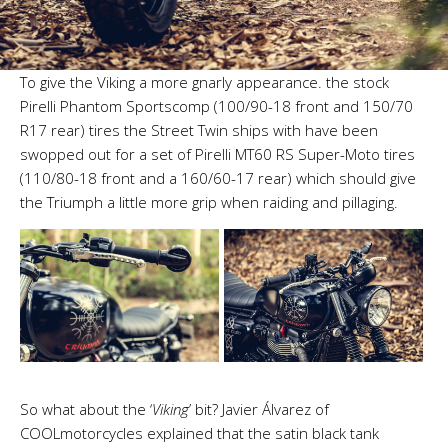
To give the Viking a more gnarly appearance. the stock
Pirelli Phantom Sportscomp (100/90-18 front and 150/70
R17 rear) tires the Street Twin ships with have been
swopped out for a set of Pirelli MT60 RS Super-Moto tires
(110/80-18 front and a 160/60-17 rear) which should give
the Triumph a little more grip when raiding and pillaging.
So what about the ‘
Viking
’ bit? Javier Álvarez of
COOLmotorcycles explained that the satin black tank