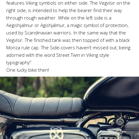
features Viking symbols on either side. The Vegvísir on the
right side, is intended to help the bearer find their way
through rough weather. While on the left side is a
Aegishjalmur or Agishjálmur, a magic symbol of protection,
used by Scandinavian warriors. In the same way that the
Vegvísir. The finished tank was then topped of with a black
Monza rule cap. The Side-covers haven’t missed out, being
adorned with the word Street Twin in Viking style
typography”
One lucky bike then!