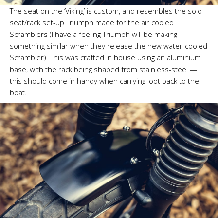
The seat on the ‘Viking’ is custom, and resembles the solo
seat/rack set-up Triumph made for the air cooled
Scramblers (I have a feeling Triumph will be making
something similar when they release the new water-cooled
Scrambler). This was crafted in house using an aluminium
base, with the rack being shaped from stainless-steel —
this should come in handy when carrying loot back to the
boat.