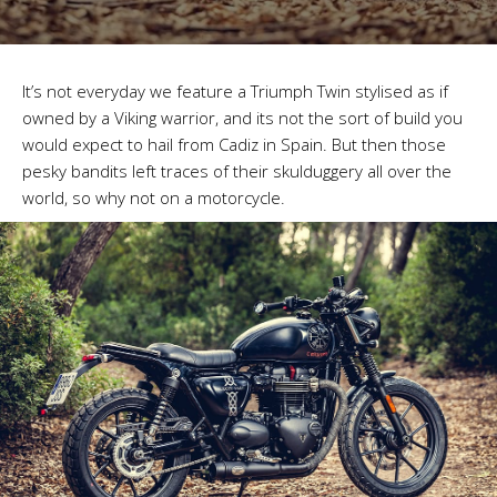
It’s not everyday we feature a Triumph Twin stylised as if
owned by a Viking warrior, and its not the sort of build you
would expect to hail from Cadiz in Spain. But then those
pesky bandits left traces of their skulduggery all over the
world, so why not on a motorcycle.