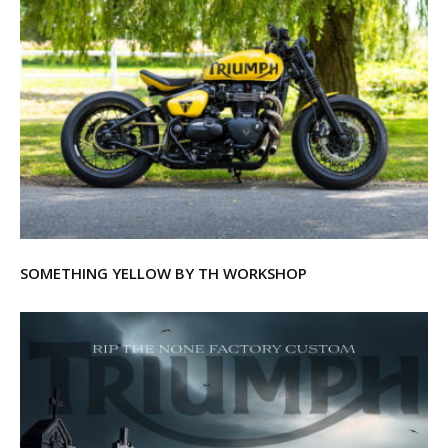
SOMETHING YELLOW BY TH WORKSHOP