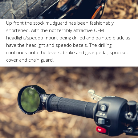
Up front the stock mudguard has been fashionably
shortened, with the not terribly attractive OEM
headlight/speedo mount being drilled and painted black, as
have the headlight and speedo bezels. The drilling
continues onto the levers, brake and gear pedal, sprocket
cover and chain guard.