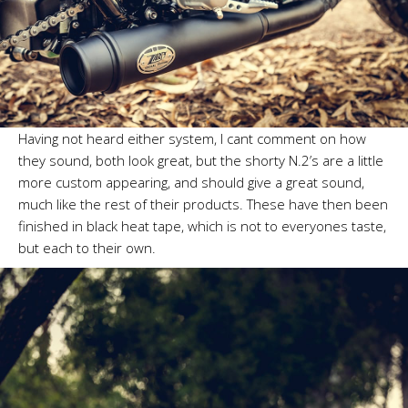
Having not heard either system, I cant comment on how
they sound, both look great, but the shorty N.2’s are a little
more custom appearing, and should give a great sound,
much like the rest of their products. These have then been
finished in black heat tape, which is not to everyones taste,
but each to their own.