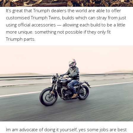
It’s great that Triumph dealers the world are able to offer
customised Triumph Twins, builds which can stray from just
using official accessories — allowing each build to be a little
more unique. something not possible if they only fit
Triumph parts.
Im am advocate of doing it yourself, yes some jobs are best