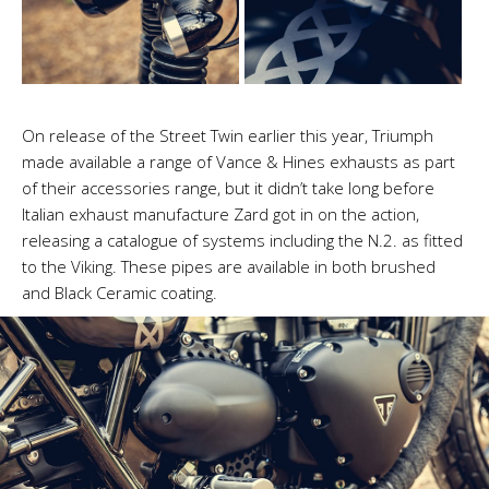
On release of the Street Twin earlier this year, Triumph
made available a range of Vance & Hines exhausts as part
of their accessories range, but it didn’t take long before
Italian exhaust manufacture Zard got in on the action,
releasing a catalogue of systems including the N.2. as fitted
to the Viking. These pipes are available in both brushed
and Black Ceramic coating.