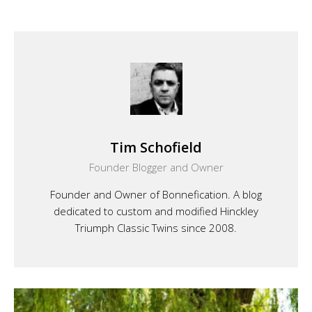
Tim Schofield
Founder Blogger and Owner
Founder and Owner of Bonnefication. A blog
dedicated to custom and modified Hinckley
Triumph Classic Twins since 2008.