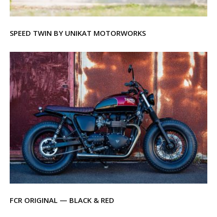
SPEED TWIN BY UNIKAT MOTORWORKS
FCR ORIGINAL — BLACK & RED