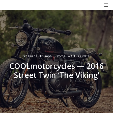
Pro Builds
Triumph Customs
WATER COOLED
COOLmotorcycles — 2016
Street Twin ‘The Viking’