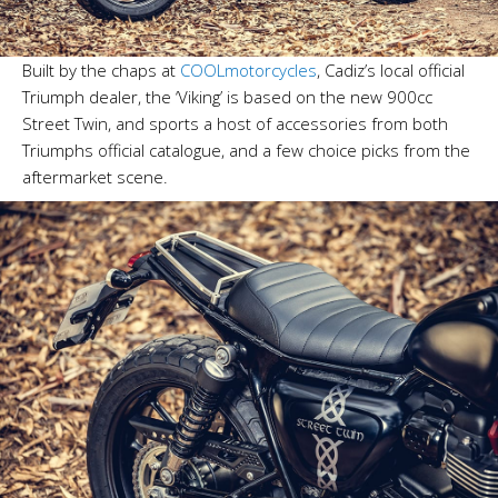
Built by the chaps at
COOLmotorcycles
, Cadiz’s local official
Triumph dealer, the ‘Viking’ is based on the new 900cc
Street Twin, and sports a host of accessories from both
Triumphs official catalogue, and a few choice picks from the
aftermarket scene.