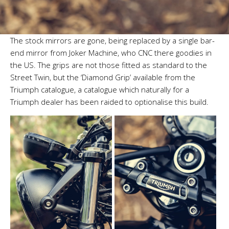
The stock mirrors are gone, being replaced by a single bar-
end mirror from Joker Machine, who CNC there goodies in
the US. The grips are not those fitted as standard to the
Street Twin, but the ‘Diamond Grip’ available from the
Triumph catalogue, a catalogue which naturally for a
Triumph dealer has been raided to optionalise this build.