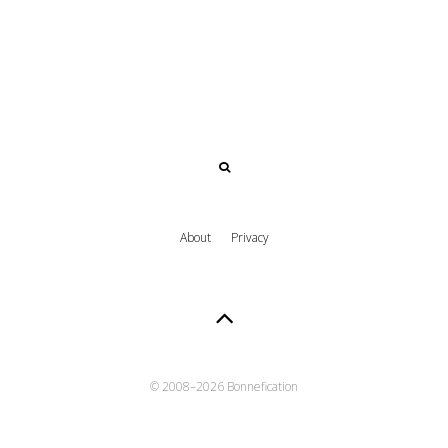
About
Privacy
© 2008–
2026 Bonnefication