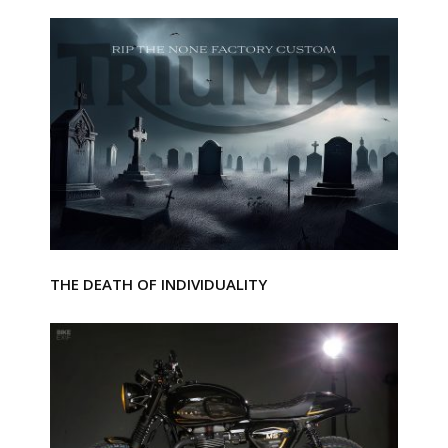
THE DEATH OF INDIVIDUALITY