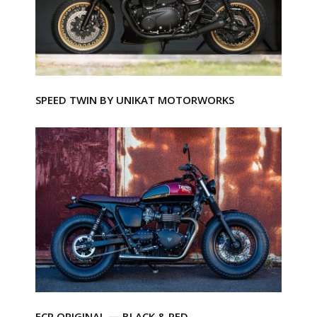
SPEED TWIN BY UNIKAT MOTORWORKS
FCR ORIGINAL — BLACK & RED