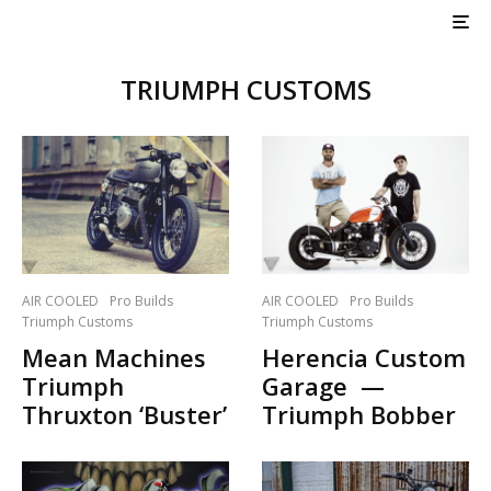
TRIUMPH CUSTOMS
AIR COOLED
Pro Builds
AIR COOLED
Pro Builds
Triumph Customs
Triumph Customs
Mean Machines
Herencia Custom
Triumph
Garage —
Thruxton ‘Buster’
Triumph Bobber