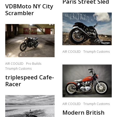
Paris Street Sled
VDBMoto NY City
Scrambler
AIR COOLED
Triumph Customs
AIR COOLED
Pro Builds
Triumph Customs
triplespeed Cafe-
Racer
AIR COOLED
Triumph Customs
Modern British