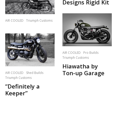
Designs Rigid Kit
AIR COOLED
Triumph Customs
AIR COOLED
Pro Builds
Triumph Customs
Hiawatha by
Ton-up Garage
AIR COOLED
Shed Builds
Triumph Customs
“Definitely a
Keeper”