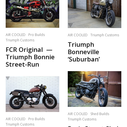
AIR COOLED
Pro Builds
AIR COOLED
Triumph Customs
Triumph Customs
Triumph
FCR Original —
Bonneville
Triumph Bonnie
‘Suburban’
Street-Run
AIR COOLED
Shed Builds
AIR COOLED
Pro Builds
Triumph Customs
Triumph Customs