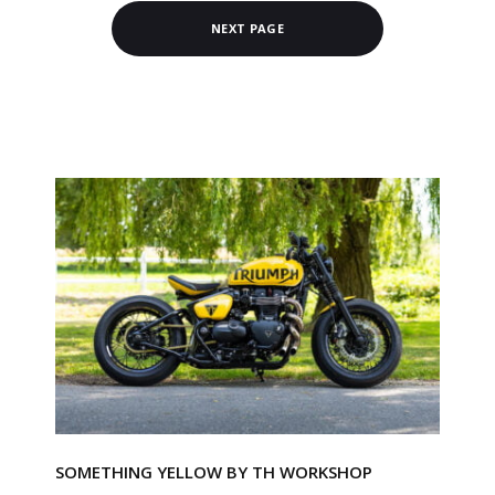
NEXT PAGE
SOMETHING YELLOW BY TH WORKSHOP