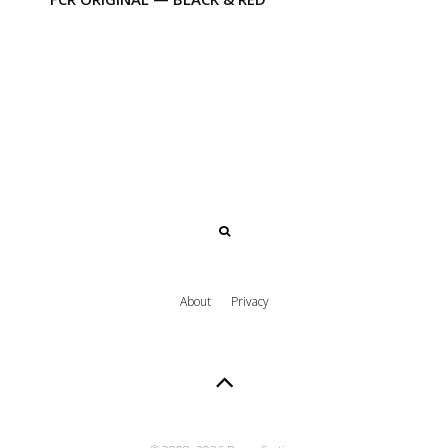
About
Privacy