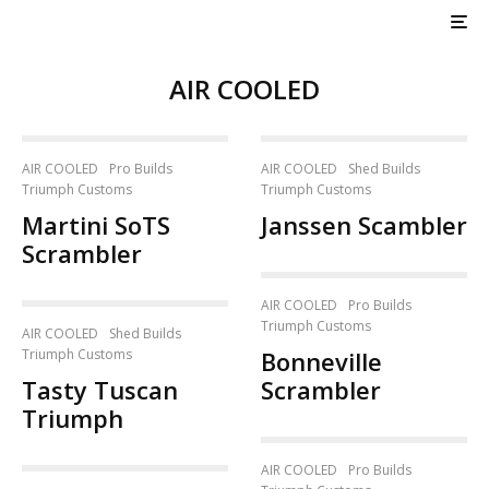
AIR COOLED
AIR COOLED
Pro Builds
AIR COOLED
Shed Builds
Triumph Customs
Triumph Customs
Martini SoTS
Janssen Scambler
Scrambler
AIR COOLED
Pro Builds
Triumph Customs
AIR COOLED
Shed Builds
Triumph Customs
Bonneville
Tasty Tuscan
Scrambler
Triumph
AIR COOLED
Pro Builds