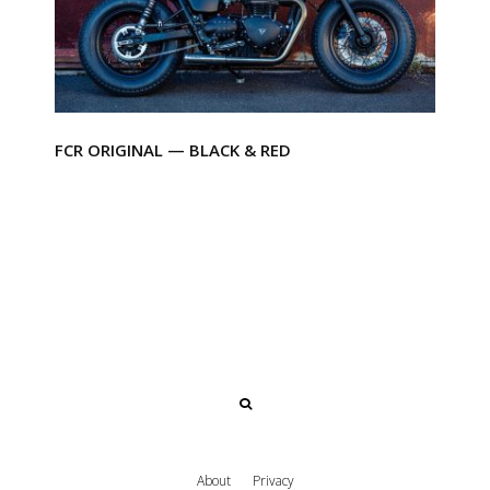
FCR ORIGINAL — BLACK & RED
About
Privacy