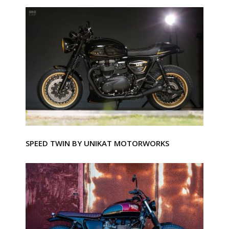
SPEED TWIN BY UNIKAT MOTORWORKS