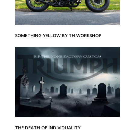
SOMETHING YELLOW BY TH WORKSHOP
THE DEATH OF INDIVIDUALITY