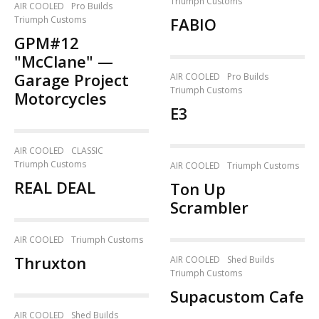
Triumph Customs
AIR COOLED
Pro Builds
Triumph Customs
FABIO
GPM#12
"McClane" —
Garage Project
AIR COOLED
Pro Builds
Triumph Customs
Motorcycles
E3
AIR COOLED
CLASSIC
Triumph Customs
AIR COOLED
Triumph Customs
REAL DEAL
Ton Up
Scrambler
AIR COOLED
Triumph Customs
Thruxton
AIR COOLED
Shed Builds
Triumph Customs
Supacustom Cafe
AIR COOLED
Shed Builds