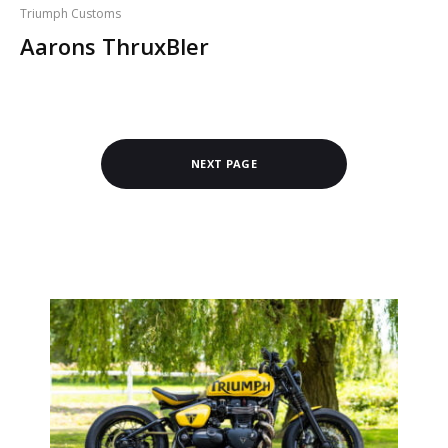
Triumph Customs
Aarons ThruxBler
NEXT PAGE