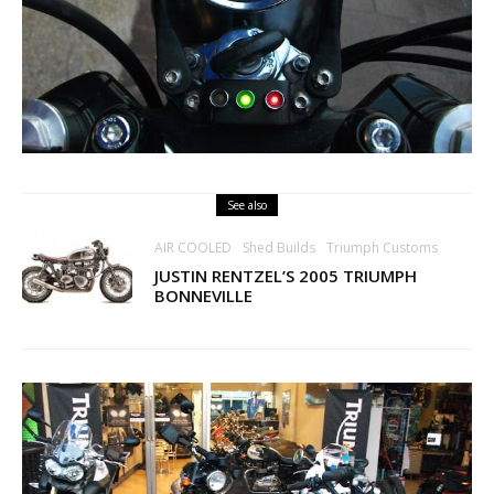
See also
AIR COOLED
Shed Builds
Triumph Customs
JUSTIN RENTZEL’S 2005 TRIUMPH
BONNEVILLE