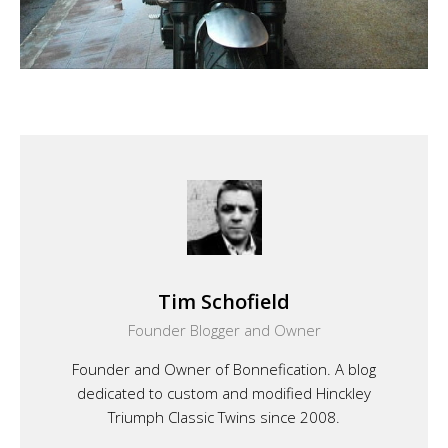
Tim Schofield
Founder Blogger and Owner
Founder and Owner of Bonnefication. A blog
dedicated to custom and modified Hinckley
Triumph Classic Twins since 2008.