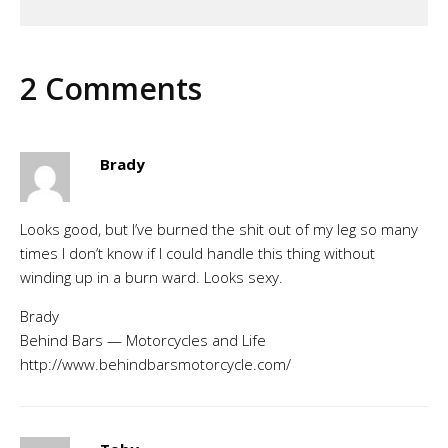
2 Comments
Brady
Looks good, but I’ve burned the shit out of my leg so many
times I don’t know if I could handle this thing without
winding up in a burn ward. Looks sexy.
Brady
Behind Bars — Motorcycles and Life
http://www.behindbarsmotorcycle.com/