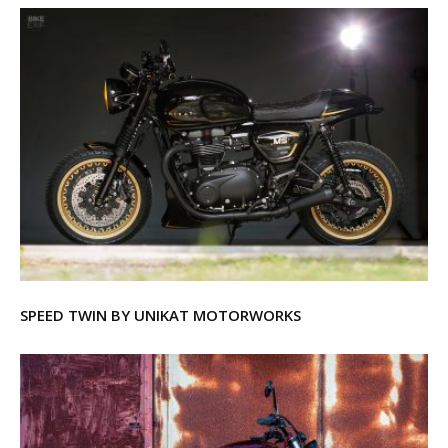
SPEED TWIN BY UNIKAT MOTORWORKS