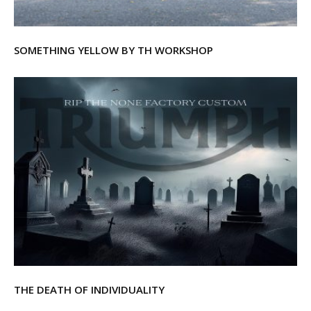
SOMETHING YELLOW BY TH WORKSHOP
THE DEATH OF INDIVIDUALITY