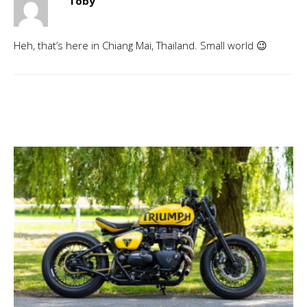
Toby
Heh, that’s here in Chiang Mai, Thailand. Small world 😉