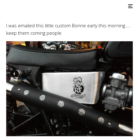
Triumph Customs
Britbike Co., Ltd
I was emailed this little custom Bonne early this morning…..
keep them coming people