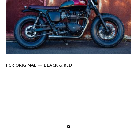
FCR ORIGINAL — BLACK & RED