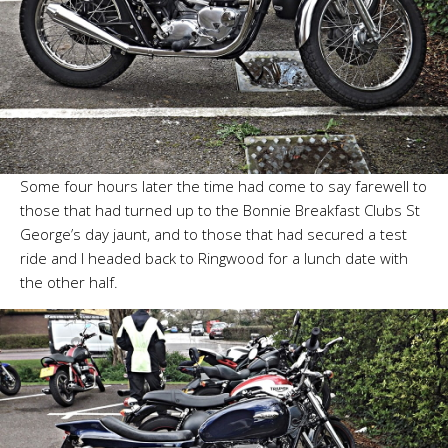
Some four hours later the time had come to say farewell to
those that had turned up to the Bonnie Breakfast Clubs St
George’s day jaunt, and to those that had secured a test
ride and I headed back to Ringwood for a lunch date with
the other half.