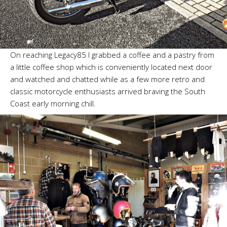
On reaching Legacy85 I grabbed a coffee and a pastry from
a little coffee shop which is conveniently located next door
and watched and chatted while as a few more retro and
classic motorcycle enthusiasts arrived braving the South
Coast early morning chill.