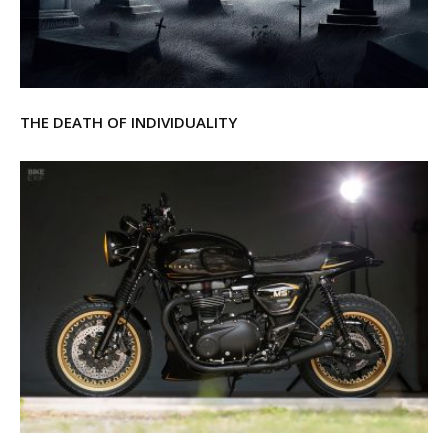
THE DEATH OF INDIVIDUALITY