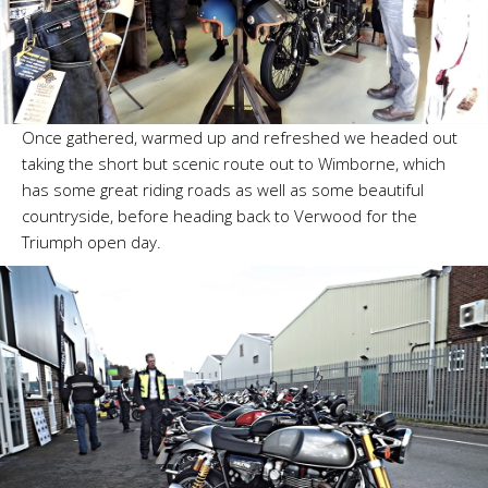
Once gathered, warmed up and refreshed we headed out
taking the short but scenic route out to Wimborne, which
has some great riding roads as well as some beautiful
countryside, before heading back to Verwood for the
Triumph open day.