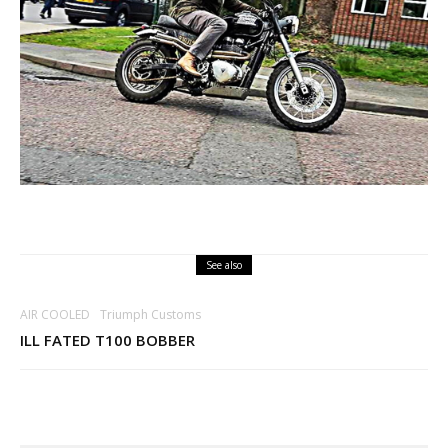
See also
AIR COOLED
Triumph Customs
ILL FATED T100 BOBBER