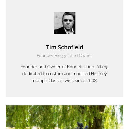
Tim Schofield
Founder Blogger and Owner
Founder and Owner of Bonnefication. A blog
dedicated to custom and modified Hinckley
Triumph Classic Twins since 2008.