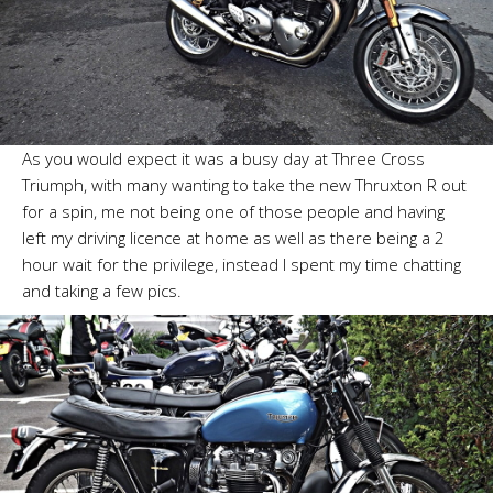
As you would expect it was a busy day at Three Cross
Triumph, with many wanting to take the new Thruxton R out
for a spin, me not being one of those people and having
left my driving licence at home as well as there being a 2
hour wait for the privilege, instead I spent my time chatting
and taking a few pics.