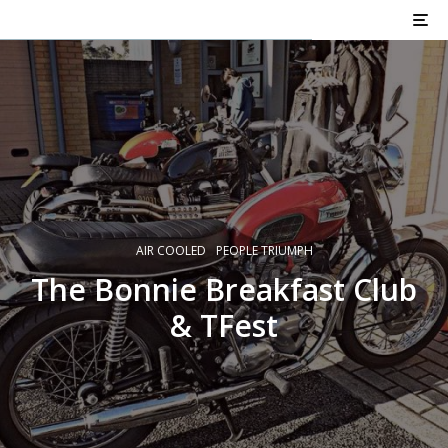
AIR COOLED
PEOPLE TRIUMPH
The Bonnie Breakfast Club
& TFest