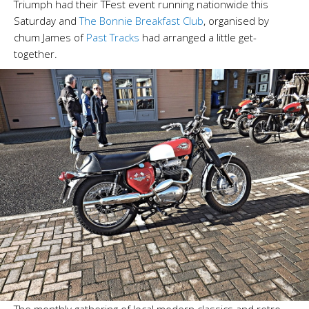
Triumph had their TFest event running nationwide this
Saturday and
The Bonnie Breakfast Club
, organised by
chum James of
Past Tracks
had arranged a little get-
together.