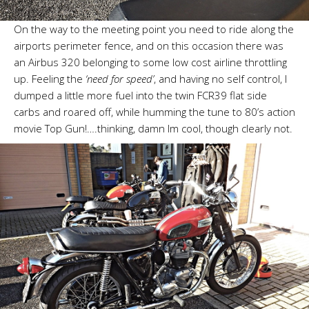
On the way to the meeting point you need to ride along the
airports perimeter fence, and on this occasion there was
an Airbus 320 belonging to some low cost airline throttling
up. Feeling the
‘need for speed’
, and having no self control, I
dumped a little more fuel into the twin FCR39 flat side
carbs and roared off, while humming the tune to 80’s action
movie Top Gun!….thinking, damn Im cool, though clearly not.