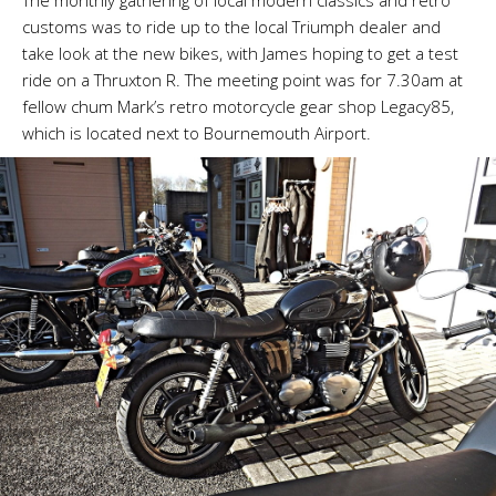
The monthly gathering of local modern classics and retro
customs was to ride up to the local Triumph dealer and
take look at the new bikes, with James hoping to get a test
ride on a Thruxton R. The meeting point was for 7.30am at
fellow chum Mark’s retro motorcycle gear shop Legacy85,
which is located next to Bournemouth Airport.