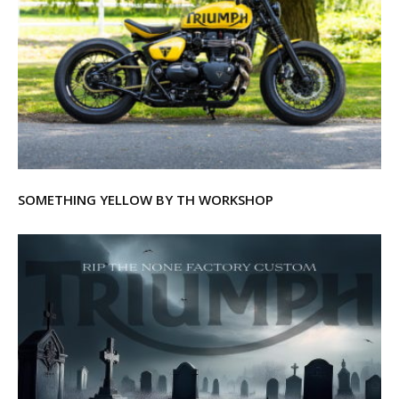
SOMETHING YELLOW BY TH WORKSHOP