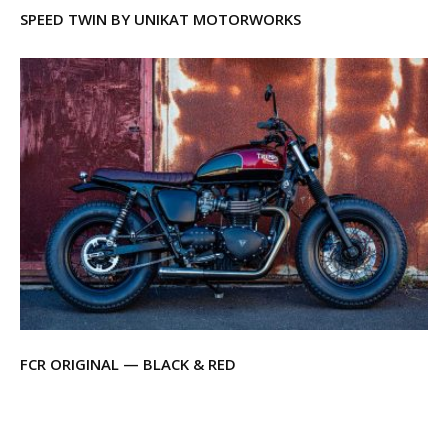
SPEED TWIN BY UNIKAT MOTORWORKS
FCR ORIGINAL — BLACK & RED