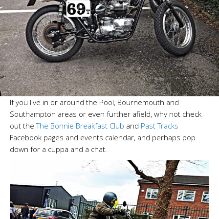
If you live in or around the Pool, Bournemouth and
Southampton areas or even further afield, why not check
out the
The Bonnie Breakfast Club
and
Past Tracks
Facebook pages and events calendar, and perhaps pop
down for a cuppa and a chat.