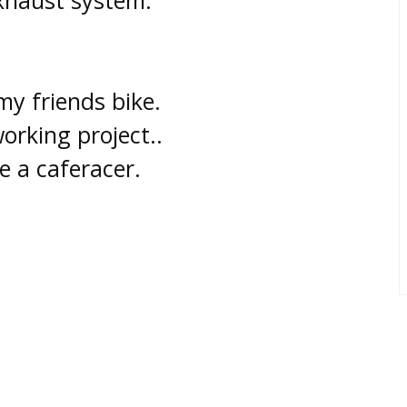
xhaust system.
my friends bike.
orking project..
be a caferacer.