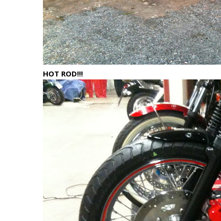
HOT ROD!!!