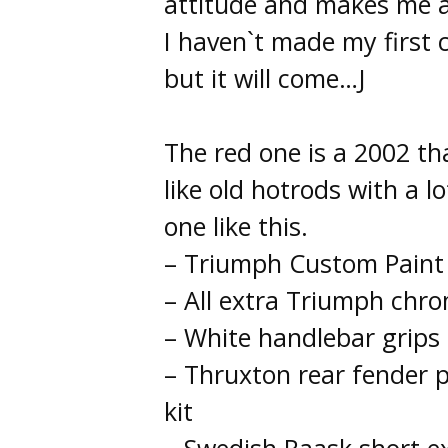
attitude and makes me a
I haven`t made my first 
but it will come…J
The red one is a 2002 tha
like old hotrods with a 
one like this.
– Triumph Custom Paint 
– All extra Triumph chr
– White handlebar grips
– Thruxton rear fender p
kit