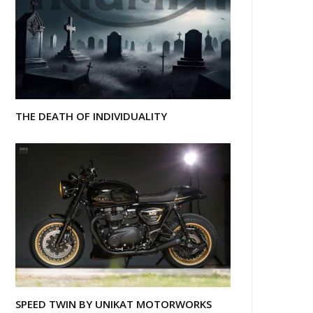
THE DEATH OF INDIVIDUALITY
SPEED TWIN BY UNIKAT MOTORWORKS