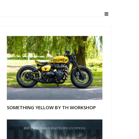
SOMETHING YELLOW BY TH WORKSHOP