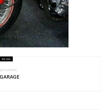
See also
mph Customs
 GARAGE