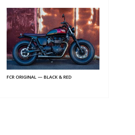
FCR ORIGINAL — BLACK & RED