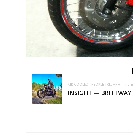
AIR COOLED
PEOPLE TRIUMPH
Triu
INSIGHT — BRITTWAY