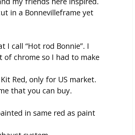
nd my friends here inspired.
cut in a Bonnevilleframe yet
t I call “Hot rod Bonnie”. I
lot of chrome so I had to make
Kit Red, only for US market.
ome that you can buy.
ainted in same red as paint