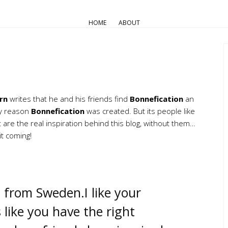
HOME
ABOUT
rn
writes that he and his friends find
Bonnefication
an
ery reason
Bonnefication
was created. But its people like
re the real inspiration behind this blog, without them…
t coming!
 from Sweden.I like your
 like you have the right