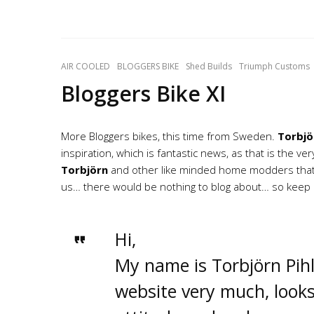
AIR COOLED
BLOGGERS BIKE
Shed Builds
Triumph Customs
Bloggers Bike XI
More Bloggers bikes, this time from Sweden.
Torbjö
inspiration, which is fantastic news, as that is the v
Torbjörn
and other like minded home modders that a
us… there would be nothing to blog about… so keep i
Hi,
My name is Torbjörn Pihl
website very much, looks