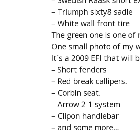
– Swedish Raask short e
– Triumph sixty8 sadle
– White wall front tire
The green one is one of 
One small photo of my w
It`s a 2009 EFI that will 
– Short fenders
– Red break callipers.
– Corbin seat.
– Arrow 2-1 system
– Clipon handlebar
– and some more…