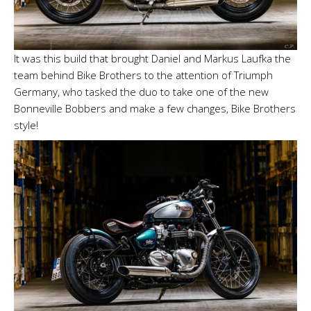
It was this build that brought Daniel and Markus Laufka the
team behind Bike Brothers to the attention of Triumph
Germany, who tasked the duo to take one of the new
Bonneville Bobbers and make a few changes, Bike Brothers
style!