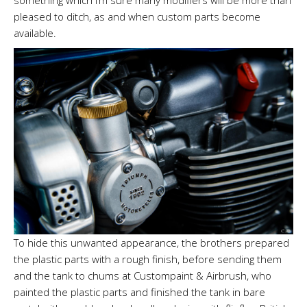
pleased to ditch, as and when custom parts become
available.
To hide this unwanted appearance, the brothers prepared
the plastic parts with a rough finish, before sending them
and the tank to chums at Custompaint & Airbrush, who
painted the plastic parts and finished the tank in bare