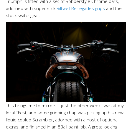
Triumph is fitted with a set of Bobberstyle Chrome bars,
adorned with super slick
Biltwell Renegades grips
and the
stock switchgear.
This brings me to mirrors… just the other week I was at my
local TFest, and some grinning chap was picking up his new
liquid cooled Scrambler, adorned with a host of optional
extras, and finished in an 8Ball paint job. A great looking