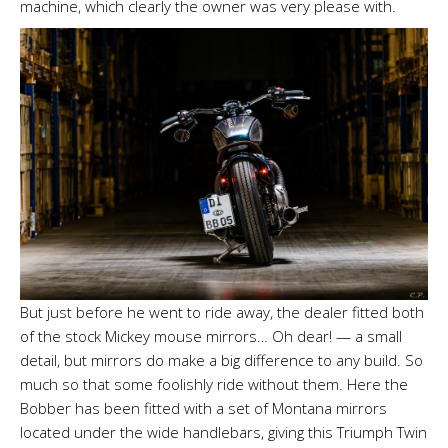
machine, which clearly the owner was very please with.
But just before he went to ride away, the dealer fitted both
of the stock Mickey mouse mirrors… Oh dear! — a small
detail, but mirrors do make a big difference to any build. So
much so that some foolishly ride without them. Here the
Bobber has been fitted with a set of Montana mirrors
located under the wide handlebars, giving this Triumph Twin