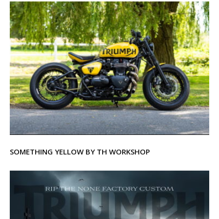
SOMETHING YELLOW BY TH WORKSHOP