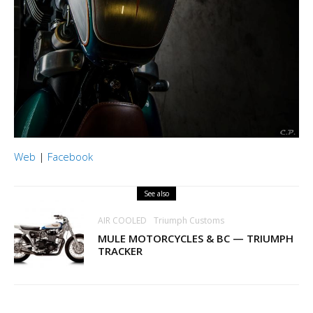
Web
|
Facebook
See also
AIR COOLED
Triumph Customs
MULE MOTORCYCLES & BC — TRIUMPH
TRACKER