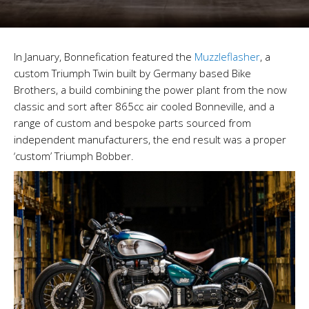
In January, Bonnefication featured the
Muzzleflasher
, a
custom Triumph Twin built by Germany based Bike
Brothers, a build combining the power plant from the now
classic and sort after 865cc air cooled Bonneville, and a
range of custom and bespoke parts sourced from
independent manufacturers, the end result was a proper
‘custom’ Triumph Bobber.