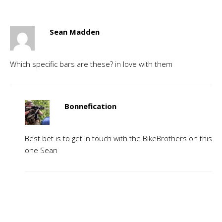
Sean Madden
Which specific bars are these? in love with them
Bonnefication
Best bet is to get in touch with the BikeBrothers on this
one Sean