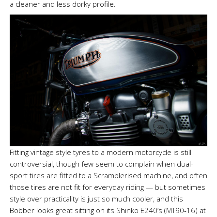
a cleaner and less dorky profile.
Fitting vintage style tyres to a modern motorcycle is still
controversial, though few seem to complain when dual-
sport tires are fitted to a Scramblerised machine, and often
those tires are not fit for everyday riding — but sometimes
style over practicality is just so much cooler, and this
Bobber looks great sitting on its Shinko E240’s (MT90-16) at