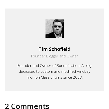
Tim Schofield
Founder Blogger and Owner
Founder and Owner of Bonnefication. A blog
dedicated to custom and modified Hinckley
Triumph Classic Twins since 2008.
2 Comments