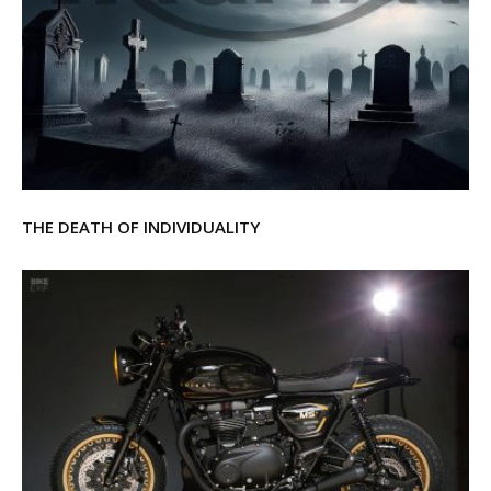
THE DEATH OF INDIVIDUALITY