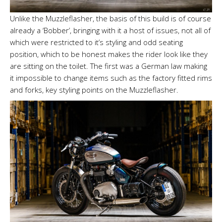
Unlike the Muzzleflasher, the basis of this build is of course
already a ‘Bobber’, bringing with it a host of issues, not all of
which were restricted to it’s styling and odd seating
position, which to be honest makes the rider look like they
are sitting on the toilet. The first was a German law making
it impossible to change items such as the factory fitted rims
and forks, key styling points on the Muzzleflasher.