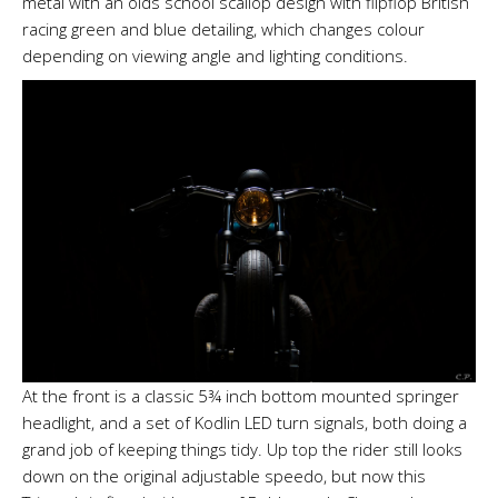
metal with an olds school scallop design with flipflop British
racing green and blue detailing, which changes colour
depending on viewing angle and lighting conditions.
At the front is a classic 5¾ inch bottom mounted springer
headlight, and a set of Kodlin LED turn signals, both doing a
grand job of keeping things tidy. Up top the rider still looks
down on the original adjustable speedo, but now this