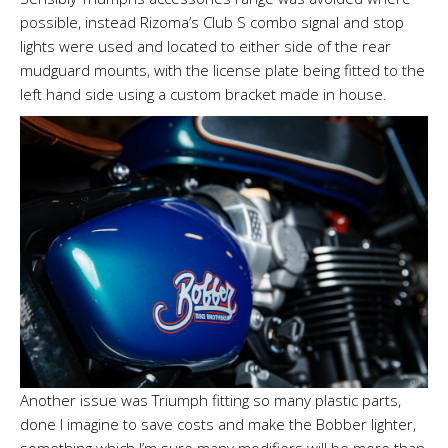
possible, instead Rizoma’s Club S combo signal and stop
lights were used and located to either side of the rear
mudguard mounts, with the license plate being fitted to the
left hand side using a custom bracket made in house.
Another issue was Triumph fitting so many plastic parts,
done I imagine to save costs and make the Bobber lighter,
something which I’m sure many modifiers will be more than