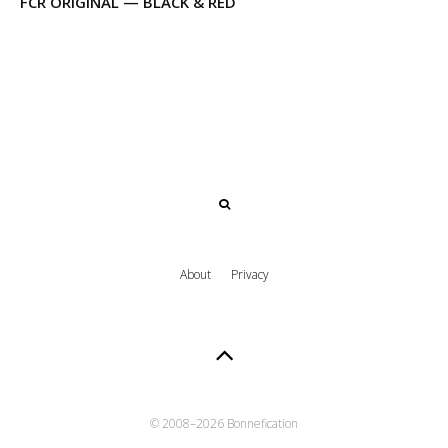
FCR ORIGINAL — BLACK & RED
About
Privacy
© 2008–
2026 Bonnefication