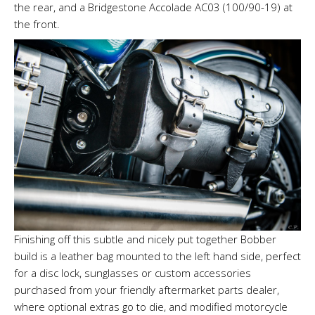
the rear, and a Bridgestone Accolade AC03 (100/90-19) at
the front.
Finishing off this subtle and nicely put together Bobber
build is a leather bag mounted to the left hand side, perfect
for a disc lock, sunglasses or custom accessories
purchased from your friendly aftermarket parts dealer,
where optional extras go to die, and modified motorcycle