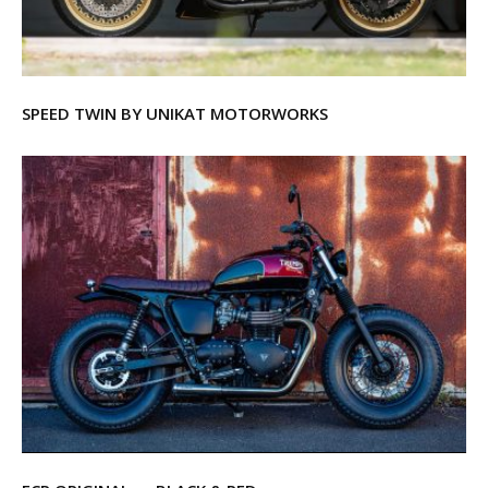
SPEED TWIN BY UNIKAT MOTORWORKS