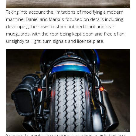
Taking into account the limitations of modifying a modern
machine, Daniel and Markus focused on details including
developing their own custom bobbed front and rear
mudguards, with the rear being kept clean and free of an
unsightly tail light, turn signals and license plate.
Sensibly Triumphs accessories range was avoided where