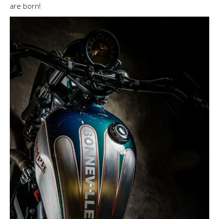
are born!