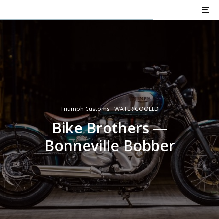
Triumph Customs
WATER COOLED
Bike Brothers —
Bonneville Bobber