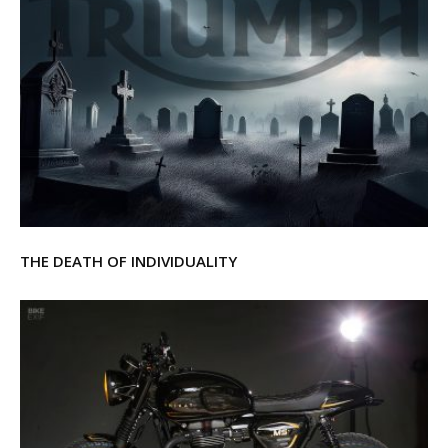
THE DEATH OF INDIVIDUALITY