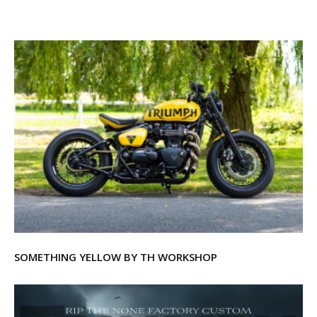
SOMETHING YELLOW BY TH WORKSHOP