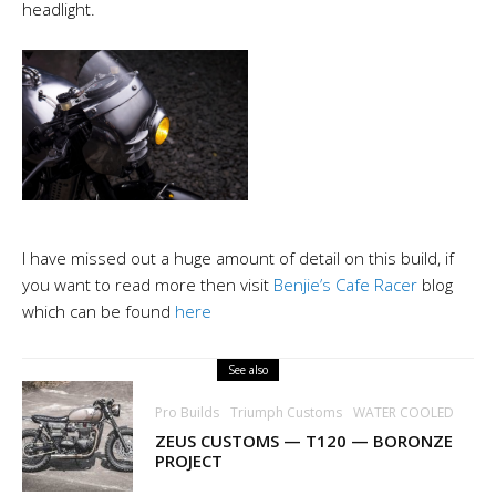
headlight.
I have missed out a huge amount of detail on this build, if
you want to read
more
then visit
Benjie’s Cafe Racer
blog
which can be found
here
See also
Pro Builds
Triumph Customs
WATER COOLED
ZEUS CUSTOMS — T120 — BORONZE
PROJECT