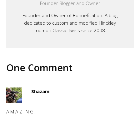
Founder Blogger and Owner
Founder and Owner of Bonnefication. A blog
dedicated to custom and modified Hinckley
Triumph Classic Twins since 2008.
One Comment
Shazam
A M A Z I N G!