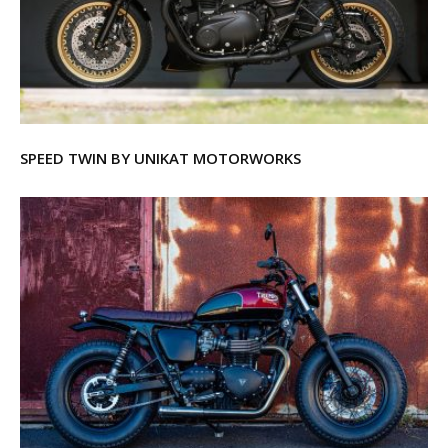
SPEED TWIN BY UNIKAT MOTORWORKS