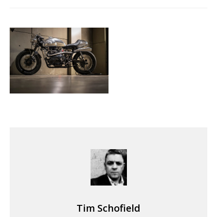
Tim Schofield