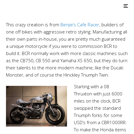
AIR COOLED
Triumph Customs
BCR Steampunk Racer
This crazy creation is from
Benjie’s Cafe Racer
, builders of
one off bikes with aggressive retro styling. Manufacturing all
their own parts in-house, you are pretty much guaranteed
a unique motorcycle if you were to commission BCR to
build it. BCR normally work with more classic machines such
as the CB750, CB 550 and Yamaha XS 650, but they do turn
their talents to the more modern machine, like the Ducati
Monster, and of course the Hinckley Triumph Twin.
Starting with a 08
Thruxton with just 6000
miles on the clock, BCR
swopped the standard
Triumph forks for some
USD’s from a CBR1000RR.
To make the Honda items