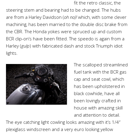
fit the retro classic, the
steering stem and bearing had to be changed. The hubs
are from a Harley Davidson (
oh no
)!
which, with some clever
machining, has been married to the double disc brake from
the CBR. The Honda yokes were spruced up and custom
BCR clip-on’s have been fitted. The speedo is again from a
Harley (
gulp
) with fabricated dash and stock Triumph idiot
lights.
The scalloped streamlined
fuel tank with the BCR gas
cap and seat cowl, which
has been upholstered in
black cowhide, have all
been lovingly crafted in
house with amazing skill
and attention to detail.
The eye catching light cowling looks amazing with it’s
1/4″
plexiglass windscreen and a very euro looking yellow