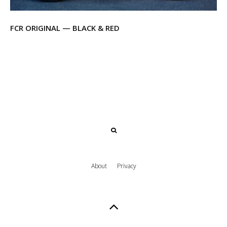
FCR ORIGINAL — BLACK & RED
About
Privacy