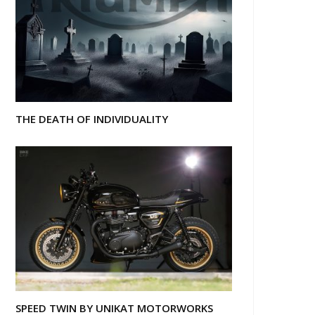
THE DEATH OF INDIVIDUALITY
SPEED TWIN BY UNIKAT MOTORWORKS