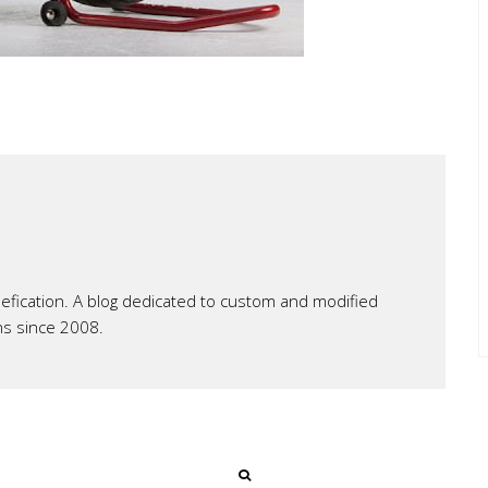
ication. A blog dedicated to custom and modified
ns since 2008.