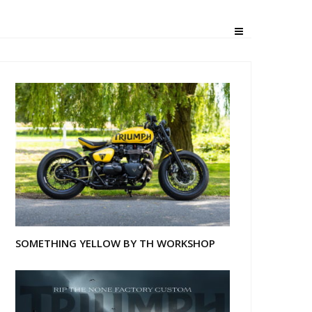
SOMETHING YELLOW BY TH WORKSHOP