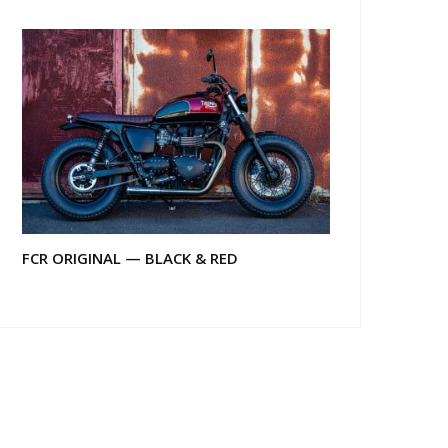
FCR ORIGINAL — BLACK & RED