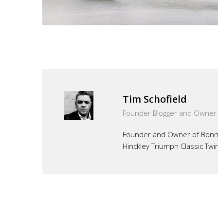
Tim Schofield
Founder Blogger and Owner
Founder and Owner of Bonnef
Hinckley Triumph Classic Twi