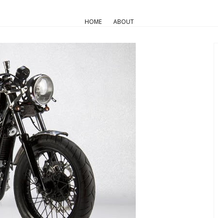
AIR COOLED
Triumph Customs
HOME
ABOUT
Alu…Alu…Alu