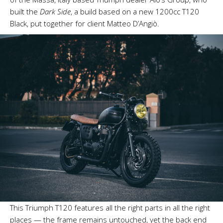
built the
Dark Side
, a build based on a new 1200cc T120
Black, put together for client Matteo D’Angiò.
This Triumph T120 features all the right parts in all the right
places — the frame remains untouched, yet the back end