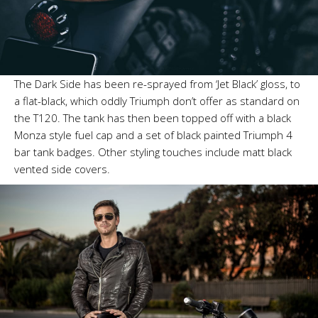
The Dark Side has been re-sprayed from ‘Jet Black’ gloss, to
a flat-black, which oddly Triumph don’t offer as standard on
the T120. The tank has then been topped off with a black
Monza style fuel cap and a set of black painted Triumph 4
bar tank badges. Other styling touches include matt black
vented side covers.