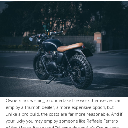
Owners not wishing to undertake the work themselves can
employ a Triumph dealer, a more expensive option, but
unlike a pro build, the costs are far more reasonable. And if
your lucky you may employ someone like Raffaele Ferraro
of the Massa, Italy based Triumph dealer Alo’s Group, who