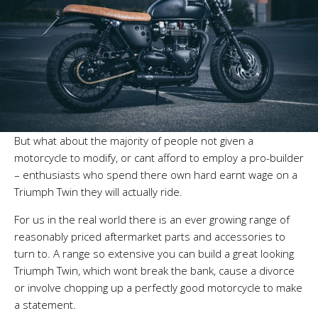
But what about the majority of people not given a
motorcycle to modify, or cant afford to employ a pro-builder
– enthusiasts who spend there own hard earnt wage on a
Triumph Twin they will actually ride.
For us in the real world there is an ever growing range of
reasonably priced aftermarket parts and accessories to
turn to. A range so extensive you can build a great looking
Triumph Twin, which wont break the bank, cause a divorce
or involve chopping up a perfectly good motorcycle to make
a statement.