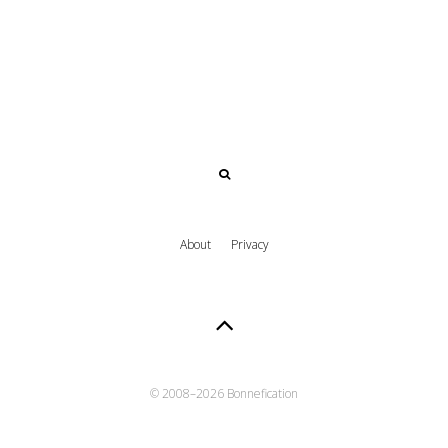
About
Privacy
© 2008–
2026 Bonnefication