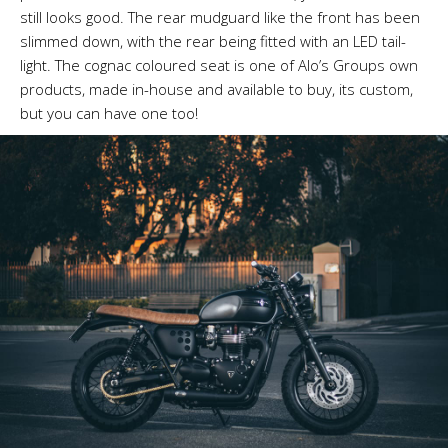
still looks good. The rear mudguard like the front has been
slimmed down, with the rear being fitted with an LED tail-
light. The cognac coloured seat is one of Alo’s Groups own
products, made in-house and available to buy, its custom,
but you can have one too!