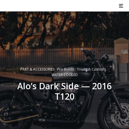
PART & ACCESSORIES
Pro Builds
Triumph Customs
WATER COOLED
Alo’s Dark Side — 2016
T120