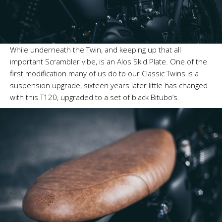
While underneath the Twin, and keeping up that all
important Scrambler vibe, is an Alos Skid Plate. One of the
first modification many of us do to our Classic Twins is a
suspension upgrade, sixteen years later little has changed
with this T120, upgraded to a set of black Bitubo’s.