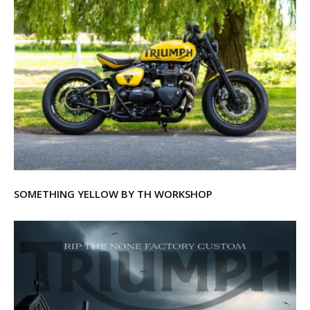
SOMETHING YELLOW BY TH WORKSHOP