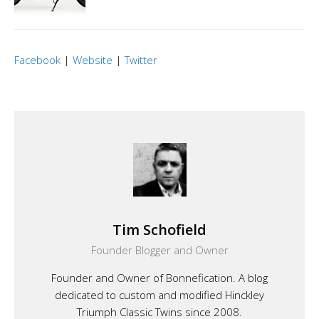
Facebook
|
Website
|
Twitter
Tim Schofield
Founder Blogger and Owner
Founder and Owner of Bonnefication. A blog
dedicated to custom and modified Hinckley
Triumph Classic Twins since 2008.