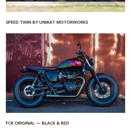
SPEED TWIN BY UNIKAT MOTORWORKS
FCR ORIGINAL — BLACK & RED