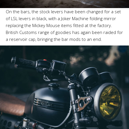
On the bars, the stock levers have been changed for a set
of LSL levers in black, with a Joker Machine folding mirror
replacing the Mickey Mouse items fitted at the factory.
British Customs range of goodies has again been raided for
a reservoir cap, bringing the bar mods to an end.