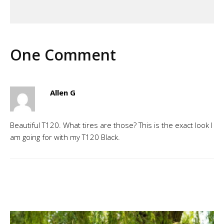
One Comment
Allen G
Beautiful T120. What tires are those? This is the exact look I
am going for with my T120 Black.