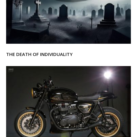
THE DEATH OF INDIVIDUALITY