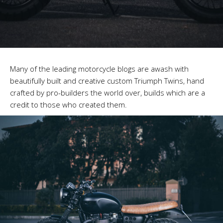
Many of the leading motorcycle blogs are awash with
beautifully built and creative custom Triumph Twins, hand
crafted by pro-builders the world over, builds which are a
credit to those who created them.