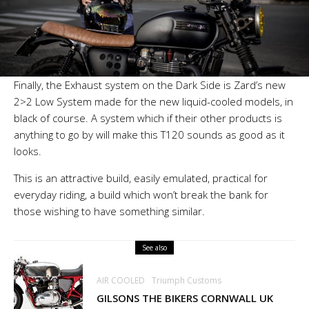
Finally, the Exhaust system on the Dark Side is Zard’s new
2>2 Low System made for the new liquid-cooled models, in
black of course. A system which if their other products is
anything to go by will make this T120 sounds as good as it
looks.
This is an attractive build, easily emulated, practical for
everyday riding, a build which won’t break the bank for
those wishing to have something similar.
See also
AIR COOLED
Triumph Customs
GILSONS THE BIKERS CORNWALL UK