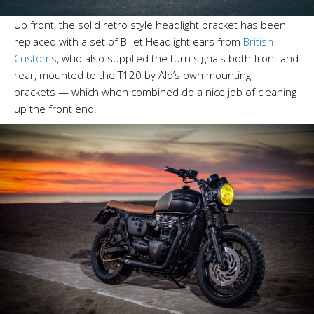
Up front, the solid retro style headlight bracket has been
replaced with a set of Billet Headlight ears from
British
Customs
, who also supplied the turn signals both front and
rear, mounted to the T120 by Alo’s own mounting
brackets — which when combined do a nice job of cleaning
up the front end.