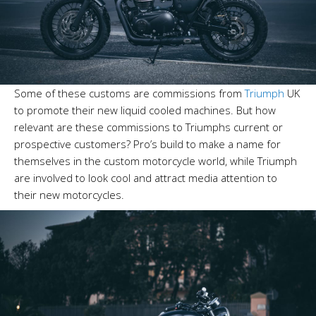
Some of these customs are commissions from
Triumph
UK
to promote their new liquid cooled machines. But how
relevant are these commissions to Triumphs current or
prospective customers? Pro’s build to make a name for
themselves in the custom motorcycle world, while Triumph
are involved to look cool and attract media attention to
their new motorcycles.