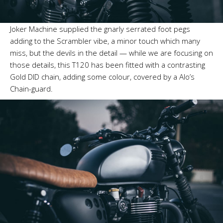
Joker Machine supplied the gnarly serrated foot pegs
adding to the Scrambler vibe, a minor touch which many
miss, but the devils in the detail — while we are focusing on
those details, this T120 has been fitted with a contrasting
Gold DID chain, adding some colour, covered by a Alo’s
Chain-guard.