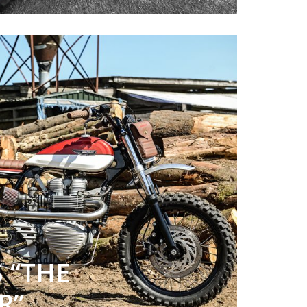
 “THE
R”