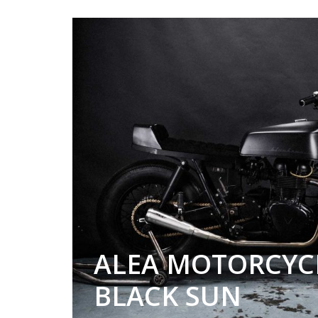
ALEA MOTORCYC
BLACK SUN