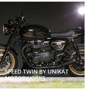
SPEED TWIN BY UNIKAT
MOTORWORKS