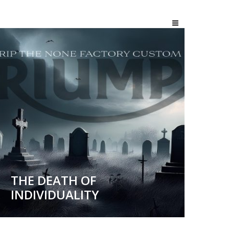
THE DEATH OF
INDIVIDUALITY