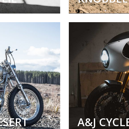
ESERT
A&J CYC