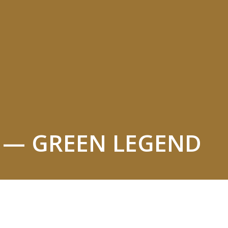
L — GREEN LEGEND