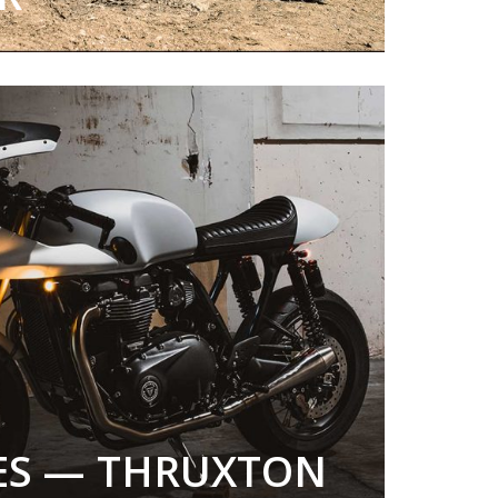
LES — THRUXTON