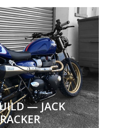
UILD — JACK
 TRACKER