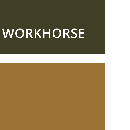
R WORKHORSE