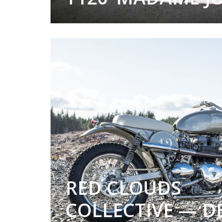
RED CLOUDS
COLLECTIVE — D