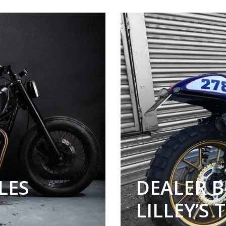
LES
DEALER B
LILLEY’S