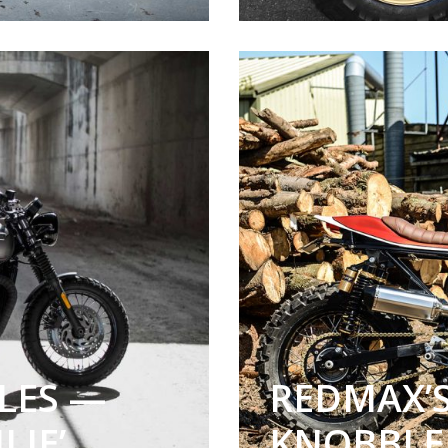
LES —
REDMAX’S
LIE’
KNOBBLE