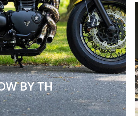
OW BY TH