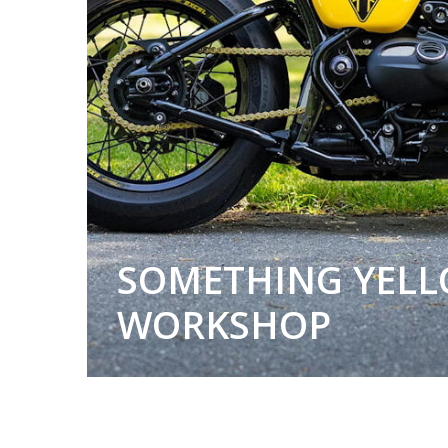
SOMETHING YELL
WORKSHOP