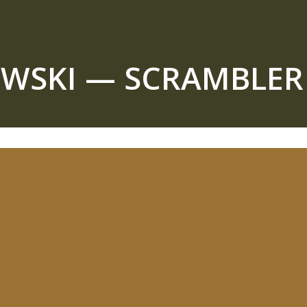
EWSKI — SCRAMBLE