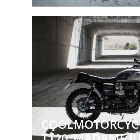
COOLMOTORCYC
T120 ‘MADAME JU