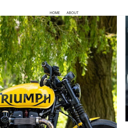
HOME
ABOUT