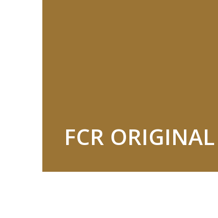
FCR ORIGINA