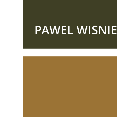
PAWEL WISNI